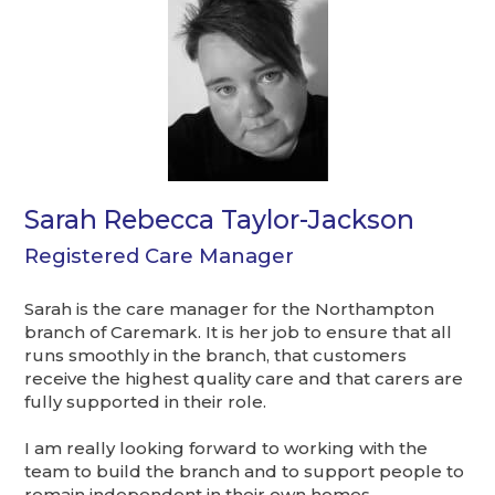
Sarah Rebecca Taylor-Jackson
Registered Care Manager
Sarah is the care manager for the Northampton
branch of Caremark. It is her job to ensure that all
runs smoothly in the branch, that customers
receive the highest quality care and that carers are
fully supported in their role.
I am really looking forward to working with the
team to build the branch and to support people to
remain independent in their own homes.