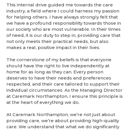
This internal drive guided me towards the care
industry, a field where I could harness my passion
for helping others. I have always strongly felt that
we have a profound responsibility towards those in
our society who are most vulnerable. In their times
of need, it is our duty to step in, providing care that
not only meets their practical needs, but also
makes a real, positive impact in their lives.
The cornerstone of my beliefs is that everyone
should have the right to live independently at
home for as long as they can. Every person
deserves to have their needs and preferences
respected, and their care tailored to support their
individual circumstances. As the Managing Director
at Caremark Northampton, I ensure this principle is
at the heart of everything we do.
At Caremark Northampton, we’re not just about
providing care, we’re about providing high-quality
care. We understand that what we do significantly