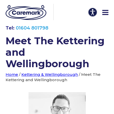
Tel:
01604 801798
Meet The Kettering
and
Wellingborough
Home
/
Kettering & Wellingborough
/
Meet The
Kettering and Wellingborough