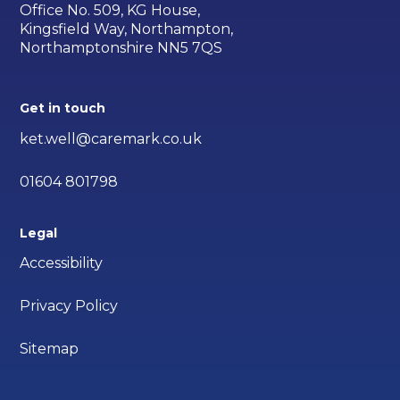
Office No. 509, KG House,
Kingsfield Way, Northampton,
Northamptonshire NN5 7QS
Get in touch
ket.well@caremark.co.uk
01604 801798
Legal
Accessibility
Privacy Policy
Sitemap