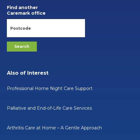
Find another
Caremark office
Also of Interest
Professional Home Night Care Support
Palliative and End-of-Life Care Services
Arthritis Care at Home – A Gentle Approach