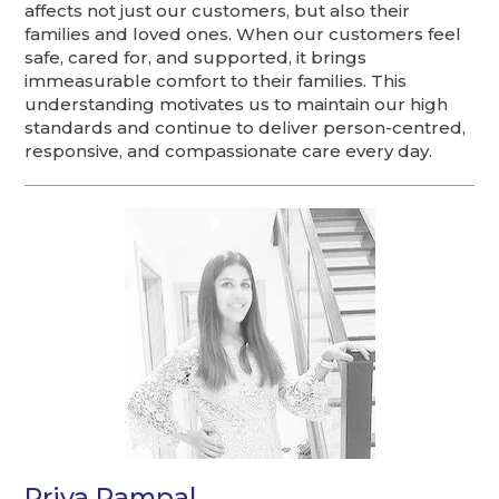
affects not just our customers, but also their
families and loved ones. When our customers feel
safe, cared for, and supported, it brings
immeasurable comfort to their families. This
understanding motivates us to maintain our high
standards and continue to deliver person-centred,
responsive, and compassionate care every day.
Priya Rampal