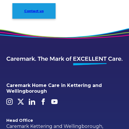
Contact us
Caremark Home Care in Kettering and
Wellingborough
Head Office
Caremark Kettering and Wellingborough,