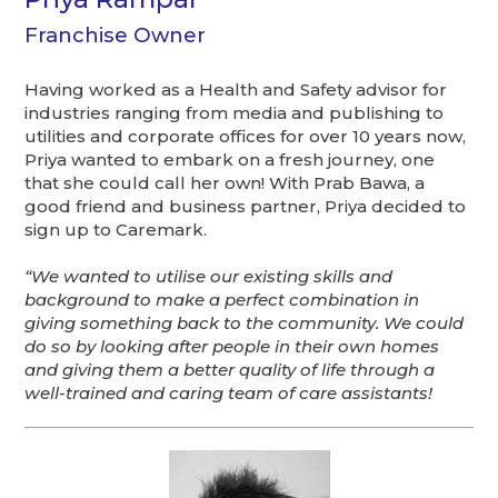
Franchise Owner
Having worked as a Health and Safety advisor for
industries ranging from media and publishing to
utilities and corporate offices for over 10 years now,
Priya wanted to embark on a fresh journey, one
that she could call her own! With Prab Bawa, a
good friend and business partner, Priya decided to
sign up to Caremark.
“We wanted to utilise our existing skills and
background to make a perfect combination in
giving something back to the community. We could
do so by looking after people in their own homes
and giving them a better quality of life through a
well-trained and caring team of care assistants!