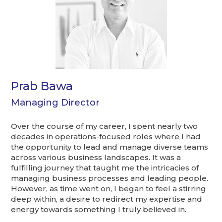
Prab Bawa
Managing Director
Over the course of my career, I spent nearly two
decades in operations-focused roles where I had
the opportunity to lead and manage diverse teams
across various business landscapes. It was a
fulfilling journey that taught me the intricacies of
managing business processes and leading people.
However, as time went on, I began to feel a stirring
deep within, a desire to redirect my expertise and
energy towards something I truly believed in.