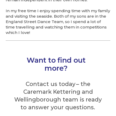
In my free time I enjoy spending time with my family
and visiting the seaside. Both of my sons are in the
England Street Dance Team, so I spend a lot of
time travelling and watching them in competitions
which I love!
Want to find out
more?
Contact us today – the
Caremark Kettering and
Wellingborough team is ready
to answer your questions.