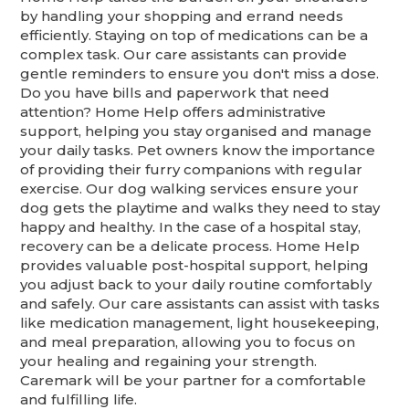
by handling your shopping and errand needs
efficiently. Staying on top of medications can be a
complex task. Our care assistants can provide
gentle reminders to ensure you don't miss a dose.
Do you have bills and paperwork that need
attention? Home Help offers administrative
support, helping you stay organised and manage
your daily tasks. Pet owners know the importance
of providing their furry companions with regular
exercise. Our dog walking services ensure your
dog gets the playtime and walks they need to stay
happy and healthy. In the case of a hospital stay,
recovery can be a delicate process. Home Help
provides valuable post-hospital support, helping
you adjust back to your daily routine comfortably
and safely. Our care assistants can assist with tasks
like medication management, light housekeeping,
and meal preparation, allowing you to focus on
your healing and regaining your strength.
Caremark will be your partner for a comfortable
and fulfilling life.