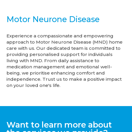
Motor Neurone Disease
Experience a compassionate and empowering
approach to Motor Neurone Disease (MND) home
care with us. Our dedicated team is committed to
providing personalised support for individuals
living with MND. From daily assistance to
medication management and emotional well-
being, we prioritise enhancing comfort and
independence. Trust us to make a positive impact
on your loved one's life.
Want to learn more about