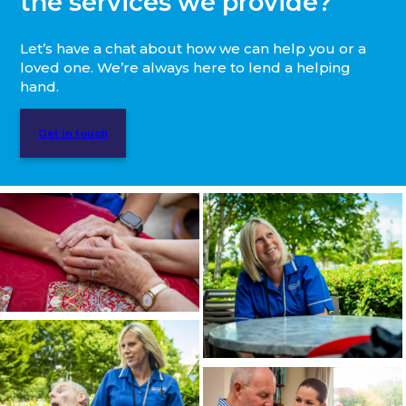
the services we provide?
Let’s have a chat about how we can help you or a
loved one. We’re always here to lend a helping
hand.
Get in touch