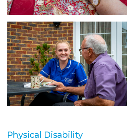
Physical Disability