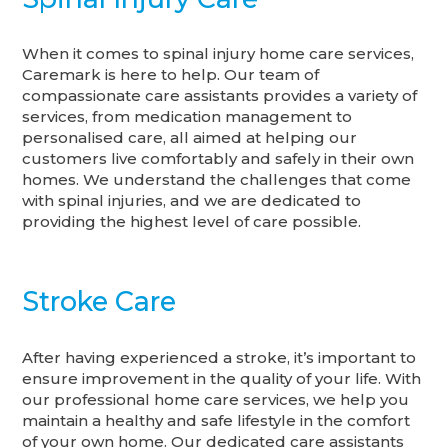
When it comes to spinal injury home care services,
Caremark is here to help. Our team of
compassionate care assistants provides a variety of
services, from medication management to
personalised care, all aimed at helping our
customers live comfortably and safely in their own
homes. We understand the challenges that come
with spinal injuries, and we are dedicated to
providing the highest level of care possible.
Stroke Care
After having experienced a stroke, it’s important to
ensure improvement in the quality of your life. With
our professional home care services, we help you
maintain a healthy and safe lifestyle in the comfort
of your own home. Our dedicated care assistants