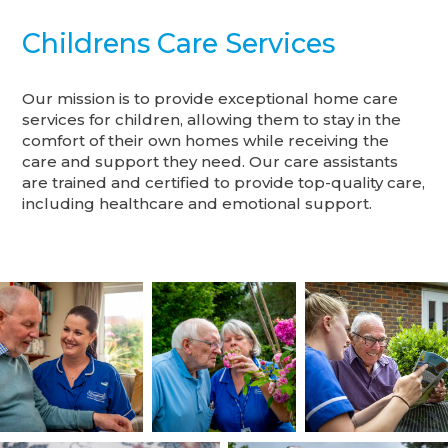
Childrens Care Services
Our mission is to provide exceptional home care
services for children, allowing them to stay in the
comfort of their own homes while receiving the
care and support they need. Our care assistants
are trained and certified to provide top-quality care,
including healthcare and emotional support.