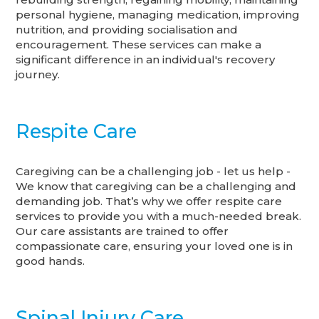
personal hygiene, managing medication, improving
nutrition, and providing socialisation and
encouragement. These services can make a
significant difference in an individual's recovery
journey.
Respite Care
Caregiving can be a challenging job - let us help -
We know that caregiving can be a challenging and
demanding job. That’s why we offer respite care
services to provide you with a much-needed break.
Our care assistants are trained to offer
compassionate care, ensuring your loved one is in
good hands.
Spinal Injury Care