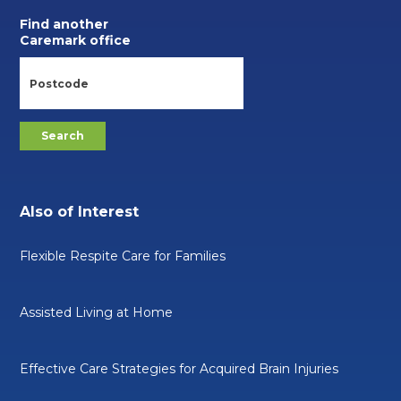
Find another
Caremark office
Also of Interest
Flexible Respite Care for Families
Assisted Living at Home
Effective Care Strategies for Acquired Brain Injuries