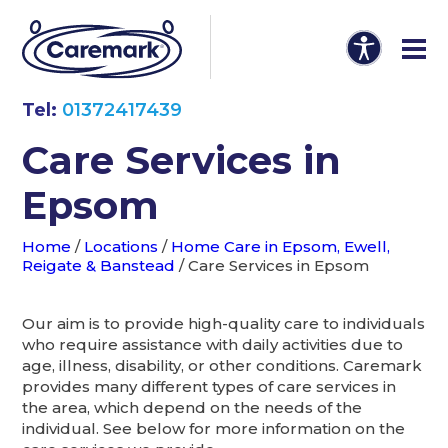
Tel:
01372417439
Care Services in
Epsom
Home
/
Locations
/
Home Care in Epsom, Ewell,
Reigate & Banstead
/
Care Services in Epsom
Our aim is to provide high-quality care to individuals
who require assistance with daily activities due to
age, illness, disability, or other conditions. Caremark
provides many different types of care services in
the area, which depend on the needs of the
individual. See below for more information on the