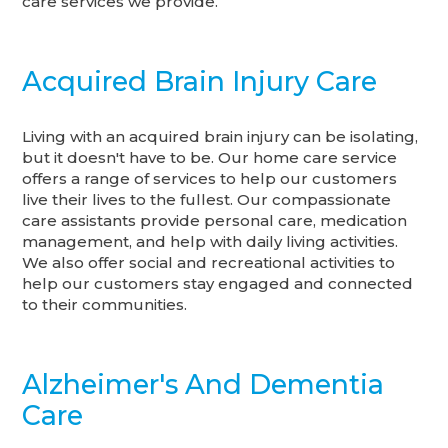
care services we provide.
Acquired Brain Injury Care
Living with an acquired brain injury can be isolating,
but it doesn't have to be. Our home care service
offers a range of services to help our customers
live their lives to the fullest. Our compassionate
care assistants provide personal care, medication
management, and help with daily living activities.
We also offer social and recreational activities to
help our customers stay engaged and connected
to their communities.
Alzheimer's And Dementia
Care