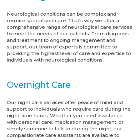
Neurological conditions can be complex and
require specialised care. That's why we offer a
comprehensive range of neurological care services
to meet the needs of our patients. From diagnosis
and treatment to ongoing management and
support, our team of experts is committed to
providing the highest level of care and expertise to
individuals with neurological conditions.
Overnight Care
Our night care services offer peace of mind and
support to individuals who require care during the
night-time hours. Whether you need assistance
with personal care, medication management, or
simply someone to talk to during the night, our
compassionate care assistants are available to