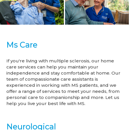
Ms Care
If you're living with multiple sclerosis, our home
care services can help you maintain your
independence and stay comfortable at home. Our
team of compassionate care assistants is
experienced in working with MS patients, and we
offer a range of services to meet your needs, from
personal care to companionship and more. Let us
help you live your best life with MS.
Neurological