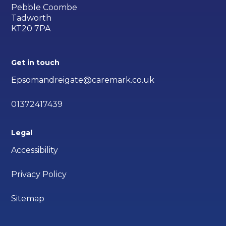
Pebble Coombe
Tadworth
KT20 7PA
Get in touch
Epsomandreigate@caremark.co.uk
01372417439
Legal
Accessibility
Privacy Policy
Sitemap