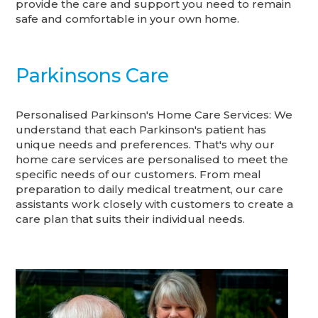
provide the care and support you need to remain
safe and comfortable in your own home.
Parkinsons Care
Personalised Parkinson's Home Care Services: We
understand that each Parkinson's patient has
unique needs and preferences. That's why our
home care services are personalised to meet the
specific needs of our customers. From meal
preparation to daily medical treatment, our care
assistants work closely with customers to create a
care plan that suits their individual needs.