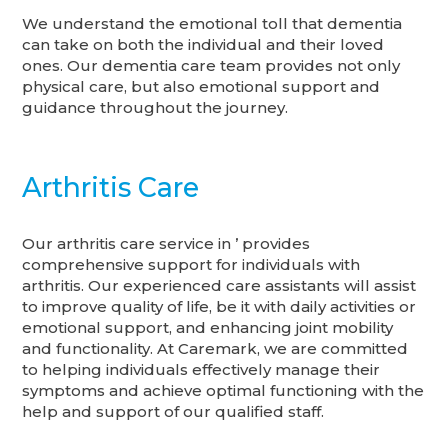
We understand the emotional toll that dementia
can take on both the individual and their loved
ones. Our dementia care team provides not only
physical care, but also emotional support and
guidance throughout the journey.
Arthritis Care
Our arthritis care service in ’ provides
comprehensive support for individuals with
arthritis. Our experienced care assistants will assist
to improve quality of life, be it with daily activities or
emotional support, and enhancing joint mobility
and functionality. At Caremark, we are committed
to helping individuals effectively manage their
symptoms and achieve optimal functioning with the
help and support of our qualified staff.