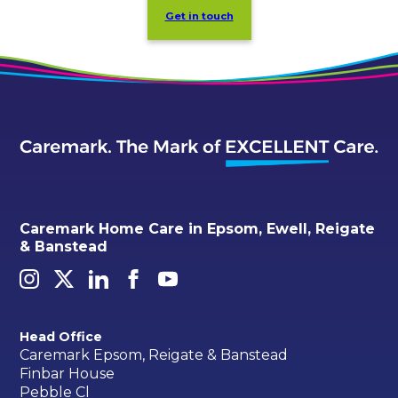
Get in touch
Caremark Home Care in Epsom, Ewell, Reigate
& Banstead
Head Office
Caremark Epsom, Reigate & Banstead
Finbar House
Pebble Cl