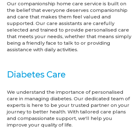
Our companionship home care service is built on
the belief that everyone deserves companionship
and care that makes them feel valued and
supported. Our care assistants are carefully
selected and trained to provide personalised care
that meets your needs, whether that means simply
being a friendly face to talk to or providing
assistance with daily activities.
Diabetes Care
We understand the importance of personalised
care in managing diabetes. Our dedicated team of
experts is here to be your trusted partner on your
journey to better health. With tailored care plans
and compassionate support, we'll help you
improve your quality of life.