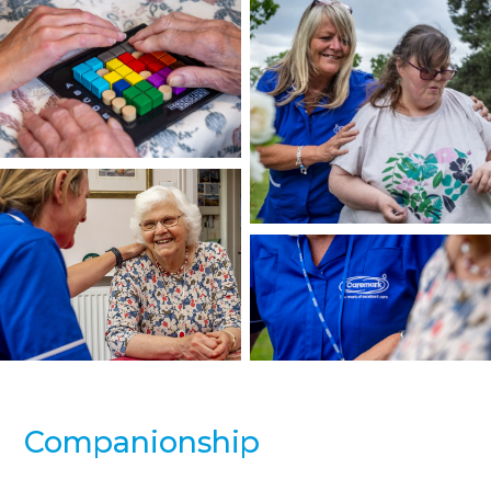
Companionship