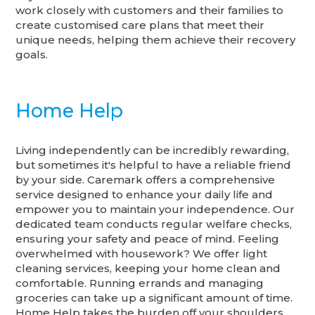
work closely with customers and their families to
create customised care plans that meet their
unique needs, helping them achieve their recovery
goals.
Home Help
Living independently can be incredibly rewarding,
but sometimes it's helpful to have a reliable friend
by your side. Caremark offers a comprehensive
service designed to enhance your daily life and
empower you to maintain your independence. Our
dedicated team conducts regular welfare checks,
ensuring your safety and peace of mind. Feeling
overwhelmed with housework? We offer light
cleaning services, keeping your home clean and
comfortable. Running errands and managing
groceries can take up a significant amount of time.
Home Help takes the burden off your shoulders