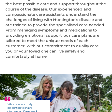
the best possible care and support throughout the
course of the disease. Our experienced and
compassionate care assistants understand the
challenges of living with Huntington's disease and
are trained to provide the specialised care needed.
From managing symptoms and medications to
providing emotional support, our care plans are
tailored to meet the unique needs of each
customer. With our commitment to quality care,
you or your loved one can live safely and
comfortably at home.
We are absolutely
delighted to have
discovered Caremark