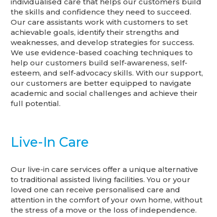
individualised care that helps our customers build
the skills and confidence they need to succeed.
Our care assistants work with customers to set
achievable goals, identify their strengths and
weaknesses, and develop strategies for success.
We use evidence-based coaching techniques to
help our customers build self-awareness, self-
esteem, and self-advocacy skills. With our support,
our customers are better equipped to navigate
academic and social challenges and achieve their
full potential.
Live-In Care
Our live-in care services offer a unique alternative
to traditional assisted living facilities. You or your
loved one can receive personalised care and
attention in the comfort of your own home, without
the stress of a move or the loss of independence.