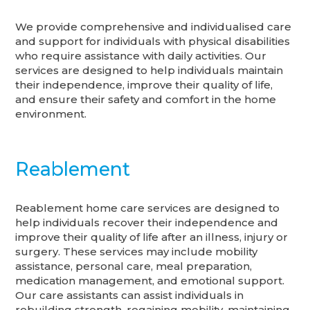
We provide comprehensive and individualised care
and support for individuals with physical disabilities
who require assistance with daily activities. Our
services are designed to help individuals maintain
their independence, improve their quality of life,
and ensure their safety and comfort in the home
environment.
Reablement
Reablement home care services are designed to
help individuals recover their independence and
improve their quality of life after an illness, injury or
surgery. These services may include mobility
assistance, personal care, meal preparation,
medication management, and emotional support.
Our care assistants can assist individuals in
rebuilding strength, regaining mobility, maintaining