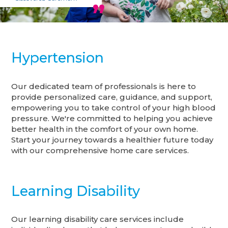
Hypertension
Our dedicated team of professionals is here to
provide personalized care, guidance, and support,
empowering you to take control of your high blood
pressure. We're committed to helping you achieve
better health in the comfort of your own home.
Start your journey towards a healthier future today
with our comprehensive home care services.
Learning Disability
Our learning disability care services include