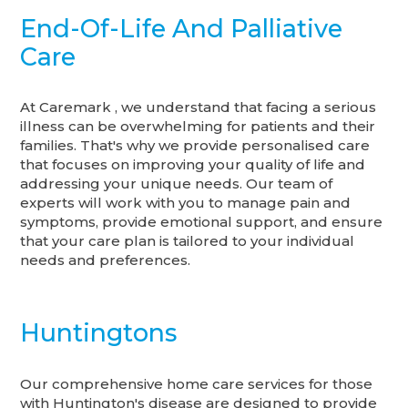
End-Of-Life And Palliative
Care
At Caremark , we understand that facing a serious
illness can be overwhelming for patients and their
families. That's why we provide personalised care
that focuses on improving your quality of life and
addressing your unique needs. Our team of
experts will work with you to manage pain and
symptoms, provide emotional support, and ensure
that your care plan is tailored to your individual
needs and preferences.
Huntingtons
Our comprehensive home care services for those
with Huntington's disease are designed to provide