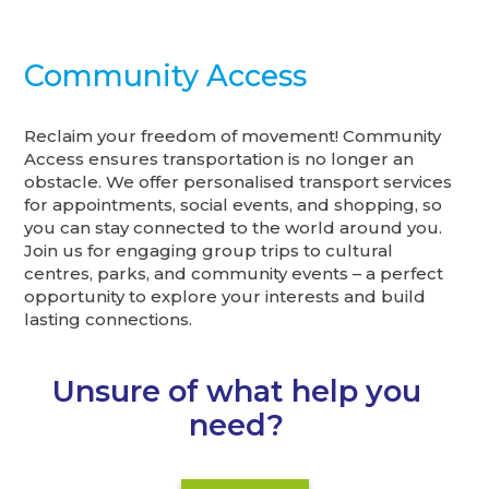
Community Access
Reclaim your freedom of movement! Community
Access ensures transportation is no longer an
obstacle. We offer personalised transport services
for appointments, social events, and shopping, so
you can stay connected to the world around you.
Join us for engaging group trips to cultural
centres, parks, and community events – a perfect
opportunity to explore your interests and build
lasting connections.
Unsure of what help you
need?