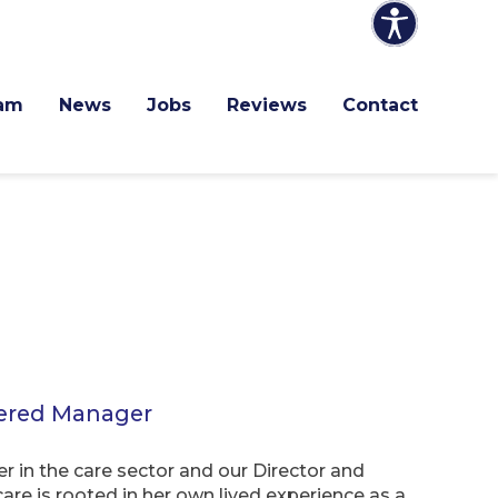
am
News
Jobs
Reviews
Contact
tered Manager
r in the care sector and our Director and
are is rooted in her own lived experience as a