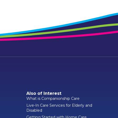
Also of Interest
What is Companionship Care
Live-In Care Services for Elderly and
Disabled
Getting Started with Home Care