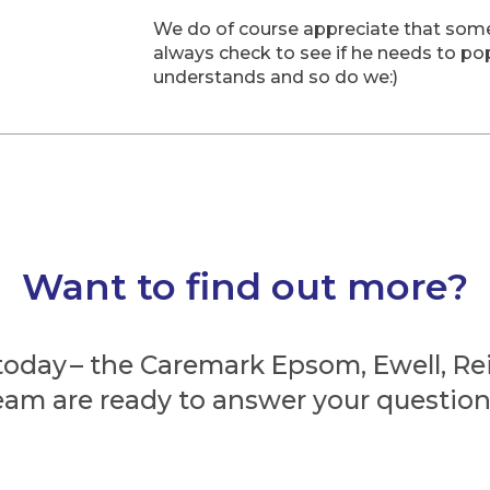
We do of course appreciate that som
always check to see if he needs to pop
understands and so do we:)
Want to find out more?
today – the Caremark Epsom, Ewell, R
eam are ready to answer your question