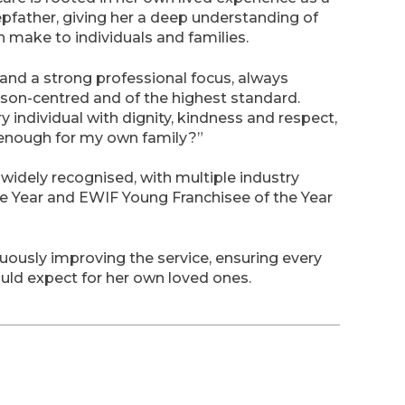
epfather, giving her a deep understanding of
n make to individuals and families.
nd a strong professional focus, always
person-centred and of the highest standard.
y individual with dignity, kindness and respect,
d enough for my own family?”
idely recognised, with multiple industry
he Year and EWIF Young Franchisee of the Year
usly improving the service, ensuring every
would expect for her own loved ones.