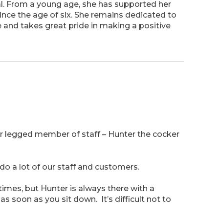
al. From a young age, she has supported her
ince the age of six. She remains dedicated to
e and takes great pride in making a positive
four legged member of staff – Hunter the cocker
do a lot of our staff and customers.
etimes, but Hunter is always there with a
as soon as you sit down. It’s difficult not to