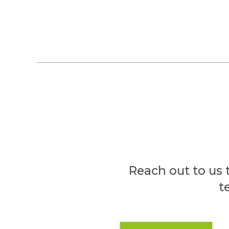
Reach out to us 
t