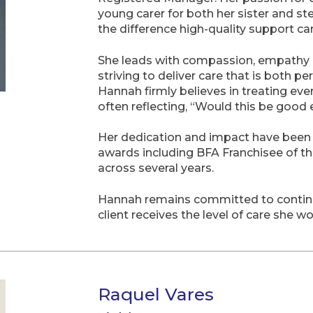
young carer for both her sister and st
the difference high-quality support ca
She leads with compassion, empathy a
striving to deliver care that is both 
Hannah firmly believes in treating ever
often reflecting, “Would this be goo
Her dedication and impact have been w
awards including BFA Franchisee of t
across several years.
Hannah remains committed to continuo
client receives the level of care she 
Raquel Vares