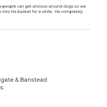
e people can get anxious around dogs so we
 into his basket for a while. He completely
eigate & Banstead
s.