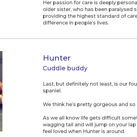
Her passion for care is deeply person
older sister, who has been paralysed s
providing the highest standard of car
difference in people’s lives.
Hunter
Cuddle buddy
Last, but definitely not least, is our 
spaniel.
We think he’s pretty gorgeous and so 
As we all know life gets difficult som
wagging tail and will jump on your lap 
feel loved when Hunter is around.