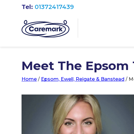
Tel:
01372417439
Meet The Epsom
Home
/
Epsom, Ewell, Reigate & Banstead
/
M