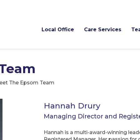
Local Office
Care Services
Te
 Team
eet The Epsom Team
Hannah Drury
Managing Director and Regis
Hannah is a multi-award-winning leade
Registered Manager. Her passion for c