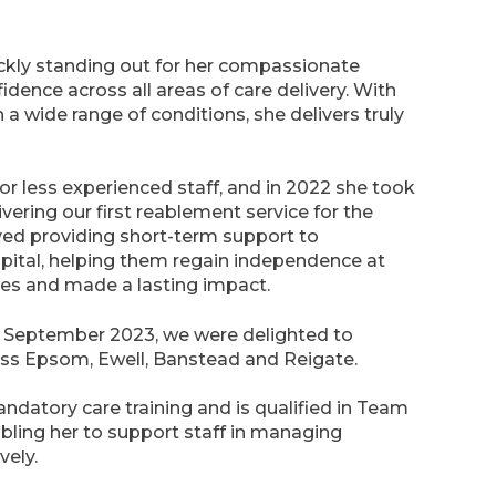
ickly standing out for her compassionate
dence across all areas of care delivery. With
 a wide range of conditions, she delivers truly
or less experienced staff, and in 2022 she took
ering our first reablement service for the
ved providing short-term support to
pital, helping them regain independence at
es and made a lasting impact.
n September 2023, we were delighted to
ss Epsom, Ewell, Banstead and Reigate.
mandatory care training and is qualified in Team
bling her to support staff in managing
vely.