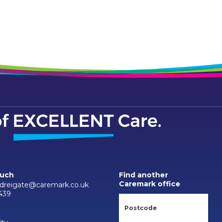
ouch
Find another
Caremark office
reigate@caremark.co.uk
439