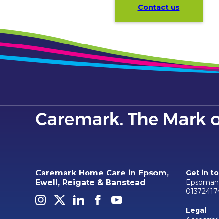
Contact us
Caremark Home Care in Epsom,
Get in t
Epsomand
Ewell, Reigate & Banstead
01372417
Legal