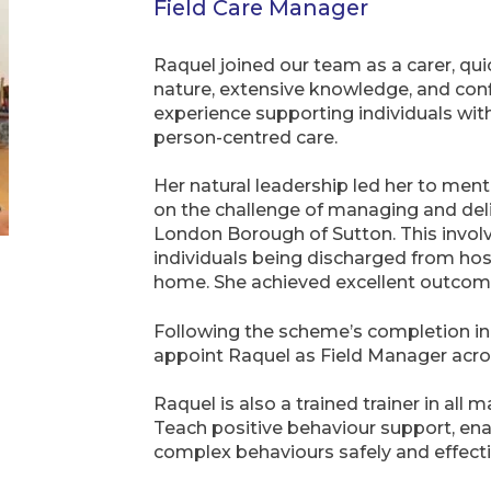
Field Care Manager
Raquel joined our team as a carer, qu
nature, extensive knowledge, and confi
experience supporting individuals with
person-centred care.
Her natural leadership led her to ment
on the challenge of managing and deliv
London Borough of Sutton. This invol
individuals being discharged from hos
home. She achieved excellent outcom
Following the scheme’s completion i
appoint Raquel as Field Manager acro
Raquel is also a trained trainer in all 
Teach positive behaviour support, ena
complex behaviours safely and effecti