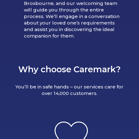
Broxbourne, and our welcoming team
will guide you through the entire
process. We’ll engage in a conversation
about your loved one’s requirements
and assist you in discovering the ideal
companion for them.
Why choose Caremark?
You’ll be in safe hands – our services care for
over 14,000 customers.