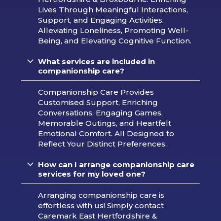
Lives Through Meaningful Interactions,
Support, and Engaging Activities.
Alleviating Loneliness, Promoting Well-
Being, and Elevating Cognitive Function.
What services are included in
companionship care?
Companionship Care Provides
Customised Support, Enriching
Conversations, Engaging Games,
Memorable Outings, and Heartfelt
Emotional Comfort. All Designed to
Reflect Your Distinct Preferences.
How can I arrange companionship care
services for my loved one?
Arranging companionship care is
effortless with us! Simply contact
Caremark East Hertfordshire &