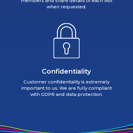
members and share details of each visit
when requested.
Confidentiality
Customer confidentiality is extremely
important to us. We are fully compliant
with GDPR and data protection.