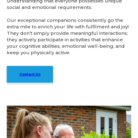
understanding that everyone possesses unique
social and emotional requirements.
Our exceptional companions consistently go the
extra mile to enrich your life with fulfilment and joy!
They don’t simply provide meaningful interactions;
they actively participate in activities that enhance
your cognitive abilities, emotional well-being, and
keep you physically active.
Contact Us