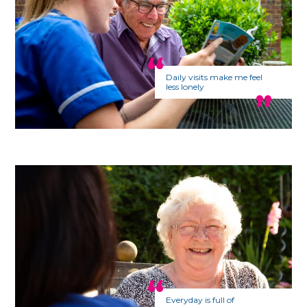
Daily visits make me feel
less lonely
Everyday is full of