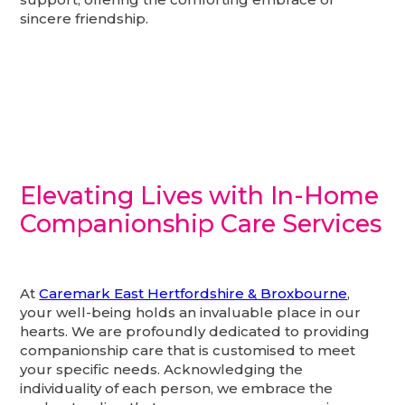
sincere friendship.
Elevating Lives with In-Home
Companionship Care Services
At
Caremark East Hertfordshire & Broxbourne
,
your well-being holds an invaluable place in our
hearts. We are profoundly dedicated to providing
companionship care that is customised to meet
your specific needs. Acknowledging the
individuality of each person, we embrace the