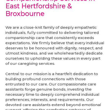
East Hertfordshire &
Broxbourne
We are a close-knit family of deeply empathetic
individuals, fully committed to delivering tailored
companionship care that consistently exceeds
expectations. We firmly believe that every individual
deserves to be honoured with dignity, respect, and
utmost kindness, and we wholeheartedly dedicate
ourselves to upholding these values in every part
of our caregiving services.
Central to our mission is a heartfelt dedication to
building profound connections with those
entrusted to our care. Our compassionate care
assistants forge genuine bonds, investing the
necessary time to deeply comprehend individual
preferences, interests, and requirements. Our
devoted care assistants extend beyond emotional
support, offering the comforting embrace of