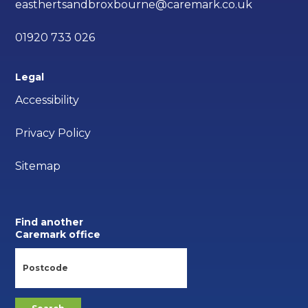
easthertsandbroxbourne@caremark.co.uk
01920 733 026
Legal
Accessibility
Privacy Policy
Sitemap
Find another
Caremark office