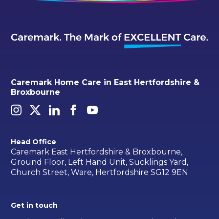
Caremark Home Care in East Hertfordshire &
Broxbourne
Head Office
Caremark East Hertfordshire & Broxbourne,
Ground Floor, Left Hand Unit, Sucklings Yard,
Church Street, Ware, Hertfordshire SG12 9EN
Get in touch