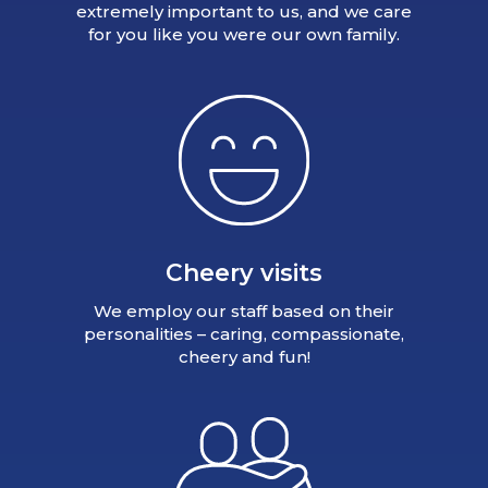
extremely important to us, and we care
for you like you were our own family.
Cheery visits
We employ our staff based on their
personalities – caring, compassionate,
cheery and fun!