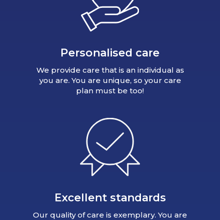
Personalised care
We provide care that is an individual as
you are. You are unique, so your care
plan must be too!
Excellent standards
Our quality of care is exemplary. You are