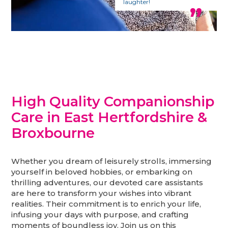
laughter!
High Quality Companionship
Care in East Hertfordshire &
Broxbourne
Whether you dream of leisurely strolls, immersing
yourself in beloved hobbies, or embarking on
thrilling adventures, our devoted care assistants
are here to transform your wishes into vibrant
realities. Their commitment is to enrich your life,
infusing your days with purpose, and crafting
moments of boundless joy. Join us on this