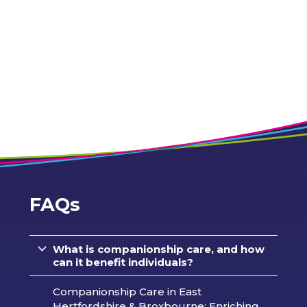
FAQs
What is companionship care, and how
can it benefit individuals?
Companionship Care in East
Hertfordshire & Broxbourne: Enriching