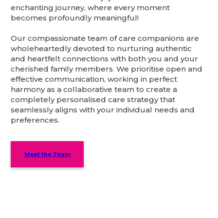
enchanting journey, where every moment
becomes profoundly meaningful!
Our compassionate team of care companions are
wholeheartedly devoted to nurturing authentic
and heartfelt connections with both you and your
cherished family members. We prioritise open and
effective communication, working in perfect
harmony as a collaborative team to create a
completely personalised care strategy that
seamlessly aligns with your individual needs and
preferences.
Meet the Team