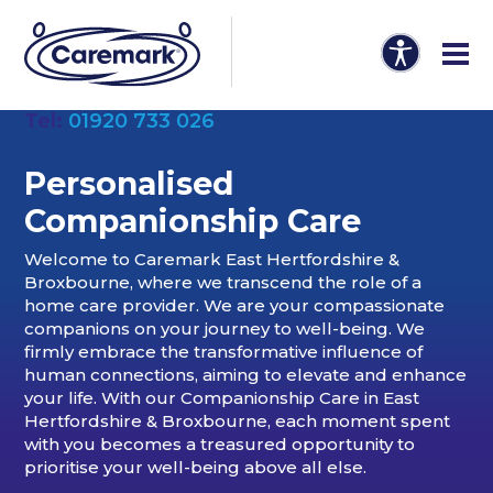
Tel:
01920 733 026
Personalised
Companionship Care
Welcome to Caremark East Hertfordshire &
Broxbourne, where we transcend the role of a
home care provider. We are your compassionate
companions on your journey to well-being. We
firmly embrace the transformative influence of
human connections, aiming to elevate and enhance
your life. With our Companionship Care in East
Hertfordshire & Broxbourne, each moment spent
with you becomes a treasured opportunity to
prioritise your well-being above all else.