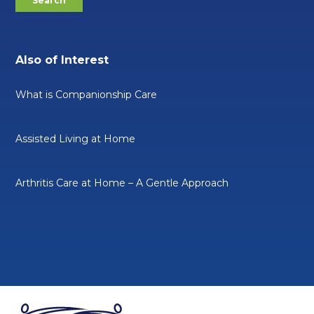
Also of Interest
What is Companionship Care
Assisted Living at Home
Arthritis Care at Home – A Gentle Approach