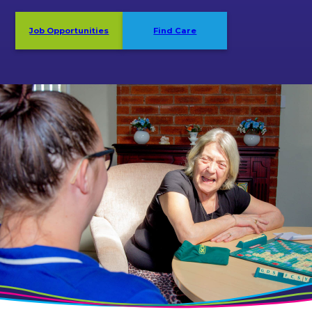
Job Opportunities
Find Care