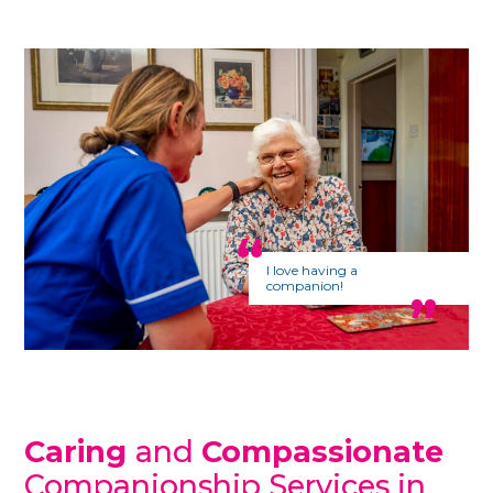
I love having a
companion!
Caring
and
Compassionate
Companionship Services in