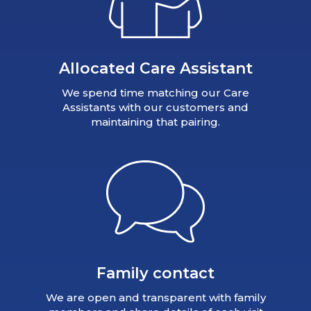
Allocated Care Assistant
We spend time matching our Care
Assistants with our customers and
maintaining that pairing.
Family contact
We are open and transparent with family