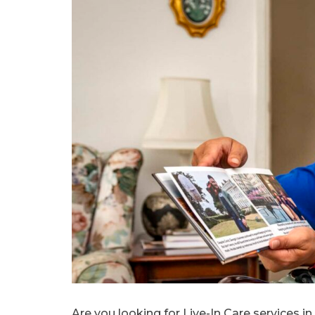
Are you looking for Live-In Care services