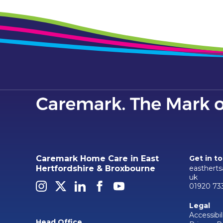
Caremark Home Care in East
Get in t
easthert
Hertfordshire & Broxbourne
uk
01920 73
Legal
Accessibil
Head Office