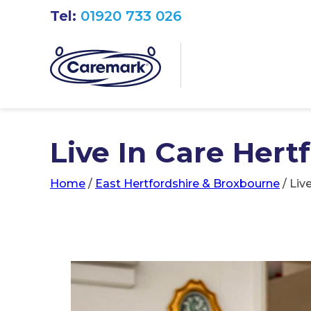
Tel:
01920 733 026
Live In Care Hertf
Home
/
East Hertfordshire & Broxbourne
/
Liv