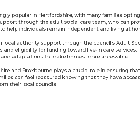
ngly popular in Hertfordshire, with many families opting 
 support through the adult social care team, who can pr
m to help individuals remain independent and living at ho
local authority support through the council’s Adult Soci
nd eligibility for funding toward live-in care services. 
s and adaptations to make homes more accessible.
shire and Broxbourne plays a crucial role in ensuring tha
milies can feel reassured knowing that they have acces
om their local councils.