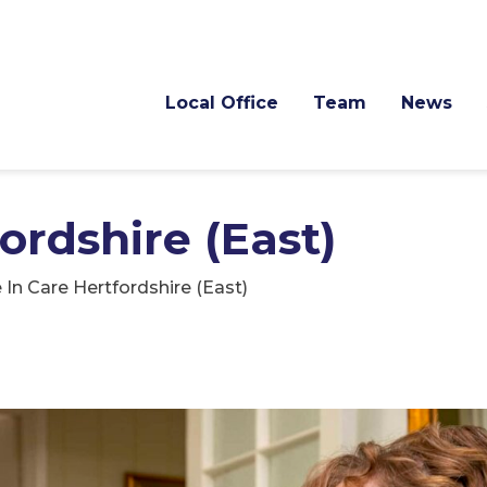
Local Office
Team
News
ordshire (East)
e In Care Hertfordshire (East)