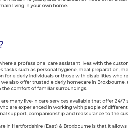
main living in your own home.
?
 where a professional care assistant lives with the cust
ludes tasks such as personal hygiene, meal preparation,
on for elderly individuals or those with disabilities who 
, we also offer trusted elderly homecare in Broxbourne, 
 the comfort of familiar surroundings.
 are many live-in care services available that offer 24/
 who are experienced in working with people of differen
ional support, companionship and reassurance to the cu
re in Hertfordshire (East) & Broxbourne is that it allow