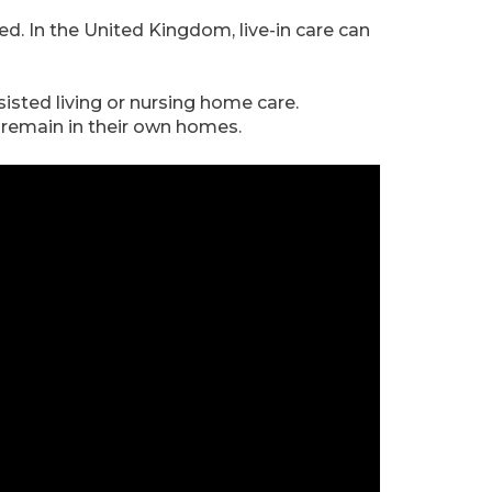
ed. In the United Kingdom, live-in care can
sisted living or nursing home care.
o remain in their own homes.