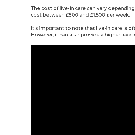
The cost of live-in care can vary depending
cost between £800 and £1,500 per week.
It’s important to note that live-in care is 
However, it can also provide a higher leve