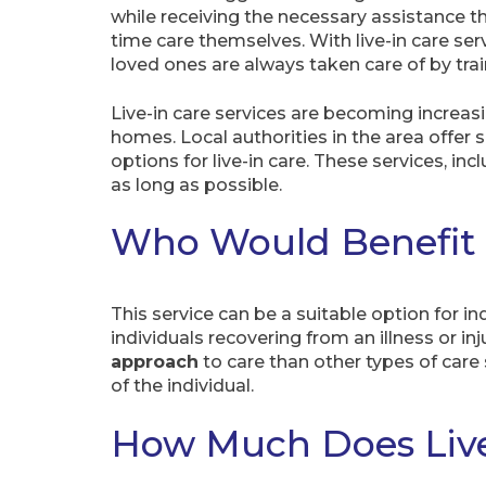
while receiving the necessary assistance t
time care themselves. With live-in care ser
loved ones are always taken care of by tra
Live-in care services are becoming increasi
homes. Local authorities in the area offer
options for live-in care. These services, i
as long as possible.
Who Would Benefit f
This service can be a suitable option for in
individuals recovering from an illness or in
approach
to care than other types of care 
of the individual.
How Much Does Live-