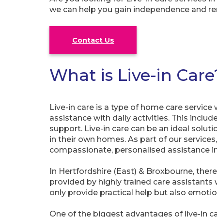
we can help you gain independence and re
Contact Us
What is Live-in Care
Live-in care is a type of home care service
assistance with daily activities. This inc
support. Live-in care can be an ideal soluti
in their own homes. As part of our services
compassionate, personalised assistance in
In Hertfordshire (East) & Broxbourne, there
provided by highly trained care assistants
only provide practical help but also emot
One of the biggest advantages of live-in ca