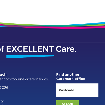
ouch
Find another
Caremark office
sandbroxbourne@caremark.co.
3 026
ity