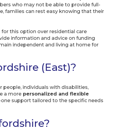
bers who may not be able to provide full-
e, families can rest easy knowing that their
for this option over residential care
ovide information and advice on funding
 remain independent and living at home for
rdshire (East)?
people, individuals with disabilities,
ide a more
personalized and flexible
n-one support tailored to the specific needs
fordshire?