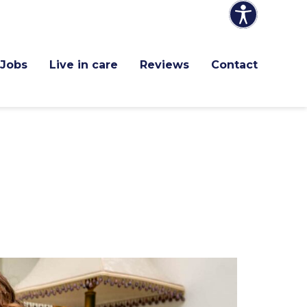
Jobs
Live in care
Reviews
Contact