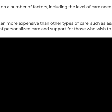
 on a number of factors, including the level of care need
often more expensive than other types of care, such as as
l of personalized care and support for those who wish t