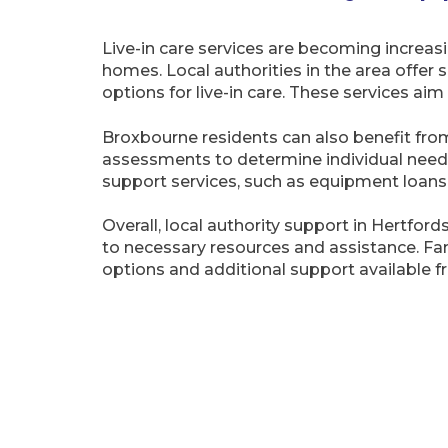
Live-in care services are becoming increasi
homes. Local authorities in the area offer
options for live-in care. These services ai
Broxbourne residents can also benefit from 
assessments to determine individual needs a
support services, such as equipment loan
Overall, local authority support in Hertford
to necessary resources and assistance. Fa
options and additional support available fr