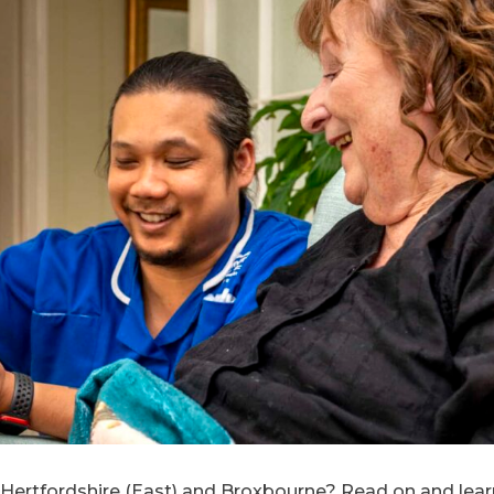
 in Hertfordshire (East) and Broxbourne? Read on and l