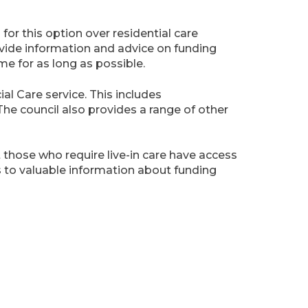
for this option over residential care
ovide information and advice on funding
me for as long as possible.
al Care service. This includes
The council also provides a range of other
t those who require live-in care have access
s to valuable information about funding