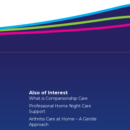
Also of Interest
What is Companionship Care
Professional Home Night Care
Support
Arthritis Care at Home – A Gentle
Approach