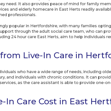
hey need. It also provides peace of mind for family mem
vices and elderly homecare in East Herts readily availabl
ined professionals.
ngly popular in Hertfordshire, with many families opting 
 support through the adult social care team, who can pr
ncluding 24 hour care East Herts, aim to help individuals
rom Live-In Care in Hertfo
dividuals who have a wide range of needs, including older 
jury, and individuals with chronic conditions. It can prov
services, as the care assistant is able to provide one-o
In Care Cost in East Hert