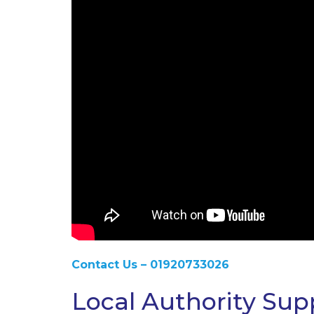
Contact Us – 01920733026
Local Authority Sup