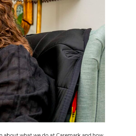
earn about what we do at Caremark and how