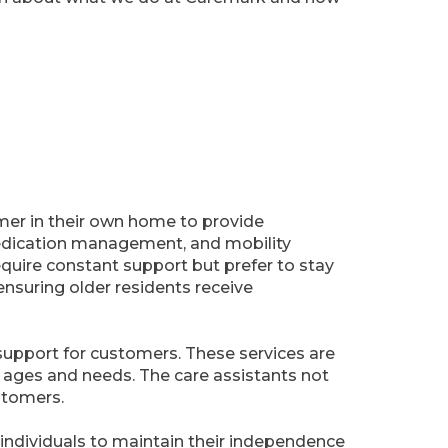
omer in their own home to provide
 medication management, and mobility
require constant support but prefer to stay
ensuring older residents receive
7 support for customers. These services are
t ages and needs. The care assistants not
stomers.
s individuals to maintain their independence