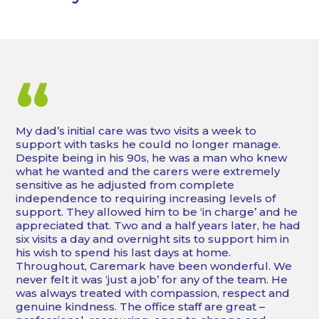
“
My dad’s initial care was two visits a week to
support with tasks he could no longer manage.
Despite being in his 90s, he was a man who knew
what he wanted and the carers were extremely
sensitive as he adjusted from complete
independence to requiring increasing levels of
support. They allowed him to be ‘in charge’ and he
appreciated that. Two and a half years later, he had
six visits a day and overnight sits to support him in
his wish to spend his last days at home.
Throughout, Caremark have been wonderful. We
never felt it was ‘just a job’ for any of the team. He
was always treated with compassion, respect and
genuine kindness. The office staff are great –