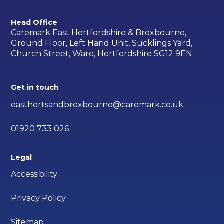
Head Office
Caremark East Hertfordshire & Broxbourne,
Ground Floor, Left Hand Unit, Sucklings Yard,
Church Street, Ware, Hertfordshire SG12 9EN
Get in touch
easthertsandbroxbourne@caremark.co.uk
01920 733 026
Legal
Accessibility
Privacy Policy
Sitemap