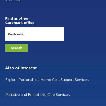
Find another
Caremark office
Also of Interest
Explore Personalised Home Care Support Services
Palliative and End-of-Life Care Services