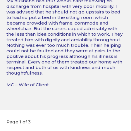
My husband had four weeks care following his
discharge from hospital with very poor mobility. I
was advised that he should not go upstairs to bed
to had so put a bed in the sitting room which
became crowded with frame, commode and
wheelchair. But the carers coped admirably with
the less than idea conditions in which to work. They
treated him with dignity and amiability throughout.
Nothing was ever too much trouble. Their helping
could not be faulted and they were at pairs to the
positive about his progress although his illness is
terminal. Every one of them treated our home with
respect and both of us with kindness and much
thoughtfulness.
MC – Wife of Client
Page 1 of 3