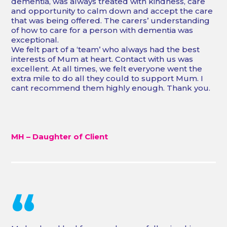
dementia, was always treated with kindness, care
and opportunity to calm down and accept the care
that was being offered. The carers’ understanding
of how to care for a person with dementia was
exceptional.
We felt part of a ‘team’ who always had the best
interests of Mum at heart. Contact with us was
excellent. At all times, we felt everyone went the
extra mile to do all they could to support Mum. I
cant recommend them highly enough. Thank you.
MH – Daughter of Client
“