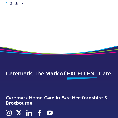
1
2
3
>
Caremark Home Care in East Hertfordshire &
Broxbourne