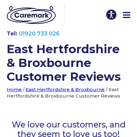
Tel:
01920 733 026
East Hertfordshire
& Broxbourne
Customer Reviews
Home
/
East Hertfordshire & Broxbourne
/
East
Hertfordshire & Broxbourne Customer Reviews
We love our customers, and
they seem to love us too!