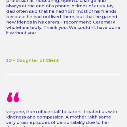
professional, reassuring, open to change and
always at the end of a phone in times of crisis. My
dad often said that he had ‘lost’ most of his friends
because he had outlived them, but that he gained
new friends in his carers. I recommend Caremark
wholeheartedly. Thank you. We couldn’t have done
it without you.
JD – Daughter of Client
“
veryone, from office staff to carers, treated us with
kindness and compassion. A mother, with some
very cross episodes of personability due to her