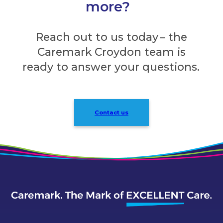
more?
Reach out to us today – the
Caremark Croydon team is
ready to answer your questions.
Contact us