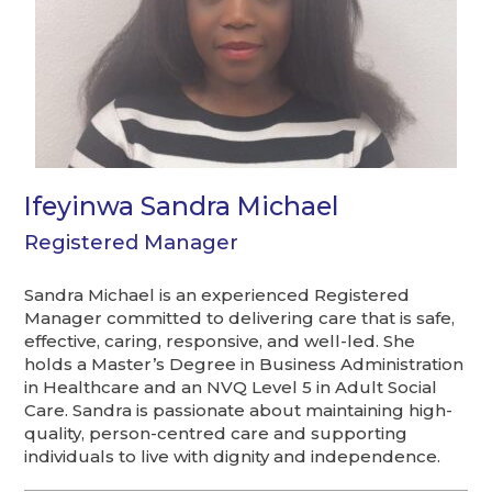
Ifeyinwa Sandra Michael
Registered Manager
Sandra Michael is an experienced Registered
Manager committed to delivering care that is safe,
effective, caring, responsive, and well-led. She
holds a Master’s Degree in Business Administration
in Healthcare and an NVQ Level 5 in Adult Social
Care. Sandra is passionate about maintaining high-
quality, person-centred care and supporting
individuals to live with dignity and independence.