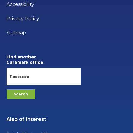
Accessibility
Privacy Policy
Sitemap
Find another
Caremark office
Also of Interest