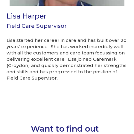
Lisa Harper
Field Care Supervisor
Lisa started her career in care and has built over 20
years’ experience. She has worked incredibly well
with all the customers and care team focussing on
delivering excellent care. Lisa joined Caremark
(Croydon) and quickly demonstrated her strengths
and skills and has progressed to the position of
Field Care Supervisor.
Want to find out