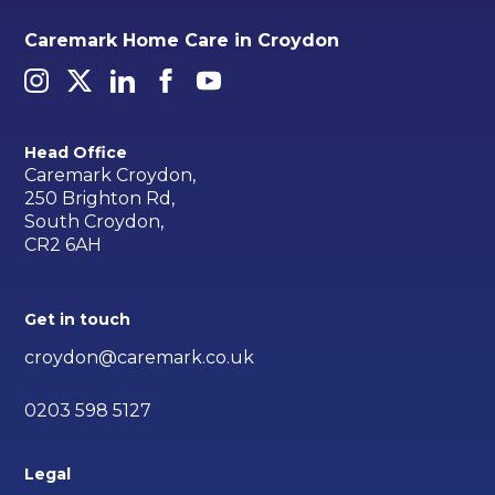
Caremark Home Care in Croydon
Head Office
Caremark Croydon,
250 Brighton Rd,
South Croydon,
CR2 6AH
Get in touch
croydon@caremark.co.uk
0203 598 5127
Legal