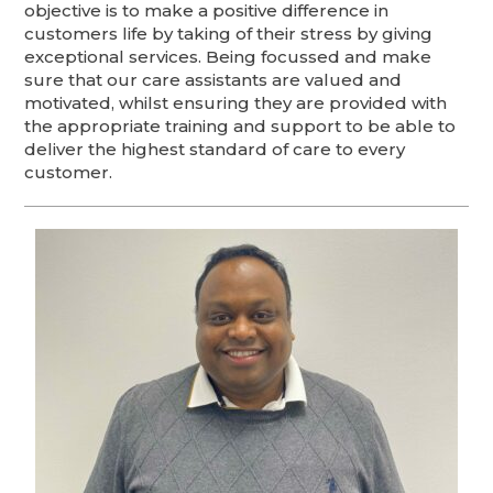
objective is to make a positive difference in
customers life by taking of their stress by giving
exceptional services. Being focussed and make
sure that our care assistants are valued and
motivated, whilst ensuring they are provided with
the appropriate training and support to be able to
deliver the highest standard of care to every
customer.