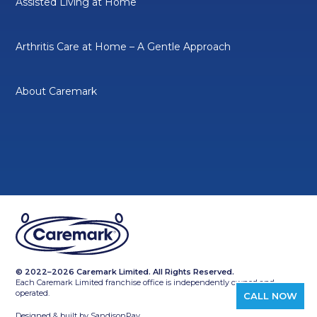
Assisted Living at Home
Arthritis Care at Home – A Gentle Approach
About Caremark
© 2022–2026 Caremark Limited. All Rights Reserved.
Each Caremark Limited franchise office is independently owned and
operated.
CALL NOW
Designed & built by
SandisonPay