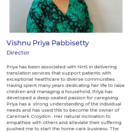
Vishnu Priya Pabbisetty
Director
Priya has been associated with NHS in delivering
translation services that support patients with
exceptional healthcare to diverse communities.
Having spent many years dedicating her life to raise
children and managing a household, Priya has
developed a deep-seated passion for caregiving.
Priya has a strong understanding of the individual
needs and has used this to become the owner of
Caremark Croydon . Her natural inclination to
empathise with others and alleviate their suffering
pushed me to start the home care business. The