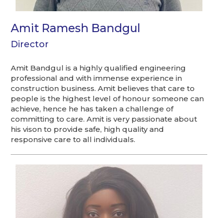
Amit Ramesh Bandgul
Director
Amit Bandgul is a highly qualified engineering
professional and with immense experience in
construction business. Amit believes that care to
people is the highest level of honour someone can
achieve, hence he has taken a challenge of
committing to care. Amit is very passionate about
his vison to provide safe, high quality and
responsive care to all individuals.