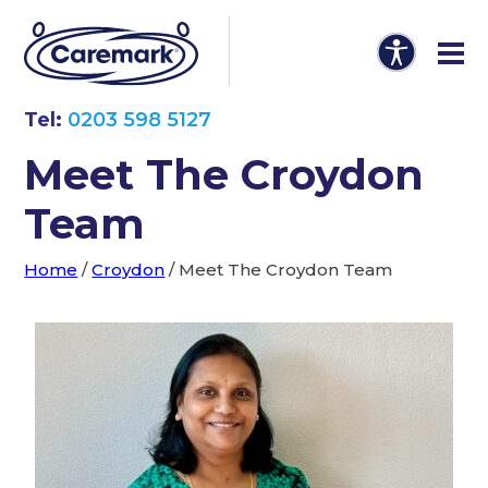
Tel:
0203 598 5127
Meet The Croydon
Team
Home
/
Croydon
/
Meet The Croydon Team