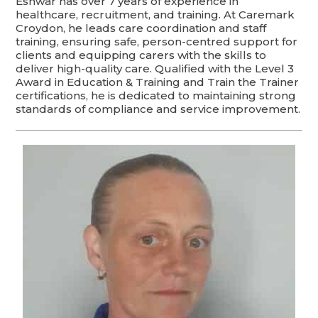
Eshwar has over 7 years of experience in
healthcare, recruitment, and training. At Caremark
Croydon, he leads care coordination and staff
training, ensuring safe, person-centred support for
clients and equipping carers with the skills to
deliver high-quality care. Qualified with the Level 3
Award in Education & Training and Train the Trainer
certifications, he is dedicated to maintaining strong
standards of compliance and service improvement.