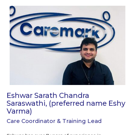
Eshwar Sarath Chandra
Saraswathi, (preferred name Eshy
Varma)
Care Coordinator & Training Lead