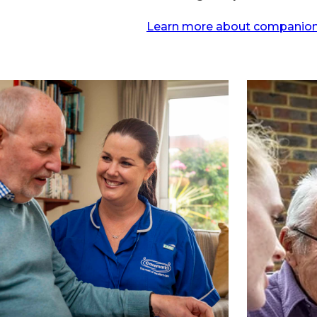
Learn more about companions