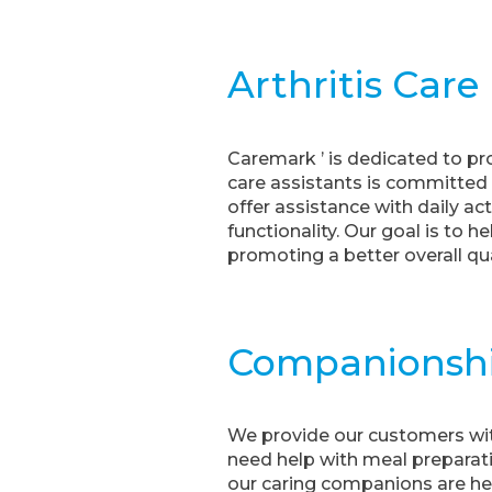
Arthritis Care
Caremark ’ is dedicated to pr
care assistants is committed t
offer assistance with daily ac
functionality. Our goal is to 
promoting a better overall qual
Companionsh
We provide our customers wit
need help with meal preparati
our caring companions are her