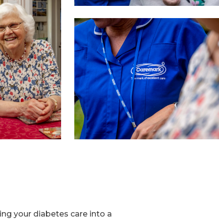
ng your diabetes care into a