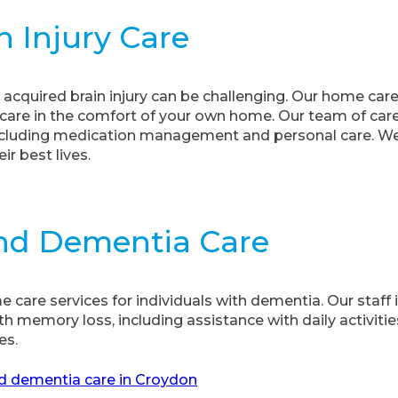
n Injury Care
 acquired brain injury can be challenging. Our home car
are in the comfort of your own home. Our team of care 
 including medication management and personal care. We
ir best lives.
And Dementia Care
care services for individuals with dementia. Our staff i
th memory loss, including assistance with daily activi
es.
d dementia care in Croydon