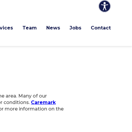
vices
Team
News
Jobs
Contact
he area. Many of our
er conditions.
Caremark
for more information on the