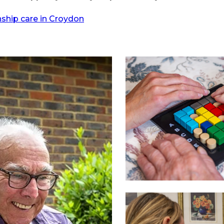
hip care in Croydon