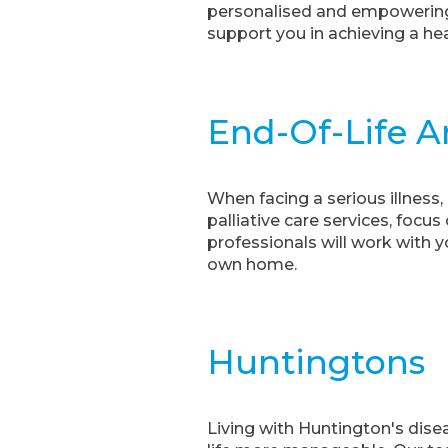
personalised and empowering 
support you in achieving a heal
End-Of-Life An
When facing a serious illness
palliative care services, foc
professionals will work with 
own home.
Huntingtons
Living with Huntington's dise