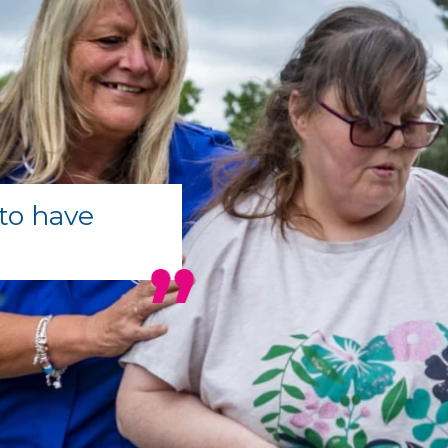
to have