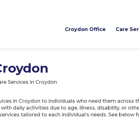
Croydon Office
Care Ser
 Croydon
re Services in Croydon
rvices in Croydon to individuals who need them across t
th daily activities due to age, illness, disability, or oth
services tailored to each individual’s needs. See below 