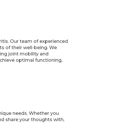
ritis. Our team of experienced
s of their well-being. We
ing joint mobility and
achieve optimal functioning,
nique needs. Whether you
nd share your thoughts with,