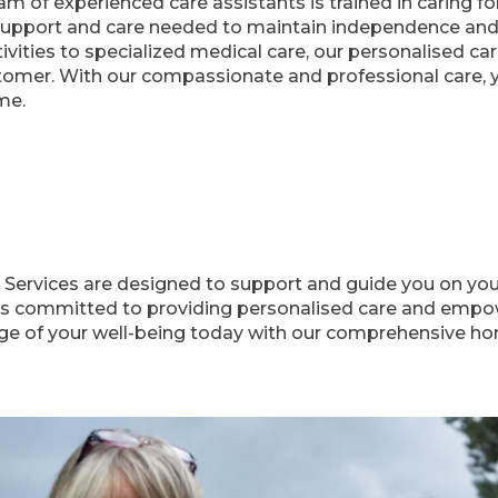
m of experienced care assistants is trained in caring f
support and care needed to maintain independence and q
ctivities to specialized medical care, our personalised c
omer. With our compassionate and professional care, yo
me.
ervices are designed to support and guide you on your 
is committed to providing personalised care and empowe
rge of your well-being today with our comprehensive ho