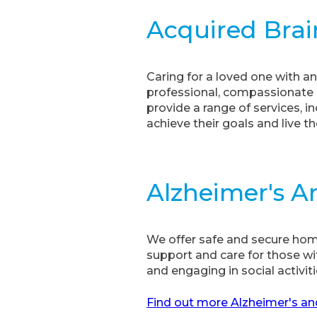
Acquired Brai
Caring for a loved one with an
professional, compassionate c
provide a range of services,
achieve their goals and live the
Alzheimer's 
We offer safe and secure home 
support and care for those wi
and engaging in social activiti
Find out more Alzheimer's an