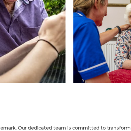
aremark. Our dedicated team is committed to transformi