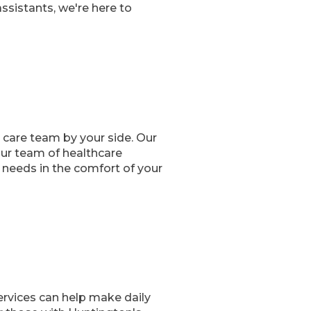
sistants, we're here to
 care team by your side. Our
Our team of healthcare
 needs in the comfort of your
ervices can help make daily