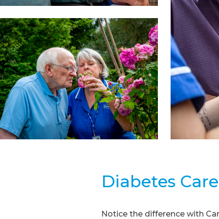
Diabetes Care
Notice the difference with C