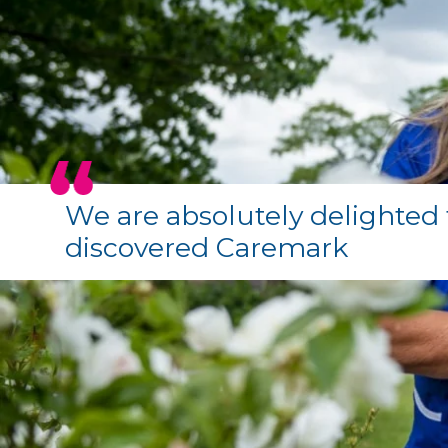
We are absolutely delighted 
discovered Caremark