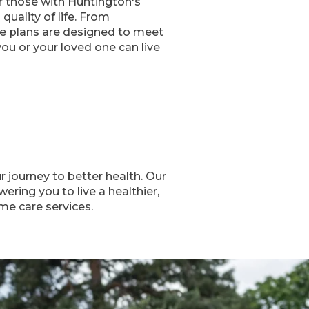
or those with Huntington's
uality of life. From
are plans are designed to meet
u or your loved one can live
journey to better health. Our
ring you to live a healthier,
me care services.