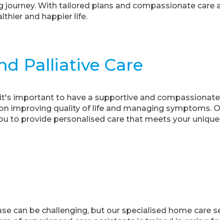
journey. With tailored plans and compassionate care as
thier and happier life.
d Palliative Care
, it's important to have a supportive and compassionate
us on improving quality of life and managing symptoms. 
you to provide personalised care that meets your unique
ase can be challenging, but our specialised home care s