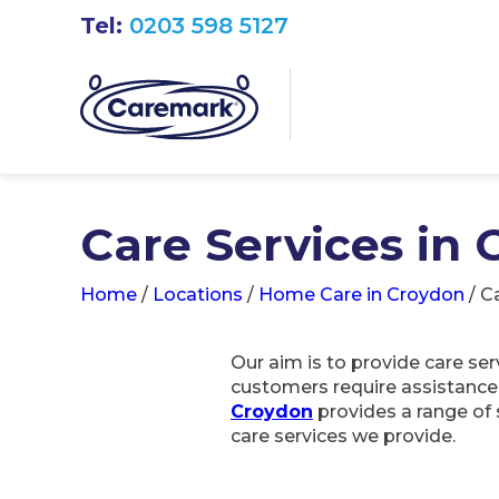
Tel:
0203 598 5127
Care Services in
Home
/
Locations
/
Home Care in Croydon
/
Ca
Our aim is to provide care se
customers require assistance wi
Croydon
provides a range of 
care services we provide.