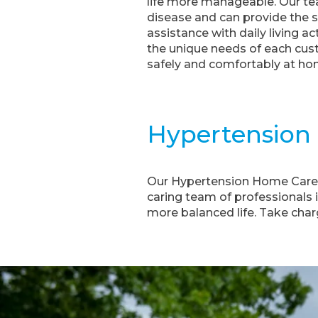
life more manageable. Our tea
disease and can provide the 
assistance with daily living a
the unique needs of each cust
safely and comfortably at ho
Hypertension
Our Hypertension Home Care S
caring team of professionals 
more balanced life. Take cha