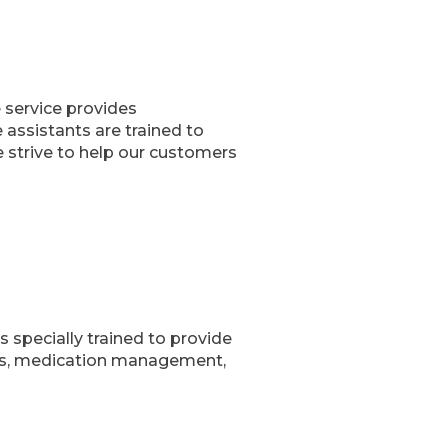
e service provides
assistants are trained to
 strive to help our customers
s specially trained to provide
ties, medication management,