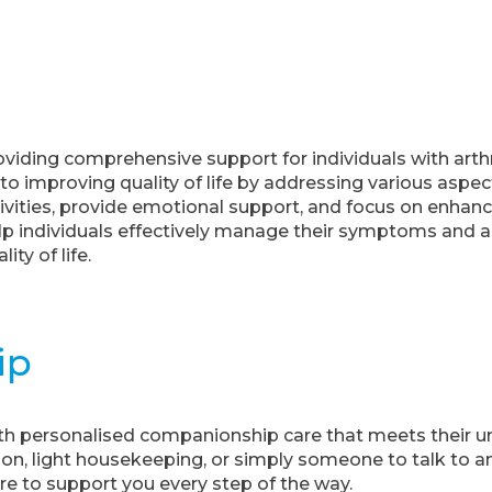
oviding comprehensive support for individuals with arth
o improving quality of life by addressing various aspect
tivities, provide emotional support, and focus on enhanc
help individuals effectively manage their symptoms and 
ity of life.
ip
h personalised companionship care that meets their u
on, light housekeeping, or simply someone to talk to a
e to support you every step of the way.