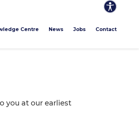
wledge Centre
News
Jobs
Contact
 you at our earliest