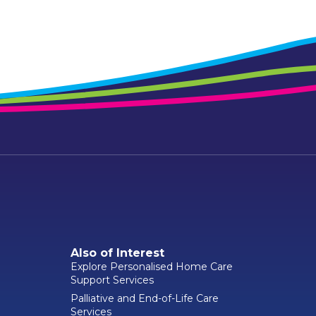
Also of Interest
Explore Personalised Home Care
Support Services
Palliative and End-of-Life Care
Services