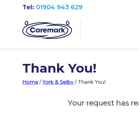
Tel:
01904 943 629
Thank You!
Home
/
York & Selby
/
Thank You!
Your request has re