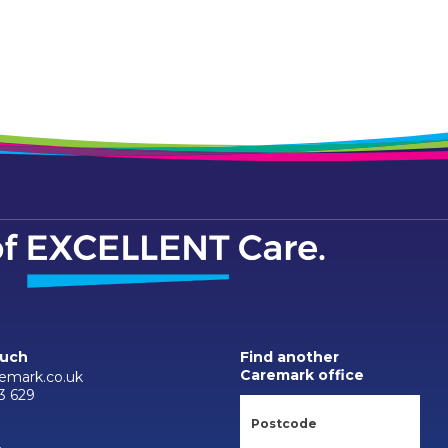
ouch
Find another
Caremark office
emark.co.uk
3 629