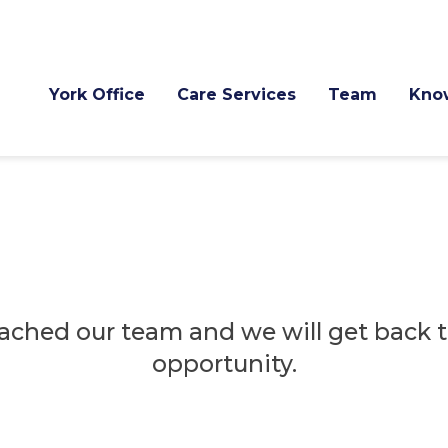
York Office
Care Services
Team
Kno
ached our team and we will get back to
opportunity.