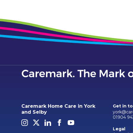
Caremark Home Care in York
Get in t
york@car
and Selby
01904 94
Legal