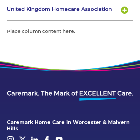
United Kingdom Homecare Association
Place column content here.
Caremark Home Care in Worcester & Malvern
Hills