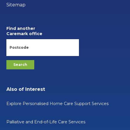
Sitemap
Find another
Caremark office
Also of Interest
Explore Personalised Home Care Support Services
Palliative and End-of-Life Care Services