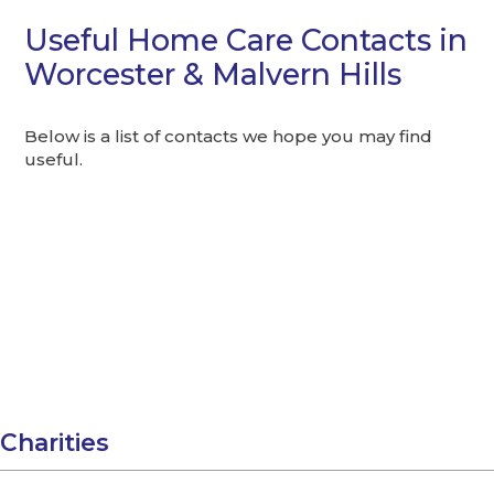
Useful Home Care Contacts in
Worcester & Malvern Hills
Below is a list of contacts we hope you may find
useful.
Charities