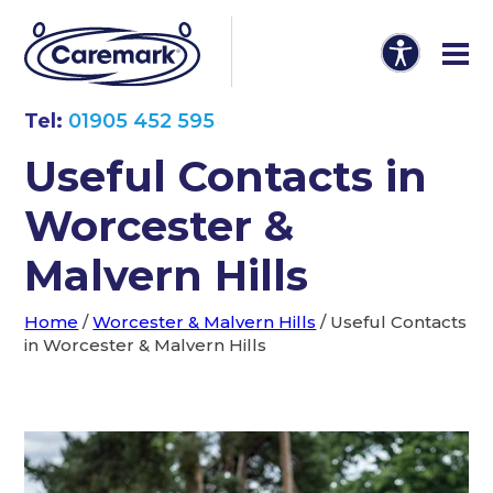
Tel:
01905 452 595
Useful Contacts in
Worcester &
Malvern Hills
Home
/
Worcester & Malvern Hills
/
Useful Contacts
in Worcester & Malvern Hills