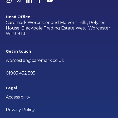
Head Office
Caremark Worcester and Malvern Hills, Polysec
House, Blackpole Trading Estate West, Worcester,
WR3 8TJ
Get in touch
worcester@caremark.co.uk
01905 452 595
Legal
Accessibility
Privacy Policy