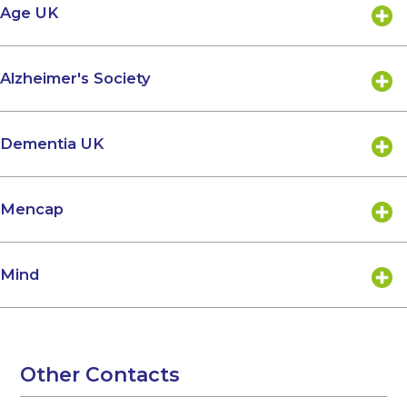
Age UK
Alzheimer's Society
Dementia UK
Mencap
Mind
Other Contacts