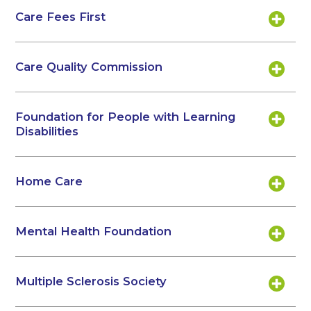
Care Fees First
Care Quality Commission
Foundation for People with Learning
Disabilities
Home Care
Mental Health Foundation
Multiple Sclerosis Society