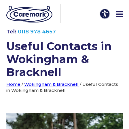
Tel:
0118 978 4657
Useful Contacts in
Wokingham &
Bracknell
Home
/
Wokingham & Bracknell
/
Useful Contacts
in Wokingham & Bracknell