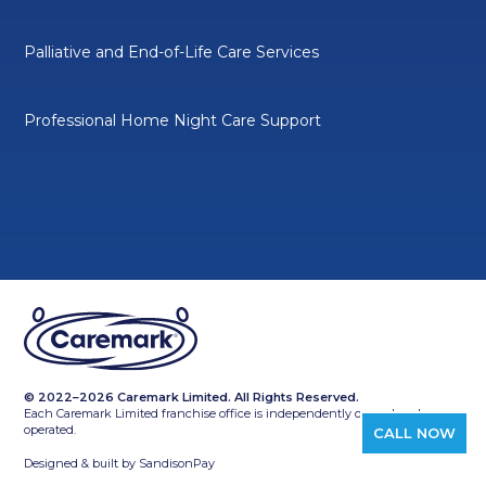
Palliative and End-of-Life Care Services
Professional Home Night Care Support
© 2022–2026 Caremark Limited. All Rights Reserved.
Each Caremark Limited franchise office is independently owned and
operated.
CALL NOW
Designed & built by
SandisonPay