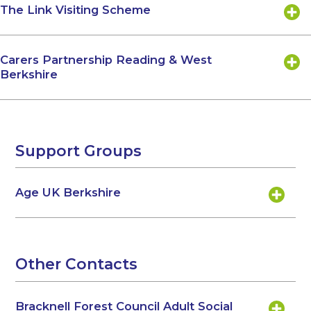
The Link Visiting Scheme
Carers Partnership Reading & West
Berkshire
Support Groups
Age UK Berkshire
Other Contacts
Bracknell Forest Council Adult Social