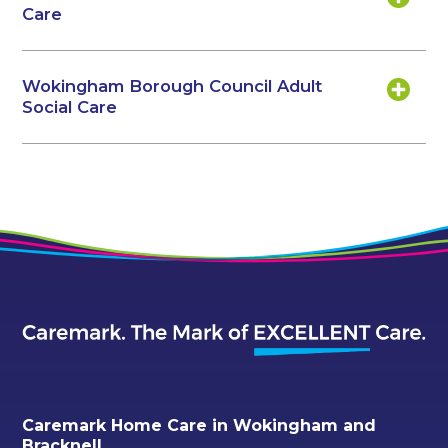
Care
Wokingham Borough Council Adult
Social Care
Caremark Home Care in Wokingham and
Bracknell