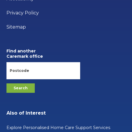
Privacy Policy
Sitemap
Find another
Caremark office
Also of Interest
Explore Personalised Home Care Support Services