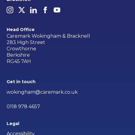
Head Office
Caremark Wokingham & Bracknell
283 High Street
Crowthorne
Berkshire
RG45 7AH
Get in touch
wokingham@caremark.co.uk
0118 978 4657
Legal
Accessibility