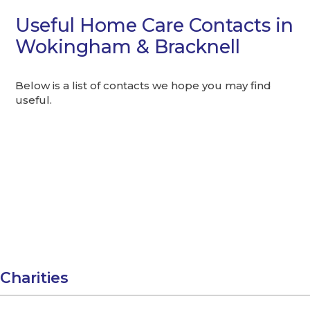
Useful Home Care Contacts in
Wokingham & Bracknell
Below is a list of contacts we hope you may find
useful.
Charities