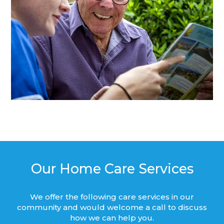
Our Home Care Services
We offer the following care services in our
community and would welcome a call to discuss
how we can help you.