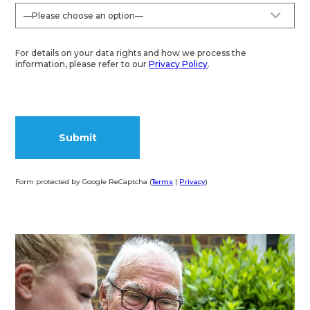
For details on your data rights and how we process the
information, please refer to our
Privacy Policy
.
Form protected by Google ReCaptcha (
Terms
|
Privacy
)
Alternative: