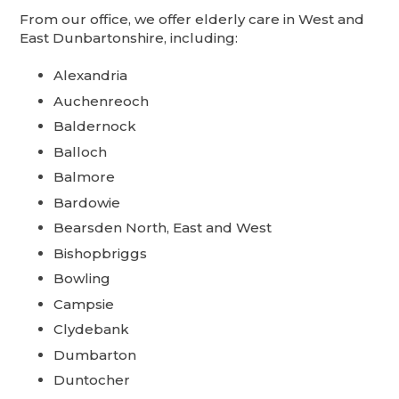
From our office, we offer elderly care in West and
East Dunbartonshire, including:
Alexandria
Auchenreoch
Baldernock
Balloch
Balmore
Bardowie
Bearsden North, East and West
Bishopbriggs
Bowling
Campsie
Clydebank
Dumbarton
Duntocher