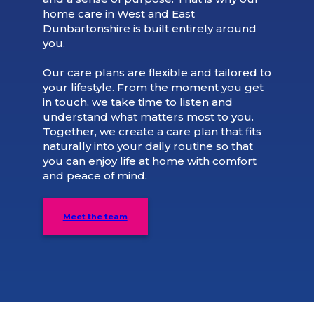
home care in West and East
Dunbartonshire is built entirely around
you.
Our care plans are flexible and tailored to
your lifestyle. From the moment you get
in touch, we take time to listen and
understand what matters most to you.
Together, we create a care plan that fits
naturally into your daily routine so that
you can enjoy life at home with comfort
and peace of mind.
Meet the team