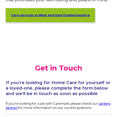
Care services in
West and East Dunbartonshire
Get in Touch
If you’re looking for Home Care for yourself or
a loved-one, please complete the form below
and we’ll be in touch as soon as possible
If you’re looking for a job with Caremark, please check our
careers
section
for more information on our current positions.