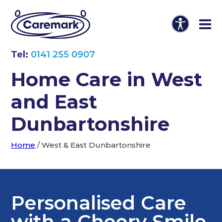
Tel:
0141 255 0907
Home Care in West
and East
Dunbartonshire
Home
/
West & East Dunbartonshire
Personalised Care
with a Cheery Smile