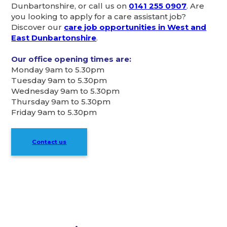
Dunbartonshire, or call us on
0141 255 0907
. Are
you looking to apply for a care assistant job?
Discover our
care job opportunities in West and
East Dunbartonshire
.
Our office opening times are:
Monday 9am to 5.30pm
Tuesday 9am to 5.30pm
Wednesday 9am to 5.30pm
Thursday 9am to 5.30pm
Friday 9am to 5.30pm
Contact us