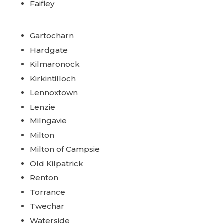
Faifley
Gartocharn
Hardgate
Kilmaronock
Kirkintilloch
Lennoxtown
Lenzie
Milngavie
Milton
Milton of Campsie
Old Kilpatrick
Renton
Torrance
Twechar
Waterside