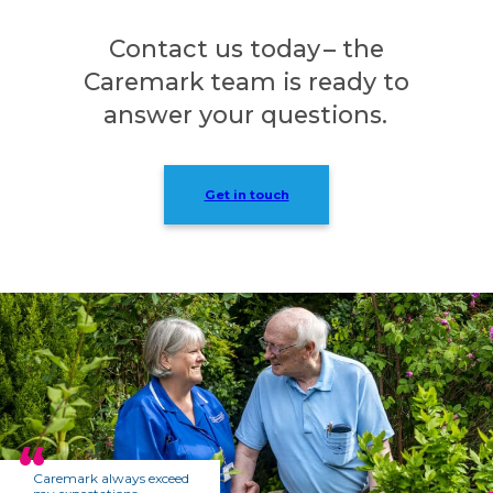
Contact us today – the
Caremark team is ready to
answer your questions.
Get in touch
Caremark always exceed