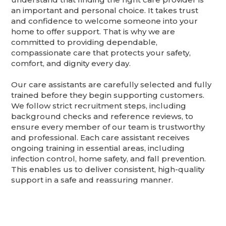
an important and personal choice. It takes trust
and confidence to welcome someone into your
home to offer support. That is why we are
committed to providing dependable,
compassionate care that protects your safety,
comfort, and dignity every day.
Our care assistants are carefully selected and fully
trained before they begin supporting customers.
We follow strict recruitment steps, including
background checks and reference reviews, to
ensure every member of our team is trustworthy
and professional. Each care assistant receives
ongoing training in essential areas, including
infection control, home safety, and fall prevention.
This enables us to deliver consistent, high-quality
support in a safe and reassuring manner.