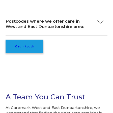
Postcodes where we offer care in
West and East Dunbartonshire area:
Get in touch
A Team You Can Trust
At Caremark West and East Dunbartonshire, we
understand that finding the right care provider is