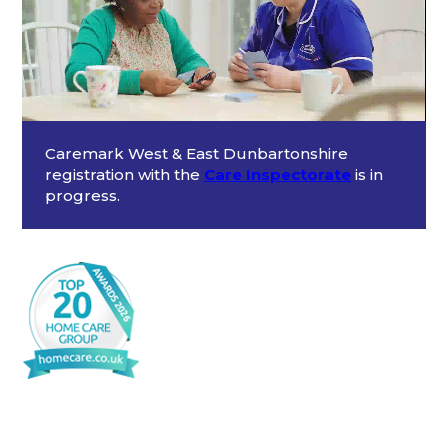
Caremark West & East Dunbartonshire
registration with the
Care Inspectorate
is in
progress.