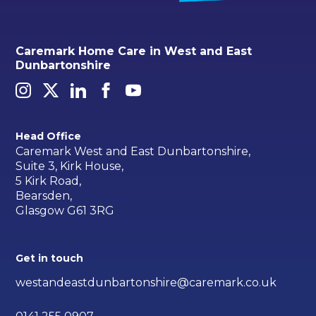
Caremark Home Care in West and East
Dunbartonshire
Head Office
Caremark West and East Dunbartonshire,
Suite 3, Kirk House,
5 Kirk Road,
Bearsden,
Glasgow G61 3RG
Get in touch
westandeastdunbartonshire@caremark.co.uk