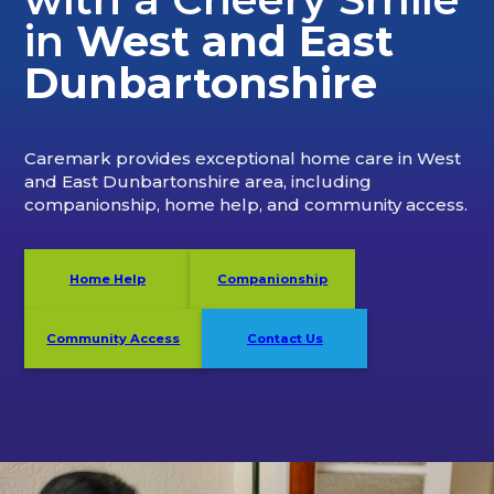
in
West and East
Dunbartonshire
Caremark
provides exceptional home care in West
and East Dunbartonshire
area, including
companionship, home help, and community access.
Home Help
Companionship
Community Access
Contact Us