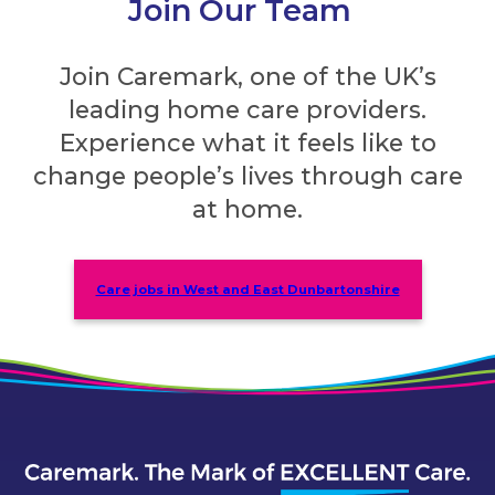
Join Our Team
Join Caremark, one of the UK’s
leading home care providers.
Experience what it feels like to
change people’s lives through care
at home.
Care jobs in West and East Dunbartonshire