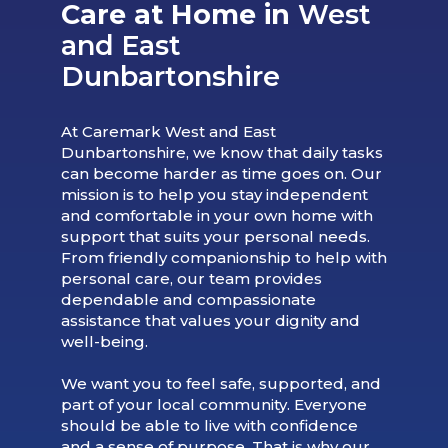
Care at Home in
West
and East
Dunbartonshire
At Caremark West and East
Dunbartonshire, we know that daily tasks
can become harder as time goes on. Our
mission is to help you stay independent
and comfortable in your own home with
support that suits your personal needs.
From friendly companionship to help with
personal care, our team provides
dependable and compassionate
assistance that values your dignity and
well-being.
We want you to feel safe, supported, and
part of your local community. Everyone
should be able to live with confidence
and a sense of purpose. That is why our