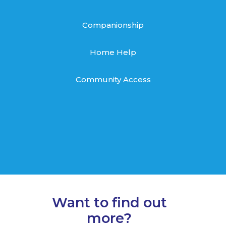
Companionship
Home Help
Community Access
Want to find out
more?