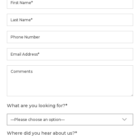
What are you looking for?
*
Where did you hear about us?
*