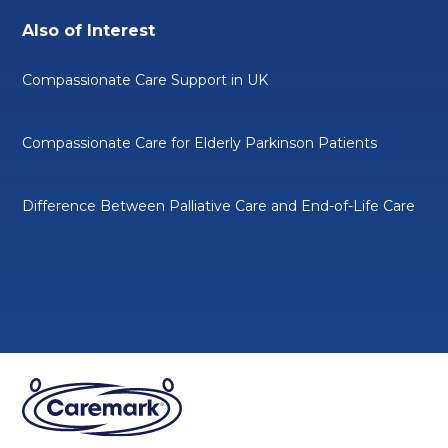
Also of Interest
Compassionate Care Support in UK
Compassionate Care for Elderly Parkinson Patients
Difference Between Palliative Care and End-of-Life Care