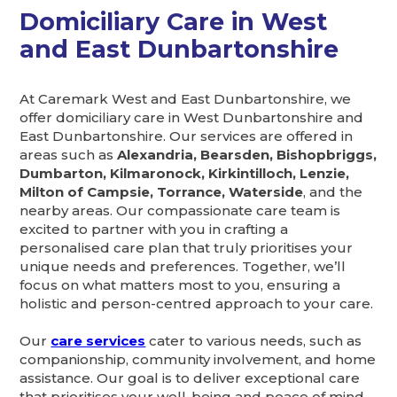
Domiciliary Care in West
and East Dunbartonshire
At Caremark West and East Dunbartonshire, we
offer domiciliary care in West Dunbartonshire and
East Dunbartonshire. Our services are offered in
areas such as
Alexandria, Bearsden, Bishopbriggs,
Dumbarton, Kilmaronock, Kirkintilloch, Lenzie,
Milton of Campsie, Torrance, Waterside
, and the
nearby areas. Our compassionate care team is
excited to partner with you in crafting a
personalised care plan that truly prioritises your
unique needs and preferences. Together, we’ll
focus on what matters most to you, ensuring a
holistic and person-centred approach to your care.
Our
care services
cater to various needs, such as
companionship, community involvement, and home
assistance. Our goal is to deliver exceptional care
that prioritises your well-being and peace of mind.