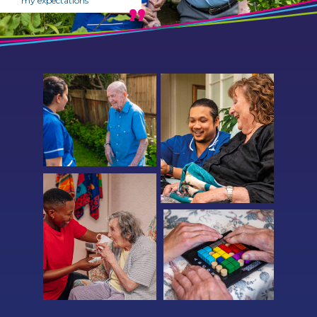
my expectations