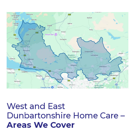
West and East
Dunbartonshire Home Care –
Areas We Cover