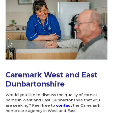
Caremark West and East
Dunbartonshire
Would you like to discuss the quality of care at
home in West and East Dunbartonshire that you
are seeking? Feel free to
contact
the Caremark
home care agency in West and East