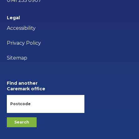
0141 255 0907
Legal
Accessibility
Privacy Policy
Sitemap
Find another
Caremark office