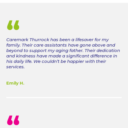
“
Caremark Thurrock has been a lifesaver for my
family. Their care assistants have gone above and
beyond to support my aging father. Their dedication
and kindness have made a significant difference in
his daily life. We couldn’t be happier with their
services.
Emily H.
“