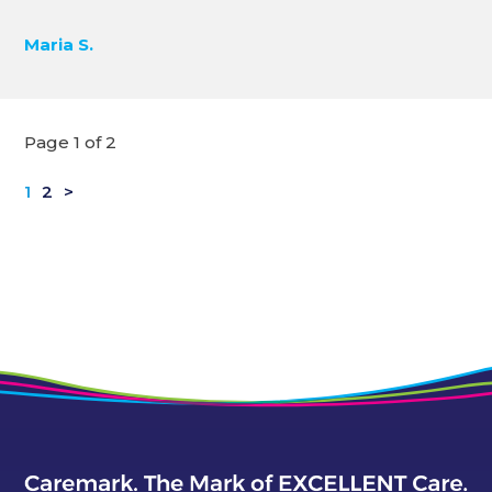
Maria S.
Page 1 of 2
1
2
>