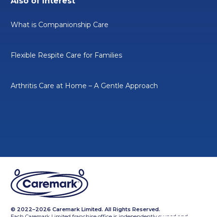
Also of Interest
What is Companionship Care
Flexible Respite Care for Families
Arthritis Care at Home – A Gentle Approach
© 2022–2026 Caremark Limited. All Rights Reserved.
Each Caremark Limited franchise office is independently owned and