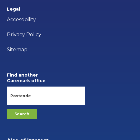
Legal
Accessibility
Privacy Policy
Sitemap
Find another
Caremark office