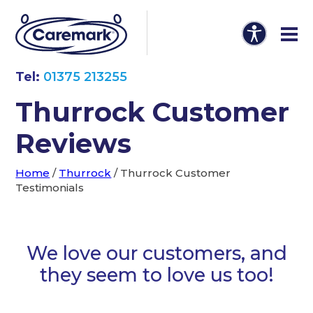
Tel:
01375 213255
Thurrock Customer
Reviews
Home
/
Thurrock
/
Thurrock Customer
Testimonials
We love our customers, and
they seem to love us too!