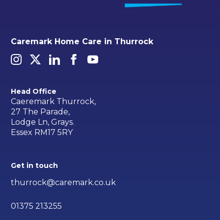
Caremark Home Care in Thurrock
Head Office
Caeremark Thurrock,
27 The Parade,
Lodge Ln, Grays.
Essex RM17 5RY
Get in touch
thurrock@caremark.co.uk
01375 213255