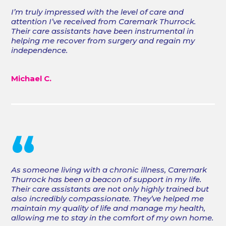
I’m truly impressed with the level of care and
attention I’ve received from Caremark Thurrock.
Their care assistants have been instrumental in
helping me recover from surgery and regain my
independence.
Michael C.
“
As someone living with a chronic illness, Caremark
Thurrock has been a beacon of support in my life.
Their care assistants are not only highly trained but
also incredibly compassionate. They’ve helped me
maintain my quality of life and manage my health,
allowing me to stay in the comfort of my own home.