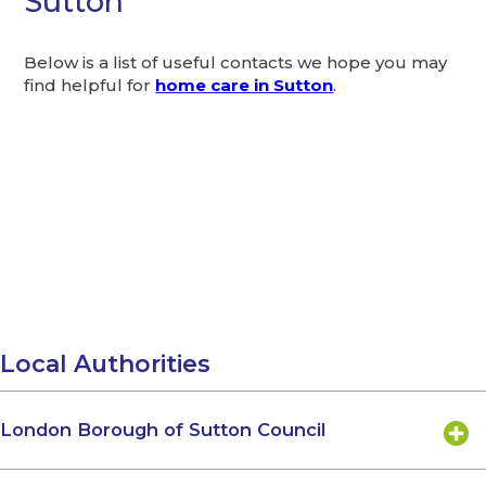
Sutton
Below is a list of useful contacts we hope you may
find helpful for
home care in Sutton
.
Local Authorities
London Borough of Sutton Council