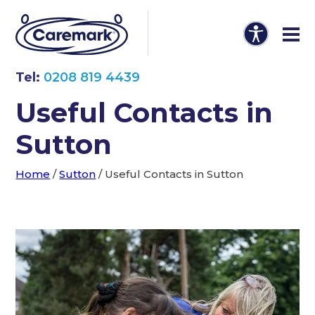
Tel:
0208 819 4439
Useful Contacts in
Sutton
Home
/
Sutton
/
Useful Contacts in Sutton