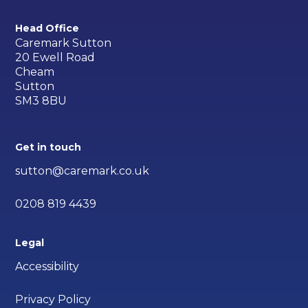
Head Office
Caremark Sutton
20 Ewell Road
Cheam
Sutton
SM3 8BU
Get in touch
sutton@caremark.co.uk
0208 819 4439
Legal
Accessibility
Privacy Policy