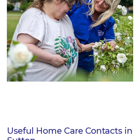
Useful Home Care Contacts in