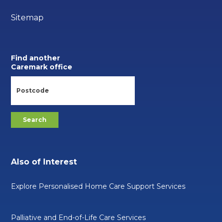
Sitemap
Find another
Caremark office
Also of Interest
Explore Personalised Home Care Support Services
Palliative and End-of-Life Care Services