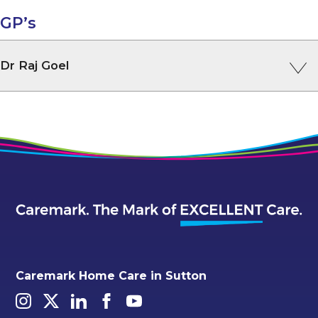
GP’s
Dr Raj Goel
Caremark Home Care in Sutton