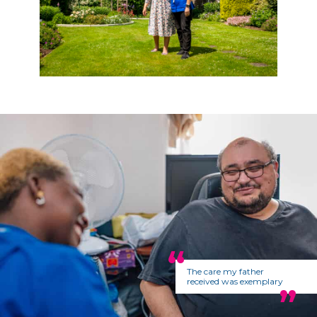
The care my father
received was exemplary