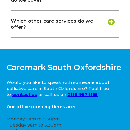
do we cover?
Which other care services do we
offer?
Caremark South Oxfordshire
Would you like to speak with someone about
palliative care in South Oxfordshire? Feel free
to
contact us
or call us on
0118 957 1155
.
Our office opening times are:
Monday 9am to 5.30pm
Tuesday 9am to 5.30pm