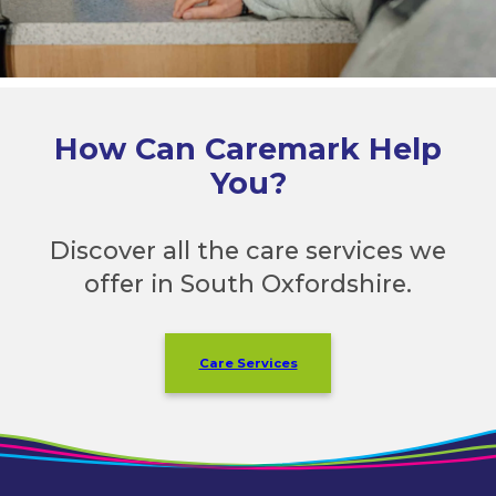
How Can Caremark Help
You?
Discover all the care services we
offer in South Oxfordshire.
Care Services