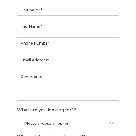
What are you looking for?
*