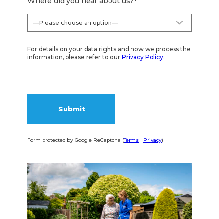
Where did you hear about us?
*
For details on your data rights and how we process the
information, please refer to our
Privacy Policy
.
Form protected by Google ReCaptcha (
Terms
|
Privacy
)
Alternative: