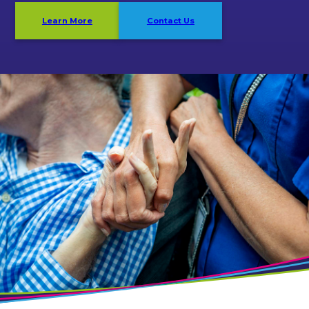
Learn More
Contact Us