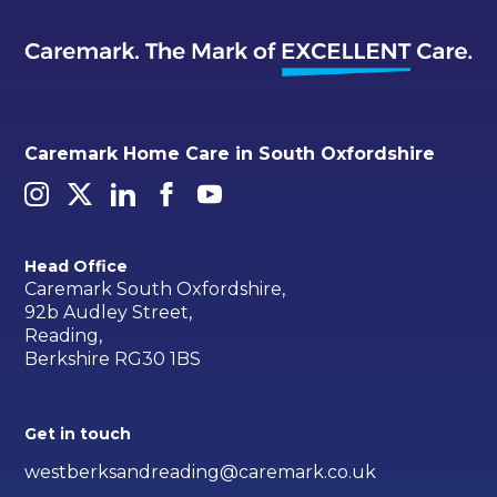
Caremark Home Care in South Oxfordshire
Head Office
Caremark South Oxfordshire,
92b Audley Street,
Reading,
Berkshire RG30 1BS
Get in touch
westberksandreading@caremark.co.uk