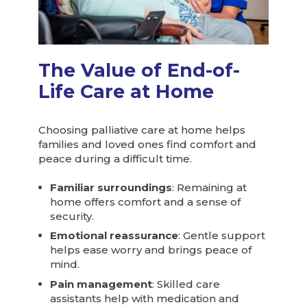
The Value of End-of-
Life Care at Home
Choosing palliative care at home helps
families and loved ones find comfort and
peace during a difficult time.
Familiar surroundings
: Remaining at
home offers comfort and a sense of
security.
Emotional reassurance
: Gentle support
helps ease worry and brings peace of
mind.
Pain management
: Skilled care
assistants help with medication and