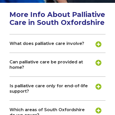
More Info About Palliative
Care in South Oxfordshire
What does palliative care involve?
Can palliative care be provided at
home?
Is palliative care only for end-of-life
support?
Which areas of South Oxfordshire