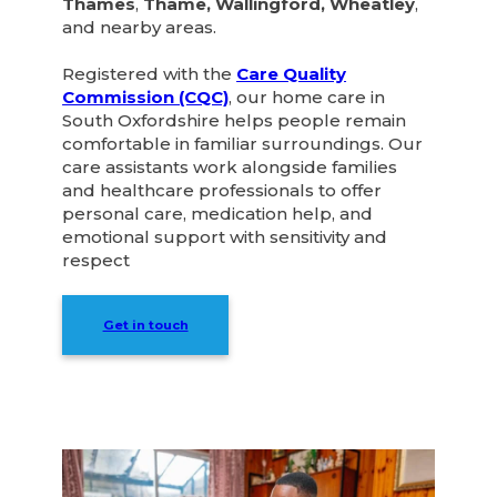
Thames
,
Thame, Wallingford, Wheatley
,
and nearby areas.
Registered with the
Care Quality
Commission (CQC)
, our home care in
South Oxfordshire helps people remain
comfortable in familiar surroundings. Our
care assistants work alongside families
and healthcare professionals to offer
personal care, medication help, and
emotional support with sensitivity and
respect
Get in touch