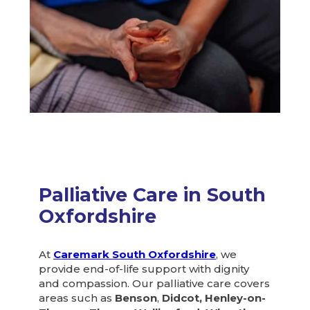
Palliative Care in South
Oxfordshire
At
Caremark South Oxfordshire
, we
provide end-of-life support with dignity
and compassion. Our palliative care covers
areas such as
Benson
,
Didcot, Henley-on-