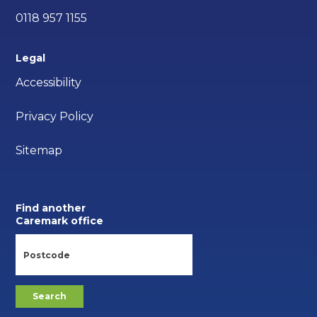
0118 957 1155
Legal
Accessibility
Privacy Policy
Sitemap
Find another
Caremark office