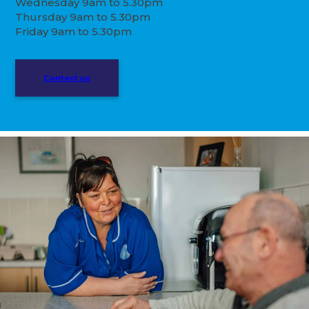
Wednesday 9am to 5.30pm
Thursday 9am to 5.30pm
Friday 9am to 5.30pm
Contact us