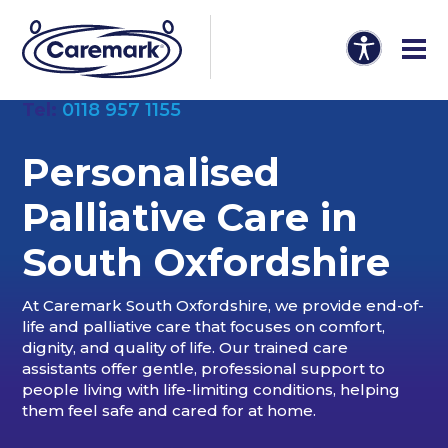
Tel:
0118 957 1155
Personalised
Palliative Care in
South Oxfordshire
At Caremark South Oxfordshire, we provide end-of-
life and palliative care that focuses on comfort,
dignity, and quality of life. Our trained care
assistants offer gentle, professional support to
people living with life-limiting conditions, helping
them feel safe and cared for at home.