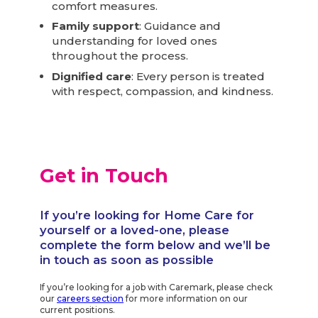
comfort measures.
Family support
: Guidance and
understanding for loved ones
throughout the process.
Dignified care
: Every person is treated
with respect, compassion, and kindness.
Get in Touch
If you’re looking for Home Care for
yourself or a loved-one, please
complete the form below and we’ll be
in touch as soon as possible
If you’re looking for a job with Caremark, please check
our
careers section
for more information on our
current positions.