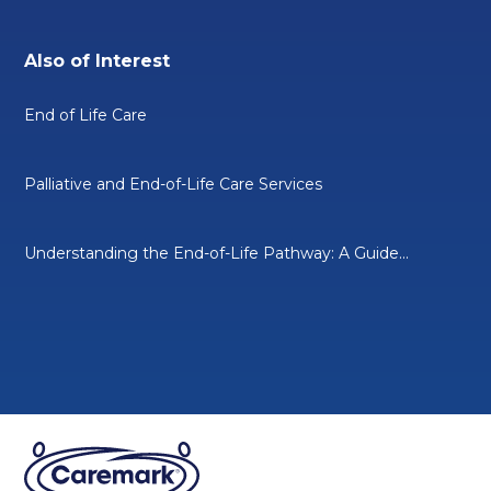
Also of Interest
End of Life Care
Palliative and End-of-Life Care Services
Understanding the End-of-Life Pathway: A Guide...