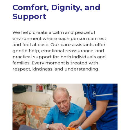
Comfort, Dignity, and
Support
We help create a calm and peaceful
environment where each person can rest
and feel at ease. Our care assistants offer
gentle help, emotional reassurance, and
practical support for both individuals and
families. Every moment is treated with
respect, kindness, and understanding.