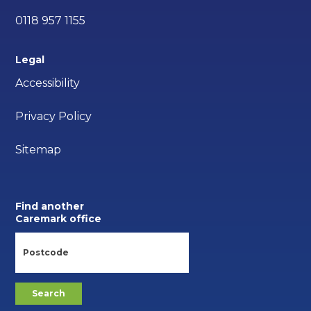
0118 957 1155
Legal
Accessibility
Privacy Policy
Sitemap
Find another
Caremark office