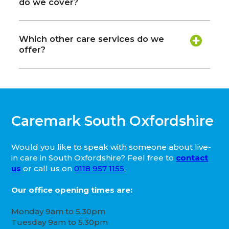
do we cover?
Which other care services do we
offer?
Caremark South Oxfordshire
Would you like to speak with someone about live-
in care in South Oxfordshire? Feel free to
contact
us
or call us on
0118 957 1155
.
Our office opening times are:
Monday 9am to 5.30pm
Tuesday 9am to 5.30pm