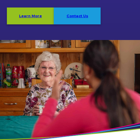
Learn More
Contact Us