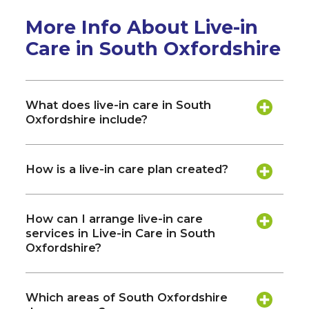
More Info About Live-in
Care in South Oxfordshire
What does live-in care in South
Oxfordshire include?
How is a live-in care plan created?
How can I arrange live-in care
services in Live-in Care in South
Oxfordshire?
Which areas of South Oxfordshire