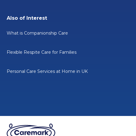
Also of Interest
What is Companionship Care
Flexible Respite Care for Families
Personal Care Services at Home in UK