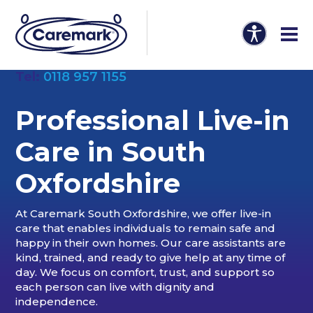
Tel:
0118 957 1155
Professional Live-in
Care in
South
Oxfordshire
At Caremark South Oxfordshire, we offer live-in
care that enables individuals to remain safe and
happy in their own homes. Our care assistants are
kind, trained, and ready to give help at any time of
day. We focus on comfort, trust, and support so
each person can live with dignity and
independence.