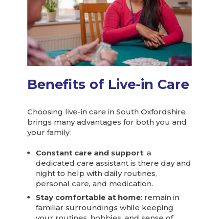
Benefits of Live-in Care
Choosing live-in care in South Oxfordshire
brings many advantages for both you and
your family:
Constant care and support
: a
dedicated care assistant is there day and
night to help with daily routines,
personal care, and medication.
Stay comfortable at home
: remain in
familiar surroundings while keeping
your routines, hobbies, and sense of