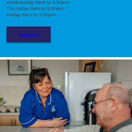
Wednesday 9am to 5.30pm
Thursday 9am to 5.30pm
Friday 9am to 5.30pm
Contact us