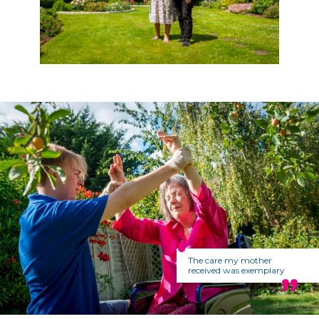
The care my mother
received was exemplary