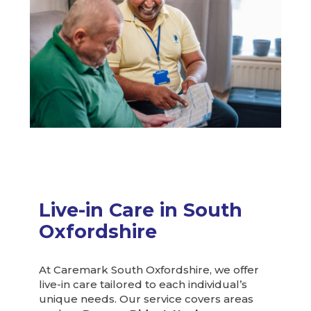
Live-in Care in South
Oxfordshire
At Caremark South Oxfordshire, we offer
live-in care tailored to each individual’s
unique needs. Our service covers areas