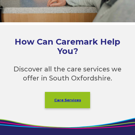
How Can Caremark Help
You?
Discover all the care services we
offer in South Oxfordshire.
Care Services