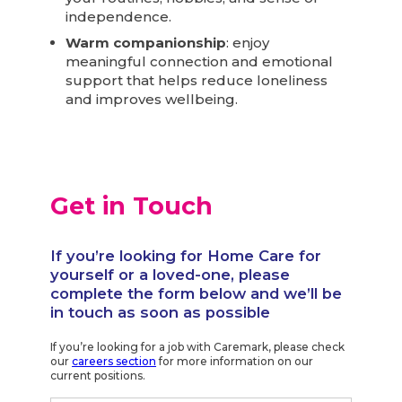
independence.
Warm companionship
: enjoy
meaningful connection and emotional
support that helps reduce loneliness
and improves wellbeing.
Get in Touch
If you’re looking for Home Care for
yourself or a loved-one, please
complete the form below and we’ll be
in touch as soon as possible
If you’re looking for a job with Caremark, please check
our
careers section
for more information on our
current positions.