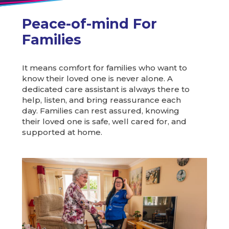
Peace-of-mind For
Families
It means comfort for families who want to
know their loved one is never alone. A
dedicated care assistant is always there to
help, listen, and bring reassurance each
day. Families can rest assured, knowing
their loved one is safe, well cared for, and
supported at home.