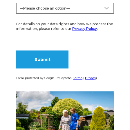
For details on your data rights and how we process the
information, please refer to our
Privacy Policy
.
Form protected by Google ReCaptcha (
Terms
|
Privacy
)
Alternative: