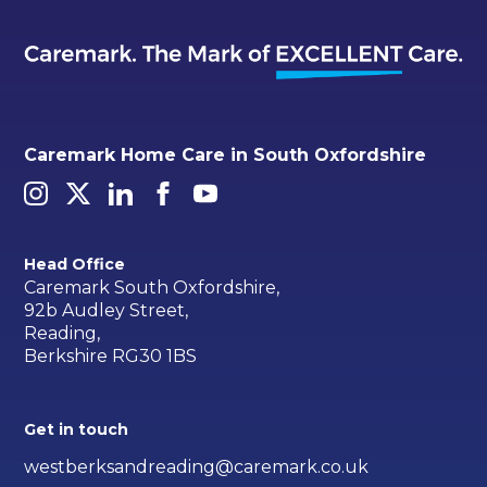
Caremark Home Care in South Oxfordshire
Head Office
Caremark South Oxfordshire,
92b Audley Street,
Reading,
Berkshire RG30 1BS
Get in touch
westberksandreading@caremark.co.uk