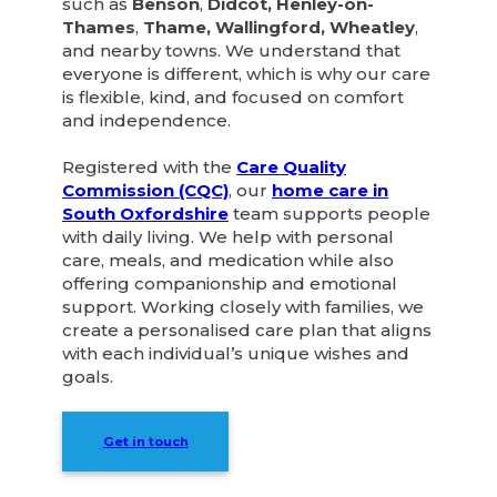
such as
Benson
,
Didcot, Henley-on-
Thames
,
Thame, Wallingford, Wheatley
,
and nearby towns. We understand that
everyone is different, which is why our care
is flexible, kind, and focused on comfort
and independence.
Registered with the
Care Quality
Commission (CQC)
, our
home care in
South Oxfordshire
team supports people
with daily living. We help with personal
care, meals, and medication while also
offering companionship and emotional
support. Working closely with families, we
create a personalised care plan that aligns
with each individual’s unique wishes and
goals.
Get in touch