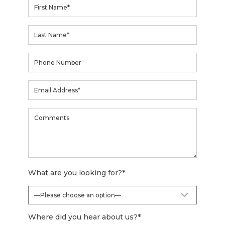
What are you looking for?
*
Where did you hear about us?
*