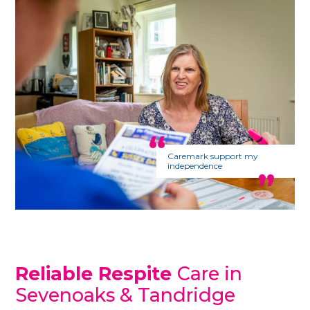
Caremark support my
independence
Reliable Respite
Care in
Sevenoaks & Tandridge