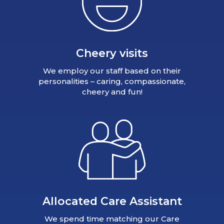
Cheery visits
We employ our staff based on their
personalities – caring, compassionate,
cheery and fun!
Allocated Care Assistant
We spend time matching our Care