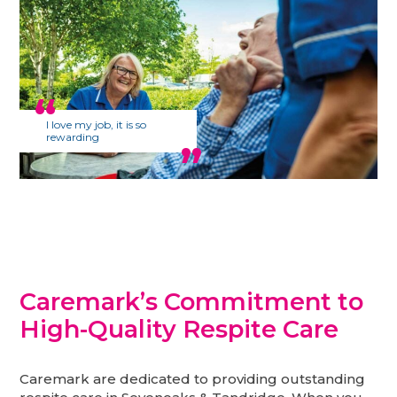
I love my job, it is so
rewarding
Caremark’s Commitment to
High-Quality Respite Care
Caremark are dedicated to providing outstanding