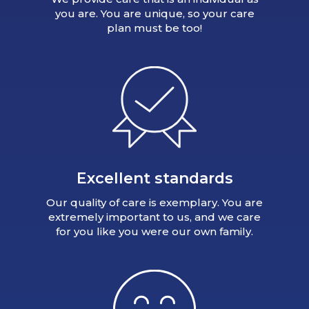
you are. You are unique, so your care
plan must be too!
Excellent standards
Our quality of care is exemplary. You are
extremely important to us, and we care
for you like you were our own family.