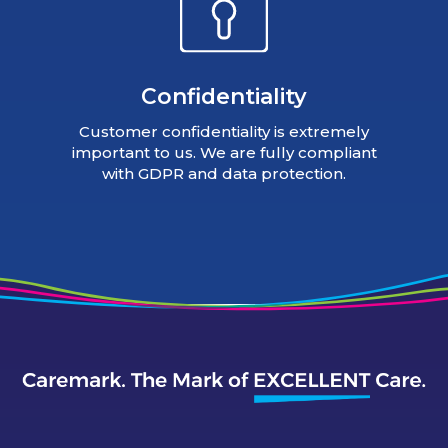
Confidentiality
Customer confidentiality is extremely
important to us. We are fully compliant
with GDPR and data protection.