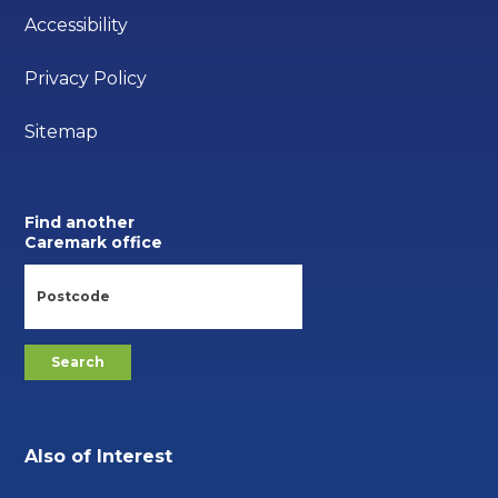
Accessibility
Privacy Policy
Sitemap
Find another
Caremark office
Also of Interest