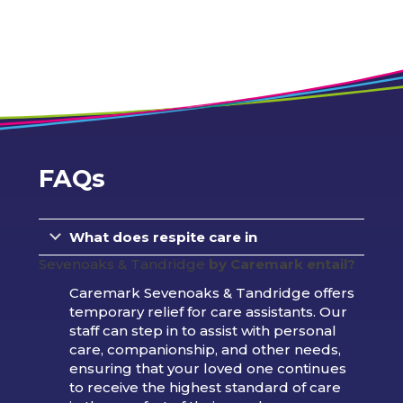
FAQs
What does respite care in
Sevenoaks & Tandridge
by Caremark entail?
Caremark Sevenoaks & Tandridge offers
temporary relief for care assistants. Our
staff can step in to assist with personal
care, companionship, and other needs,
ensuring that your loved one continues
to receive the highest standard of care