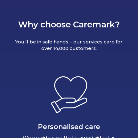
Why choose Caremark?
You’ll be in safe hands – our services care for
over 14,000 customers.
Personalised care
We provide care that is an individual as