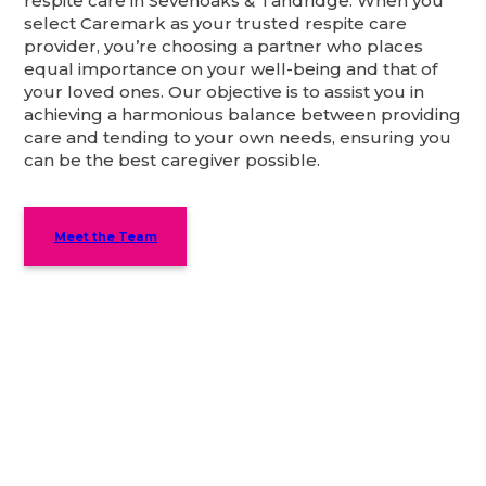
respite care in Sevenoaks & Tandridge. When you
select Caremark as your trusted respite care
provider, you’re choosing a partner who places
equal importance on your well-being and that of
your loved ones. Our objective is to assist you in
achieving a harmonious balance between providing
care and tending to your own needs, ensuring you
can be the best caregiver possible.
Meet the Team