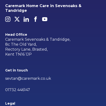
Caremark Home Care in Sevenoaks &
Tandridge
Head Office
Caremark Sevenoaks & Tandridge,
8c The Old Yard,
Rectory Lane, Brasted,
Kent TN16 1JP
Get in touch
sevtan@caremark.co.uk
01732 446147
Legal