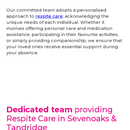
Our committed team adopts a personalised
approach to
respite care
, acknowledging the
unique needs of each individual. Whether it
involves offering personal care and medication
assistance, participating in their favourite activities,
or simply providing companionship, we ensure that
your loved ones receive essential support during
your absence.
Dedicated team
providing
Respite Care in Sevenoaks &
Tandridge