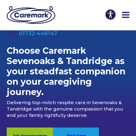
Tel:
01732 446147
Choose Caremark
Sevenoaks & Tandridge as
your steadfast companion
on your caregiving
journey.
Delivering top-notch respite care in Sevenoaks &
Tandridge with the genuine compassion that you
and your family rightfully deserve.
Job Opportunities
Find Care