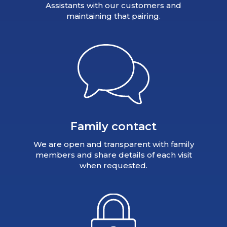
Assistants with our customers and
maintaining that pairing.
Family contact
We are open and transparent with family
members and share details of each visit
when requested.