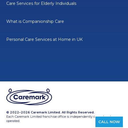
Care Services for Elderly Individuals
What is Companionship Care
Personal Care Services at Home in UK
© 2022–2026 Caremark Limited. All Rights Reserved.
Each Caremark Limited franchise office is independently owned and
operated.
CALL NOW