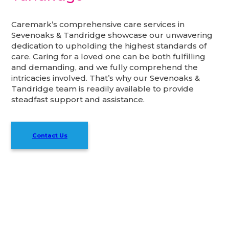
Caremark’s comprehensive care services in
Sevenoaks & Tandridge showcase our unwavering
dedication to upholding the highest standards of
care. Caring for a loved one can be both fulfilling
and demanding, and we fully comprehend the
intricacies involved. That’s why our Sevenoaks &
Tandridge team is readily available to provide
steadfast support and assistance.
Contact Us