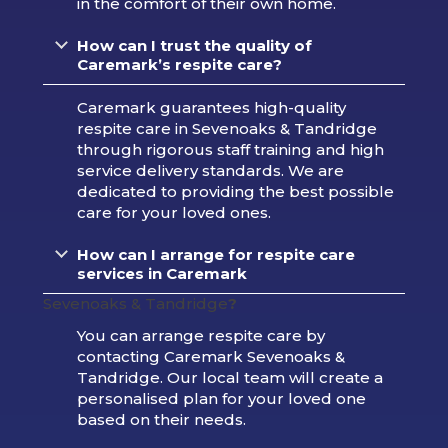
in the comfort of their own home.
How can I trust the quality of
Caremark’s respite care?
Caremark guarantees high-quality
respite care in Sevenoaks & Tandridge
through rigorous staff training and high
service delivery standards. We are
dedicated to providing the best possible
care for your loved ones.
How can I arrange for respite care
services in Caremark
Sevenoaks & Tandridge
?
You can arrange respite care by
contacting Caremark Sevenoaks &
Tandridge. Our local team will create a
personalised plan for your loved one
based on their needs.