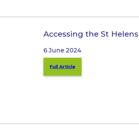
Accessing the St Helen
6 June 2024
Full Article