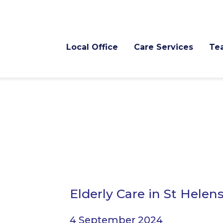
Local Office
Care Services
Te
Elderly Care in St Helen
4 September 2024