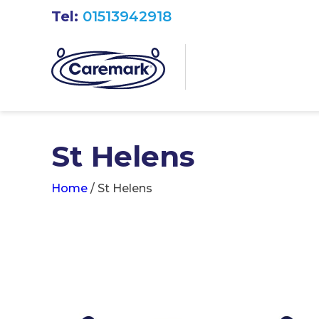
Tel:
01513942918
St Helens
Home
/
St Helens