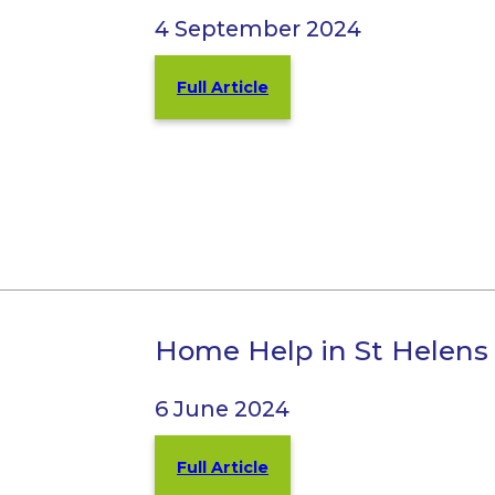
4 September 2024
Full Article
Home Help in St Helens
6 June 2024
Full Article