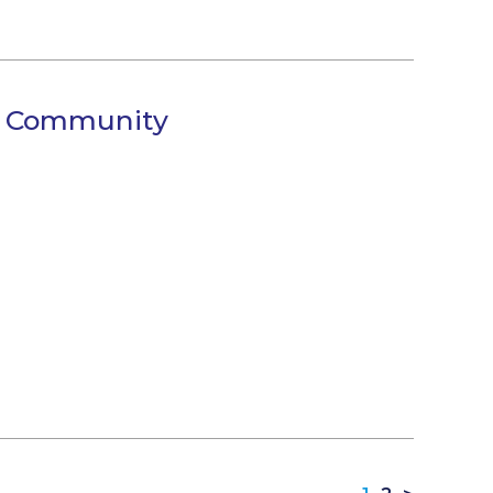
s Community