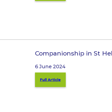
Companionship in St He
6 June 2024
Full Article