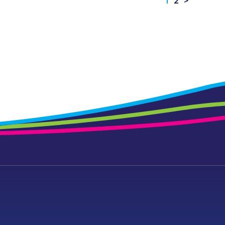
1
2
>