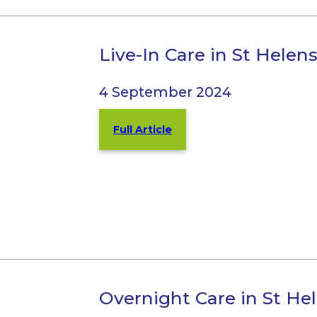
Live-In Care in St Helen
4 September 2024
Full Article
Overnight Care in St He