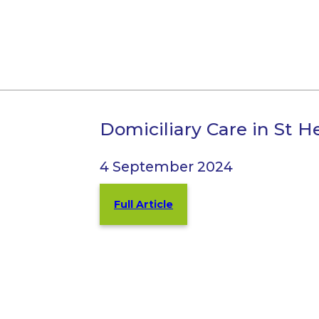
Domiciliary Care in St H
4 September 2024
Full Article