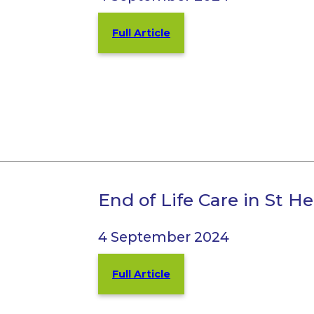
Full Article
End of Life Care in St H
4 September 2024
Full Article