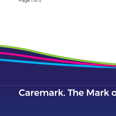
Page 1 of 2