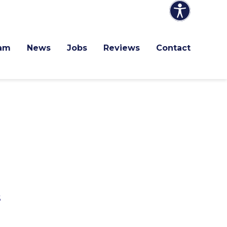
am
News
Jobs
Reviews
Contact
s