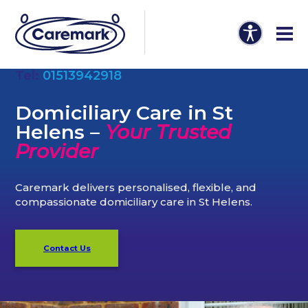
Tel:
01513942918
Domiciliary Care in St
Helens –
Your Trusted
Provider
Caremark delivers personalised, flexible, and
compassionate domiciliary care in St Helens.
Contact Us