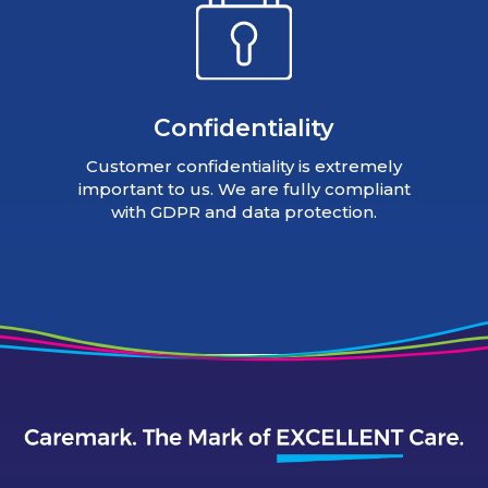
Confidentiality
Customer confidentiality is extremely
important to us. We are fully compliant
with GDPR and data protection.