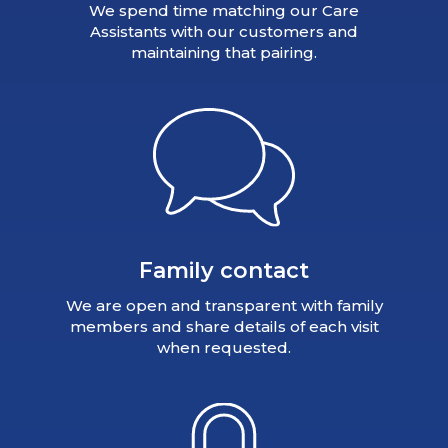
We spend time matching our Care
Assistants with our customers and
maintaining that pairing.
Family contact
We are open and transparent with family
members and share details of each visit
when requested.