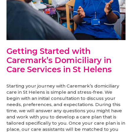
Getting Started with
Caremark’s Domiciliary in
Care Services in St Helens
Starting your journey with Caremark’s domiciliary
care in St Helens is simple and stress-free. We
begin with an initial consultation to discuss your
needs, preferences, and expectations. During this
time, we will answer any questions you might have
and work with you to develop a care plan that is
tailored specifically to you. Once your care plan is in
place, our care assistants will be matched to you