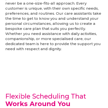
never be a one-size-fits-all approach. Every
customer is unique, with their own specific needs,
preferences, and routines. Our care assistants take
the time to get to know you and understand your
personal circumstances, allowing us to create a
bespoke care plan that suits you perfectly.
Whether you need assistance with daily activities,
companionship, or more specialised care, our
dedicated team is here to provide the support you
need with respect and dignity.
Flexible Scheduling That
Works Around You