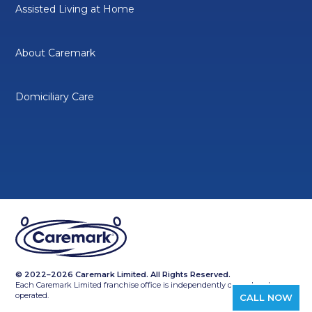
Assisted Living at Home
About Caremark
Domiciliary Care
© 2022–2026 Caremark Limited. All Rights Reserved.
Each Caremark Limited franchise office is independently owned and
operated.
CALL NOW