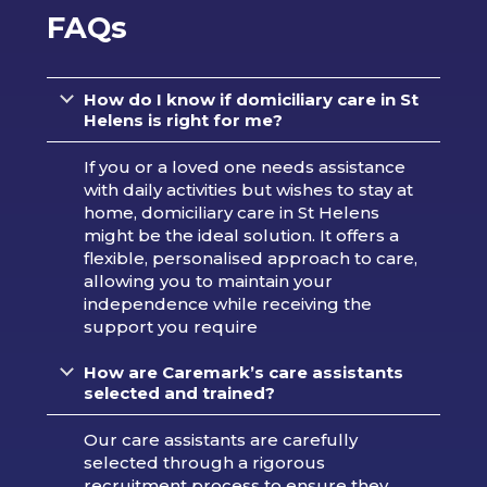
FAQs
How do I know if domiciliary care in St
Helens is right for me?
If you or a loved one needs assistance
with daily activities but wishes to stay at
home, domiciliary care in St Helens
might be the ideal solution. It offers a
flexible, personalised approach to care,
allowing you to maintain your
independence while receiving the
support you require
How are Caremark’s care assistants
selected and trained?
Our care assistants are carefully
selected through a rigorous
recruitment process to ensure they