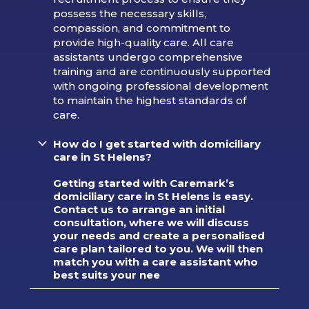
possess the necessary skills,
compassion, and commitment to
provide high-quality care. All care
assistants undergo comprehensive
training and are continuously supported
with ongoing professional development
to maintain the highest standards of
care.
How do I get started with domiciliary
care in St Helens?
Getting started with Caremark’s
domiciliary care in St Helens is easy.
Contact us to arrange an initial
consultation, where we will discuss
your needs and create a personalised
care plan tailored to you. We will then
match you with a care assistant who
best suits your nee