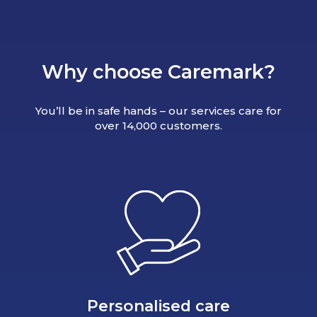
Why choose Caremark?
You’ll be in safe hands – our services care for
over 14,000 customers.
Personalised care