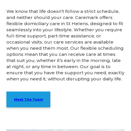
We know that life doesn’t follow a strict schedule,
and neither should your care. Caremark offers
flexible domiciliary care in St Helens, designed to fit
seamlessly into your lifestyle. Whether you require
full-time support, part-time assistance, or
occasional visits, our care services are available
when you need them most. Our flexible scheduling
options mean that you can receive care at times
that suit you, whether it’s early in the morning, late
at night, or any time in between. Our goal is to
ensure that you have the support you need, exactly
when you need it, without disrupting your daily life.
Meet The Team