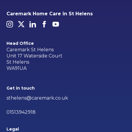
Caremark Home Care in St Helens
Head Office
Caremark St Helens
Unit 17 Waterside Court
St Helens
WA91UA
Get in touch
sthelens@caremark.co.uk
01513942918
Legal