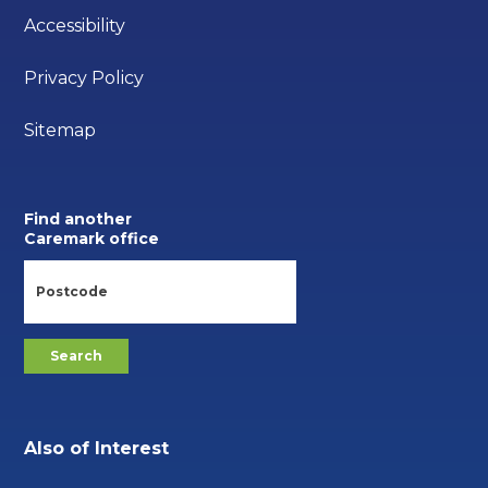
Accessibility
Privacy Policy
Sitemap
Find another
Caremark office
Also of Interest