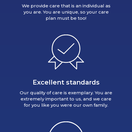
We provide care that is an individual as
you are. You are unique, so your care
plan must be too!
Excellent standards
Our quality of care is exemplary. You are
extremely important to us, and we care
for you like you were our own family.