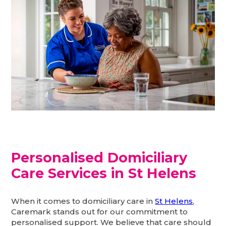
Personalised Domiciliary
Care Services in St Helens
When it comes to domiciliary care in
St Helens
,
Caremark stands out for our commitment to
personalised support. We believe that care should