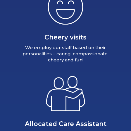
Cheery visits
We employ our staff based on their
personalities – caring, compassionate,
cheery and fun!
Allocated Care Assistant