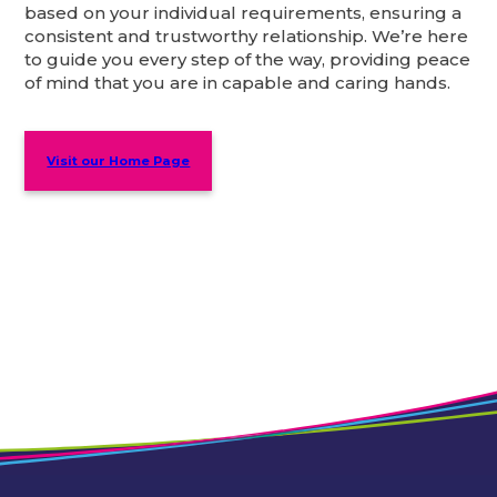
based on your individual requirements, ensuring a
consistent and trustworthy relationship. We’re here
to guide you every step of the way, providing peace
of mind that you are in capable and caring hands.
Visit our Home Page