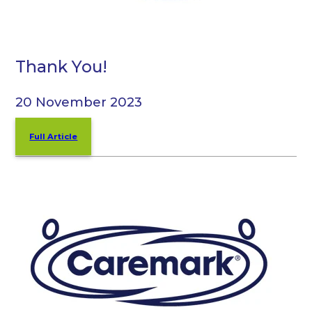
Thank You!
20 November 2023
Full Article