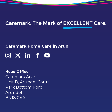
Caremark Home Care in Arun
Head Office
Caremark Arun
Unit D, Arundel Court
Park Bottom, Ford
Arundel
BN18 0AA