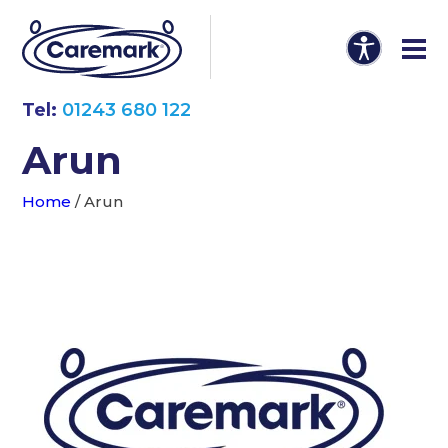
Tel:
01243 680 122
Arun
Home
/
Arun