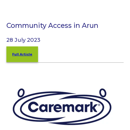
Community Access in Arun
28 July 2023
Full Article