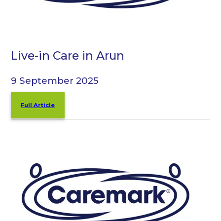
Live-in Care in Arun
9 September 2025
Full Article