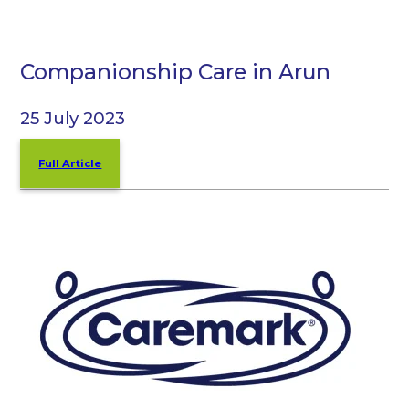
Companionship Care in Arun
25 July 2023
Full Article