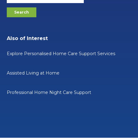
Also of Interest
Explore Personalised Home Care Support Services
Assisted Living at Home
Professional Home Night Care Support