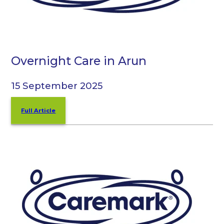
Overnight Care in Arun
15 September 2025
Full Article