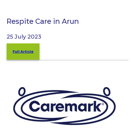
Respite Care in Arun
25 July 2023
Full Article