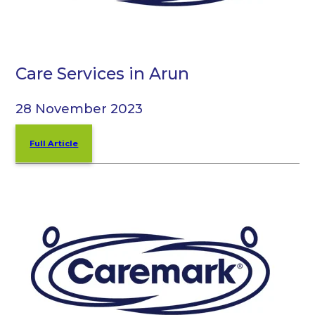
Care Services in Arun
28 November 2023
Full Article