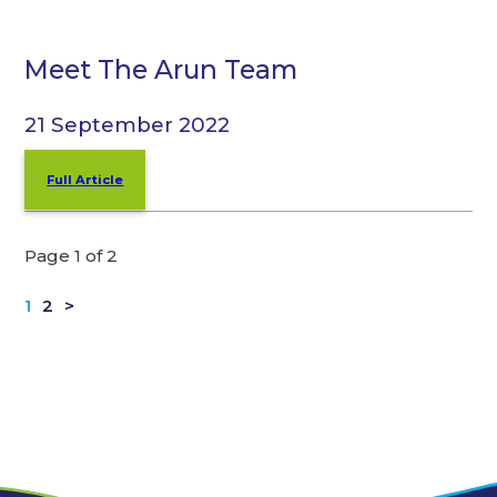
Meet The Arun Team
21 September 2022
Full Article
Page 1 of 2
1
2
>