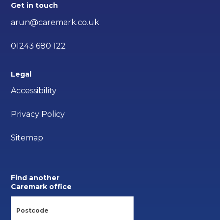
Get in touch
arun@caremark.co.uk
01243 680 122
Legal
Accessibility
Privacy Policy
Sitemap
Find another
Caremark office