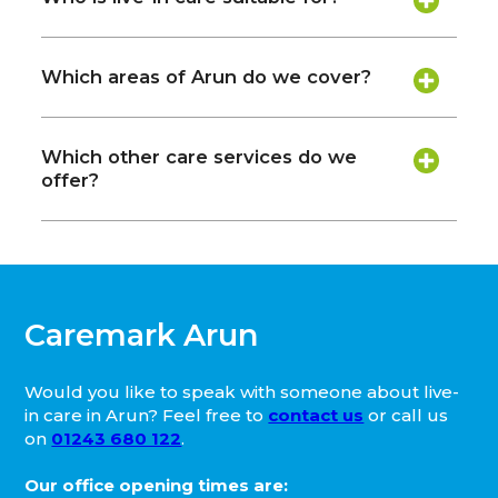
Which areas of Arun do we cover?
Which other care services do we
offer?
Caremark Arun
Would you like to speak with someone about live-
in care in Arun? Feel free to
contact us
or call us
on
01243 680 122
.
Our office opening times are: