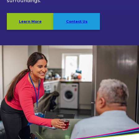
surroundings.
Learn More
Contact Us