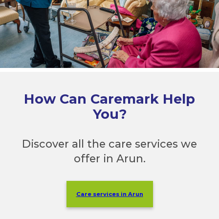
How Can Caremark Help
You?
Discover all the care services we
offer in Arun.
Care services in Arun