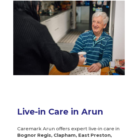
Live-in Care in Arun
Caremark Arun offers expert live-in care in
Bognor Regis, Clapham, East Preston,