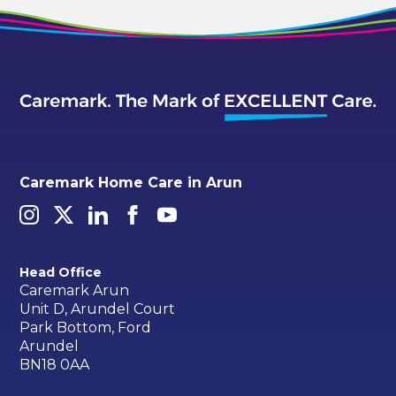
Caremark Home Care in Arun
Head Office
Caremark Arun
Unit D, Arundel Court
Park Bottom, Ford
Arundel
BN18 0AA