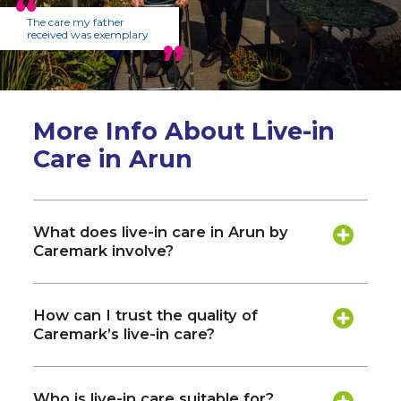
The care my father
received was exemplary
More Info About Live-in
Care in Arun
What does live-in care in Arun by
Caremark involve?
How can I trust the quality of
Caremark’s live-in care?
Who is live-in care suitable for?