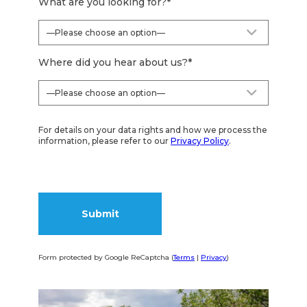
What are you looking for?
*
Where did you hear about us?
*
For details on your data rights and how we process the
information, please refer to our
Privacy Policy
.
Form protected by Google ReCaptcha (
Terms
|
Privacy
)
Alternative: