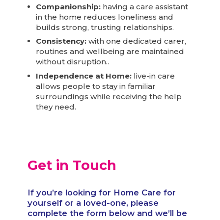
Companionship:
having a care assistant
in the home reduces loneliness and
builds strong, trusting relationships.
Consistency:
with one dedicated carer,
routines and wellbeing are maintained
without disruption..
Independence at Home:
live-in care
allows people to stay in familiar
surroundings while receiving the help
they need.
Get in Touch
If you’re looking for Home Care for
yourself or a loved-one, please
complete the form below and we’ll be