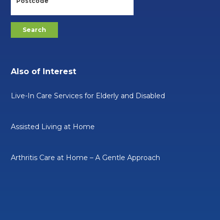
Also of Interest
Live-In Care Services for Elderly and Disabled
Assisted Living at Home
Arthritis Care at Home – A Gentle Approach