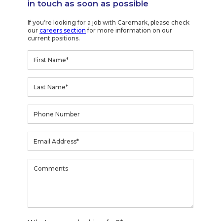
in touch as soon as possible
If you’re looking for a job with Caremark, please check
our
careers section
for more information on our
current positions.