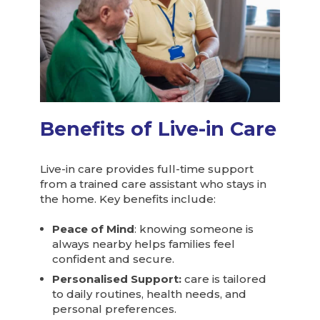
Benefits of Live-in Care
Live-in care provides full-time support
from a trained care assistant who stays in
the home. Key benefits include:
Peace of Mind
: knowing someone is
always nearby helps families feel
confident and secure.
Personalised Support:
care is tailored
to daily routines, health needs, and
personal preferences.