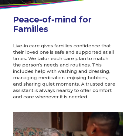
Peace-of-mind for
Families
Live-in care gives families confidence that
their loved one is safe and supported at all
times. We tailor each care plan to match
the person’s needs and routines. This
includes help with washing and dressing,
managing medication, enjoying hobbies,
and sharing quiet moments. A trusted care
assistant is always nearby to offer comfort
and care whenever it is needed.