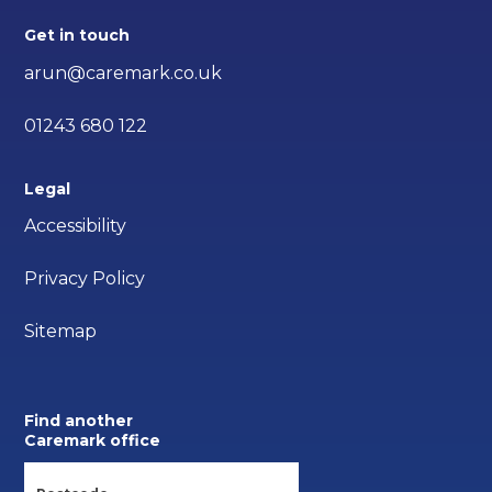
Get in touch
arun@caremark.co.uk
01243 680 122
Legal
Accessibility
Privacy Policy
Sitemap
Find another
Caremark office