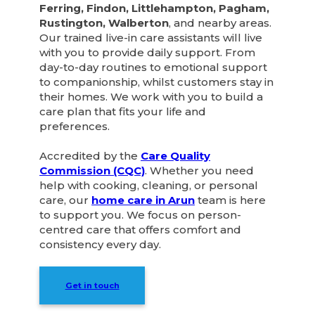
Ferring, Findon, Littlehampton, Pagham,
Rustington, Walberton
, and nearby areas.
Our trained live-in care assistants will live
with you to provide daily support. From
day-to-day routines to emotional support
to companionship, whilst customers stay in
their homes. We work with you to build a
care plan that fits your life and
preferences.
Accredited by the
Care Quality
Commission (CQC)
. Whether you need
help with cooking, cleaning, or personal
care, our
home care in Arun
team is here
to support you. We focus on person-
centred care that offers comfort and
consistency every day.
Get in touch