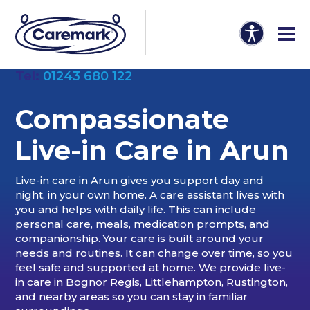
Tel:
01243 680 122
Compassionate
Live-in Care in
Arun
Live-in care in Arun gives you support day and
night, in your own home. A care assistant lives with
you and helps with daily life. This can include
personal care, meals, medication prompts, and
companionship. Your care is built around your
needs and routines. It can change over time, so you
feel safe and supported at home. We provide live-
in care in Bognor Regis, Littlehampton, Rustington,
and nearby areas so you can stay in familiar