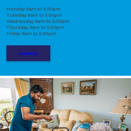
Monday 9am to 5.00pm
Tuesday 9am to 5.00pm
Wednesday 9am to 5.00pm
Thursday 9am to 5.00pm
Friday 9am to 5.00pm
Contact us