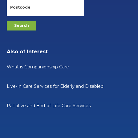
Also of Interest
What is Companionship Care
Live-In Care Services for Elderly and Disabled
Palliative and End-of-Life Care Services