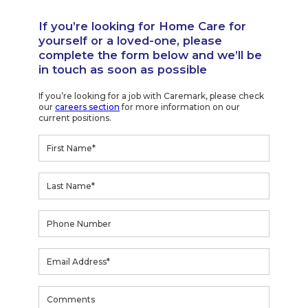
If you’re looking for Home Care for
yourself or a loved-one, please
complete the form below and we’ll be
in touch as soon as possible
If you’re looking for a job with Caremark, please check
our
careers section
for more information on our
current positions.