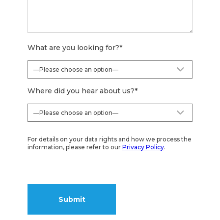
What are you looking for?
*
Where did you hear about us?
*
For details on your data rights and how we process the
information, please refer to our
Privacy Policy
.