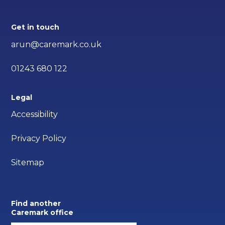
Get in touch
arun@caremark.co.uk
01243 680 122
Legal
Accessibility
Privacy Policy
Sitemap
Find another
Caremark office