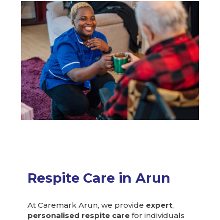
Respite
Care in Arun
At Caremark Arun, we provide
expert
,
personalised respite care
for individuals