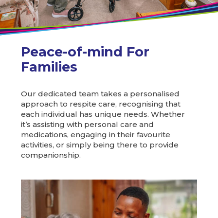
Peace-of-mind For
Families
Our dedicated team takes a personalised
approach to respite care, recognising that
each individual has unique needs. Whether
it’s assisting with personal care and
medications, engaging in their favourite
activities, or simply being there to provide
companionship.