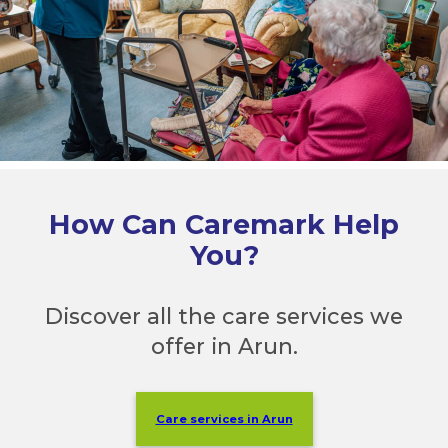
How Can Caremark Help
You?
Discover all the care services we
offer in Arun.
Care services in Arun