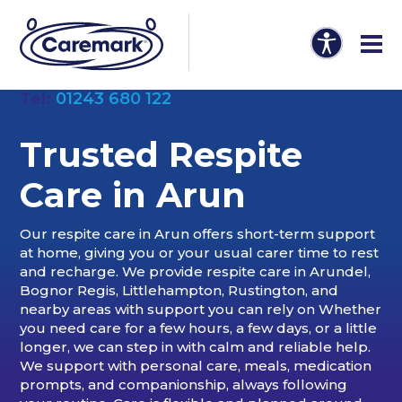
Tel:
01243 680 122
Trusted Respite
Care in Arun
Our respite care in Arun offers short-term support
at home, giving you or your usual carer time to rest
and recharge. We provide respite care in Arundel,
Bognor Regis, Littlehampton, Rustington, and
nearby areas with support you can rely on Whether
you need care for a few hours, a few days, or a little
longer, we can step in with calm and reliable help.
We support with personal care, meals, medication
prompts, and companionship, always following