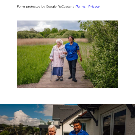
Form protected by Google ReCaptcha (
Terms
|
Privacy
)
Alternative: