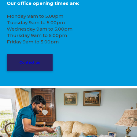
Our office opening times are:
Monday 9am to 5.00pm
Tuesday 9am to 5.00pm
Wednesday 9am to 5.00pm
Thursday 9am to 5.00pm
Friday 9am to 5.00pm
Contact us