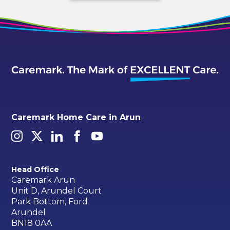
Caremark Home Care in Arun
Head Office
Caremark Arun
Unit D, Arundel Court
Park Bottom, Ford
Arundel
BN18 0AA