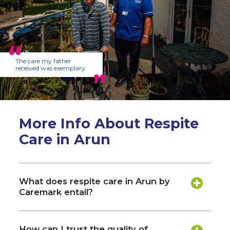
The care my father
received was exemplary
More Info About Respite
Care in Arun
What does respite care in Arun by
Caremark entail?
How can I trust the quality of