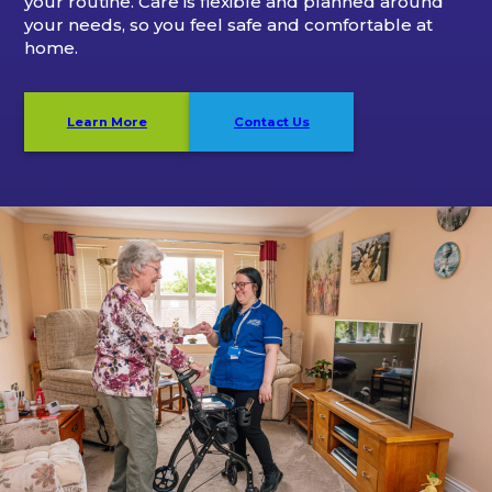
your routine. Care is flexible and planned around
your needs, so you feel safe and comfortable at
home.
Learn More
Contact Us