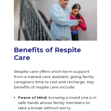
Benefits of Respite
Care
Respite care offers short-term support
from a trained care assistant, giving family
caregivers time to rest and recharge. Key
benefits of respite care include:
Peace of Mind
: knowing a loved one is in
safe hands allows family members to
take a break without worry.