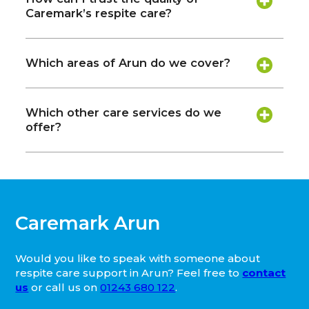
Caremark’s respite care?
Which areas of Arun do we cover?
Which other care services do we
offer?
Caremark Arun
Would you like to speak with someone about
respite care support in Arun? Feel free to
contact
us
or call us on
01243 680 122
.