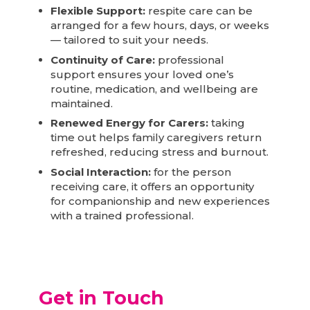
Flexible Support:
respite care can be
arranged for a few hours, days, or weeks
— tailored to suit your needs.
Continuity of Care:
professional
support ensures your loved one’s
routine, medication, and wellbeing are
maintained.
Renewed Energy for Carers:
taking
time out helps family caregivers return
refreshed, reducing stress and burnout.
Social Interaction:
for the person
receiving care, it offers an opportunity
for companionship and new experiences
with a trained professional.
Get in Touch