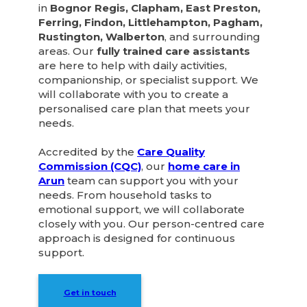
in
Bognor Regis, Clapham, East Preston,
Ferring, Findon, Littlehampton, Pagham,
Rustington, Walberton
, and surrounding
areas. Our
fully trained care assistants
are here to help with daily activities,
companionship, or specialist support. We
will collaborate with you to create a
personalised care plan that meets your
needs.
Accredited by the
Care Quality
Commission (CQC)
, our
home care in
Arun
team can support you with your
needs. From household tasks to
emotional support, we will collaborate
closely with you. Our person-centred care
approach is designed for continuous
support.
Get in touch