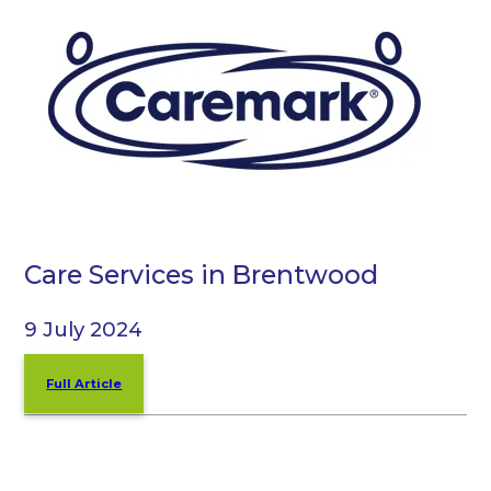
Care Services in Brentwood
9 July 2024
Full Article