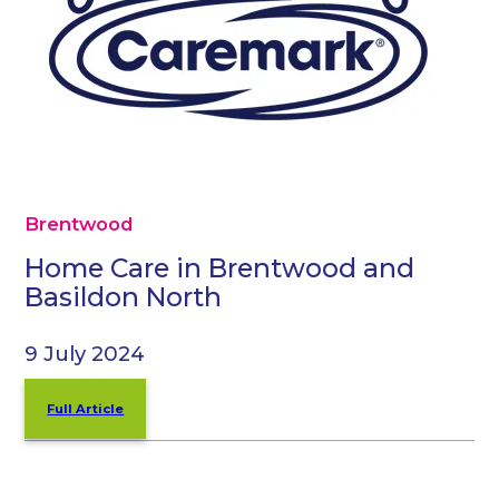
Brentwood
Home Care in Brentwood and
Basildon North
9 July 2024
Full Article