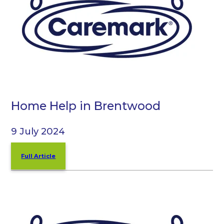
Home Help in Brentwood
9 July 2024
Full Article