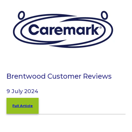
Brentwood Customer Reviews
9 July 2024
Full Article