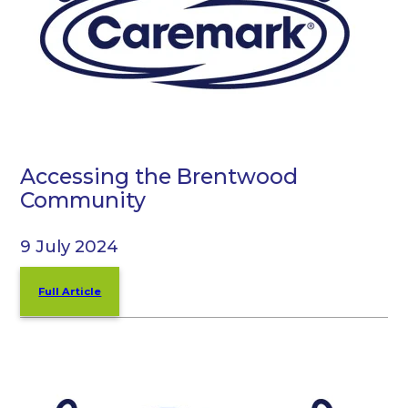
Accessing the Brentwood
Community
9 July 2024
Full Article