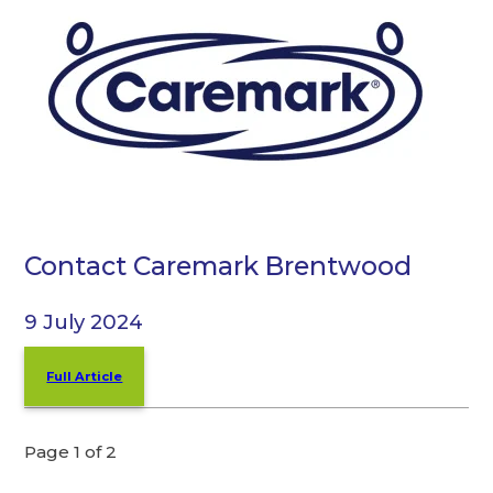
Contact Caremark Brentwood
9 July 2024
Full Article
Page 1 of 2