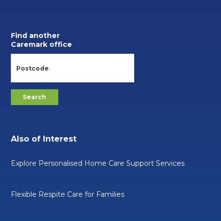
Find another
Caremark office
Also of Interest
Explore Personalised Home Care Support Services
Flexible Respite Care for Families