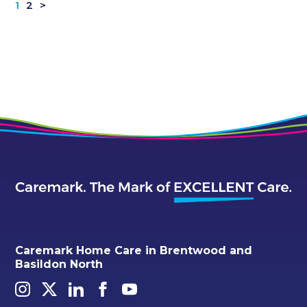
1
2
>
Caremark Home Care in Brentwood and
Basildon North