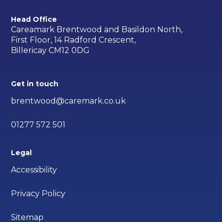
Head Office
Careamark Brentwood and Basildon North,
First Floor, 14 Radford Crescent,
Billericay CM12 0DG
Get in touch
brentwood@caremark.co.uk
01277 572 501
Legal
Accessibility
Privacy Policy
Sitemap