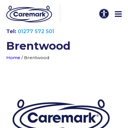
Tel:
01277 572 501
Brentwood
Home
/
Brentwood