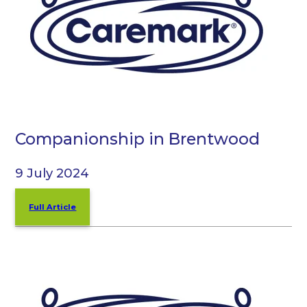
Companionship in Brentwood
9 July 2024
Full Article