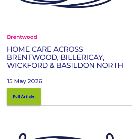
Brentwood
HOME CARE ACROSS
BRENTWOOD, BILLERICAY,
WICKFORD & BASILDON NORTH
15 May 2026
Full Article