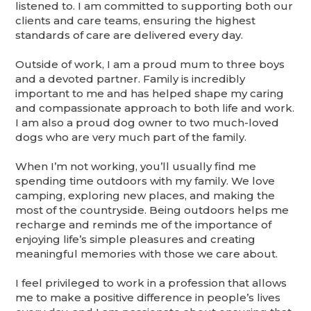
listened to. I am committed to supporting both our
clients and care teams, ensuring the highest
standards of care are delivered every day.
Outside of work, I am a proud mum to three boys
and a devoted partner. Family is incredibly
important to me and has helped shape my caring
and compassionate approach to both life and work.
I am also a proud dog owner to two much-loved
dogs who are very much part of the family.
When I’m not working, you’ll usually find me
spending time outdoors with my family. We love
camping, exploring new places, and making the
most of the countryside. Being outdoors helps me
recharge and reminds me of the importance of
enjoying life’s simple pleasures and creating
meaningful memories with those we care about.
I feel privileged to work in a profession that allows
me to make a positive difference in people’s lives