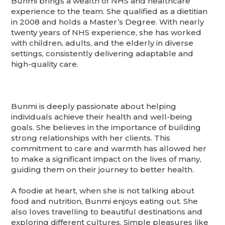
Bunmi brings a wealth of NHS and healthcare
experience to the team. She qualified as a dietitian
in 2008 and holds a Master’s Degree. With nearly
twenty years of NHS experience, she has worked
with children, adults, and the elderly in diverse
settings, consistently delivering adaptable and
high-quality care.
Bunmi is deeply passionate about helping
individuals achieve their health and well-being
goals. She believes in the importance of building
strong relationships with her clients. This
commitment to care and warmth has allowed her
to make a significant impact on the lives of many,
guiding them on their journey to better health.
A foodie at heart, when she is not talking about
food and nutrition, Bunmi enjoys eating out. She
also loves travelling to beautiful destinations and
exploring different cultures. Simple pleasures like