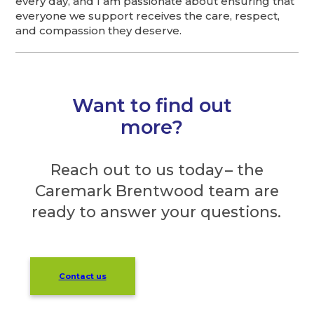
every day, and I am passionate about ensuring that
everyone we support receives the care, respect,
and compassion they deserve.
Want to find out
more?
Reach out to us today – the
Caremark Brentwood team are
ready to answer your questions.
Contact us