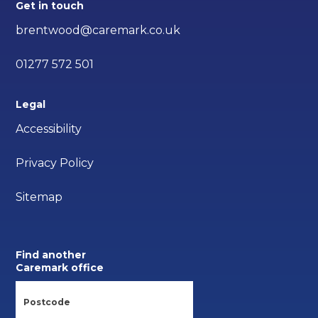
Get in touch
brentwood@caremark.co.uk
01277 572 501
Legal
Accessibility
Privacy Policy
Sitemap
Find another
Caremark office