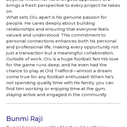
brings a fresh perspective to every project he takes
on.
What sets Olu apart is his genuine passion for
people. He cares deeply about building
relationships and ensuring that everyone feels
valued and understood. This commitment to
personal connections enhances both his personal
and professional life, making every opportunity not
just a transaction but a meaningful collaboration.
Outside of work, Olu is a huge football fan! His love
for the game runs deep, and he even had the
chance to play at Old Trafford—almost a dream
come true for any football enthusiast! When he’s
not spending quality time with his family, you can
find him working or enjoying time at the gym,
staying active and engaged in the community.
Bunmi Raji