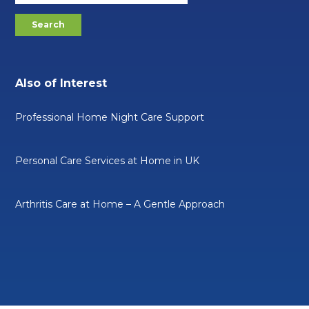
Also of Interest
Professional Home Night Care Support
Personal Care Services at Home in UK
Arthritis Care at Home – A Gentle Approach