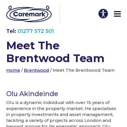
Tel:
01277 572 501
Meet The
Brentwood Team
Home
/
Brentwood
/
Meet The Brentwood Team
Olu Akindeinde
Olu is a dynamic individual with over 15 years of
experience in the property market. He specialises
in property investments and asset management,
tackling a variety of projects across London and
beyond. Known for his energetic approach, Olu