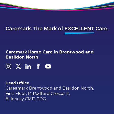
Caremark Home Care in Brentwood and
Basildon North
Head Office
Careamark Brentwood and Basildon North,
First Floor, 14 Radford Crescent,
Billericay CM12 0DG