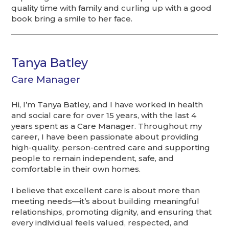
quality time with family and curling up with a good
book bring a smile to her face.
Tanya Batley
Care Manager
Hi, I’m Tanya Batley, and I have worked in health
and social care for over 15 years, with the last 4
years spent as a Care Manager. Throughout my
career, I have been passionate about providing
high-quality, person-centred care and supporting
people to remain independent, safe, and
comfortable in their own homes.
I believe that excellent care is about more than
meeting needs—it’s about building meaningful
relationships, promoting dignity, and ensuring that
every individual feels valued, respected, and