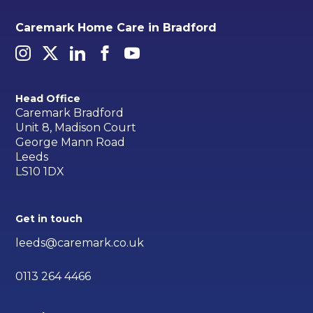
Caremark Home Care in Bradford
Head Office
Caremark Bradford
Unit 8, Madison Court
George Mann Road
Leeds
LS10 1DX
Get in touch
leeds@caremark.co.uk
0113 264 4466