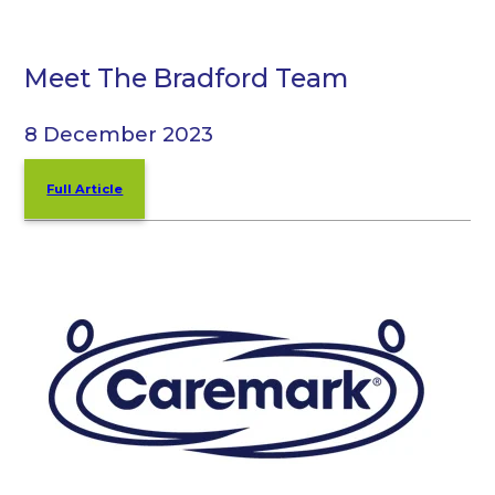
Meet The Bradford Team
8 December 2023
Full Article