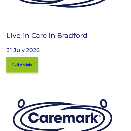
Live-in Care in Bradford
31 July 2026
Full Article