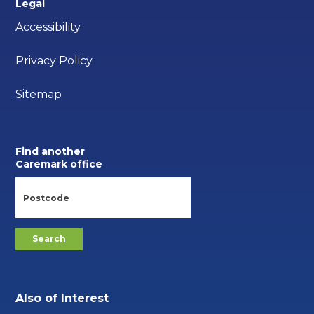
Legal
Accessibility
Privacy Policy
Sitemap
Find another
Caremark office
Also of Interest