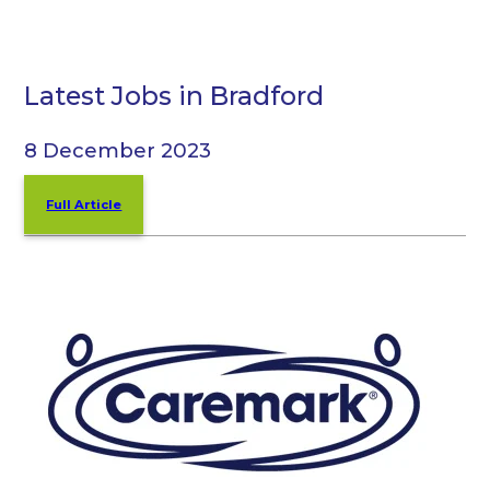
Latest Jobs in Bradford
8 December 2023
Full Article