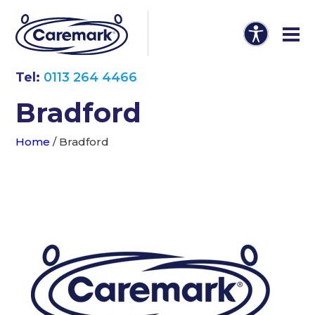
Tel:
0113 264 4466
Bradford
Home
/
Bradford