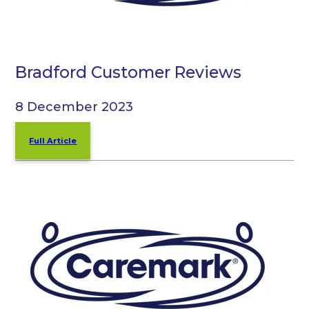
Bradford Customer Reviews
8 December 2023
Full Article