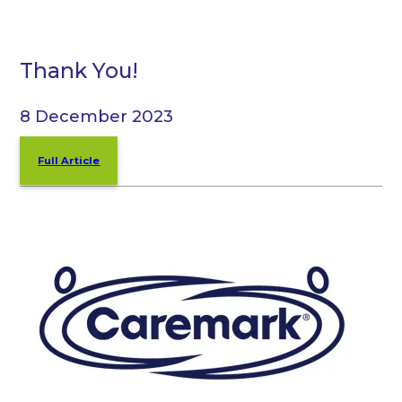
Thank You!
8 December 2023
Full Article