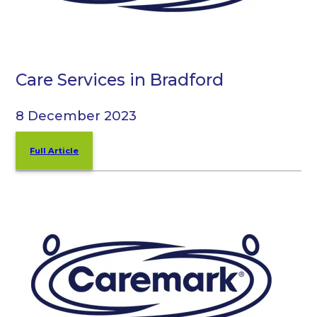
Care Services in Bradford
8 December 2023
Full Article