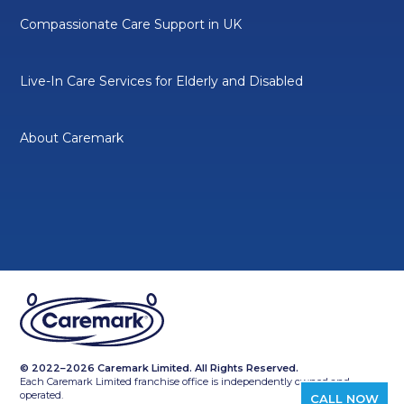
Compassionate Care Support in UK
Live-In Care Services for Elderly and Disabled
About Caremark
© 2022–2026 Caremark Limited. All Rights Reserved.
Each Caremark Limited franchise office is independently owned and
operated.
CALL NOW