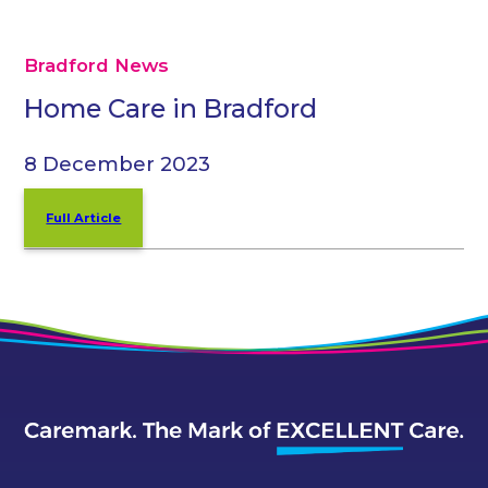
Bradford News
Home Care in Bradford
8 December 2023
Full Article