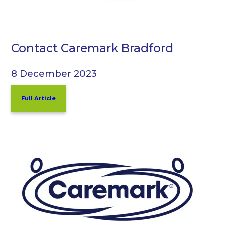
Contact Caremark Bradford
8 December 2023
Full Article