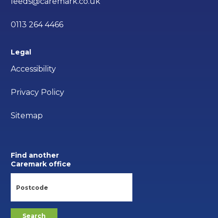
leeds@caremark.co.uk
0113 264 4466
Legal
Accessibility
Privacy Policy
Sitemap
Find another
Caremark office