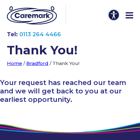
Tel:
0113 264 4466
Thank You!
Home
/
Bradford
/
Thank You!
Your request has reached our team
and we will get back to you at our
earliest opportunity.