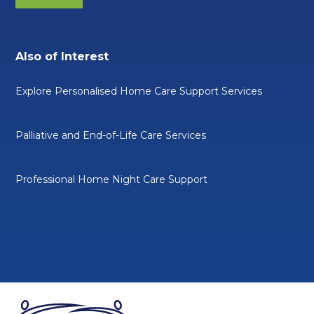
Also of Interest
Explore Personalised Home Care Support Services
Palliative and End-of-Life Care Services
Professional Home Night Care Support