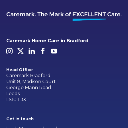
Caremark Home Care in Bradford
Head Office
Caremark Bradford
Unit 8, Madison Court
George Mann Road
Leeds
LS10 1DX
Get in touch