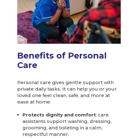
Benefits of Personal
Care
Personal care gives gentle support with
private daily tasks. It can help you or your
loved one feel clean, safe, and more at
ease at home:
Protects dignity and comfort
: care
assistants support washing, dressing,
grooming, and toileting in a calm,
respectful manner.