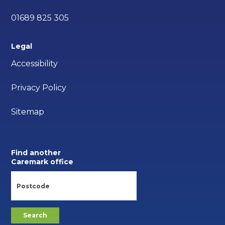
01689 825 305
Legal
Accessibility
Privacy Policy
Sitemap
Find another
Caremark office