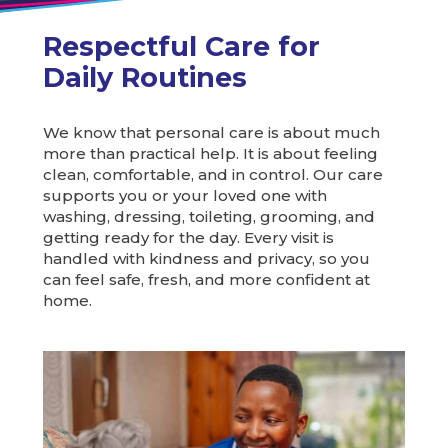
Respectful Care for
Daily Routines
We know that personal care is about much
more than practical help. It is about feeling
clean, comfortable, and in control. Our care
supports you or your loved one with
washing, dressing, toileting, grooming, and
getting ready for the day. Every visit is
handled with kindness and privacy, so you
can feel safe, fresh, and more confident at
home.