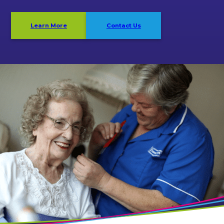
Learn More
Contact Us