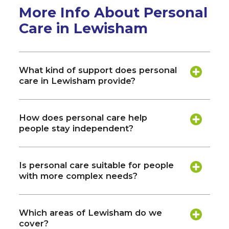
More Info About Personal
Care in Lewisham
What kind of support does personal
care in Lewisham provide?
How does personal care help
people stay independent?
Is personal care suitable for people
with more complex needs?
Which areas of Lewisham do we
cover?