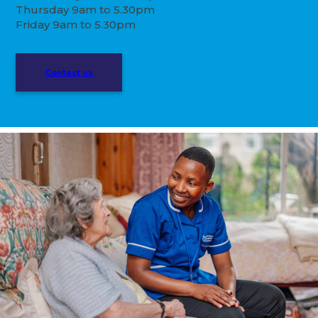
Thursday 9am to 5.30pm
Friday 9am to 5.30pm
Contact us