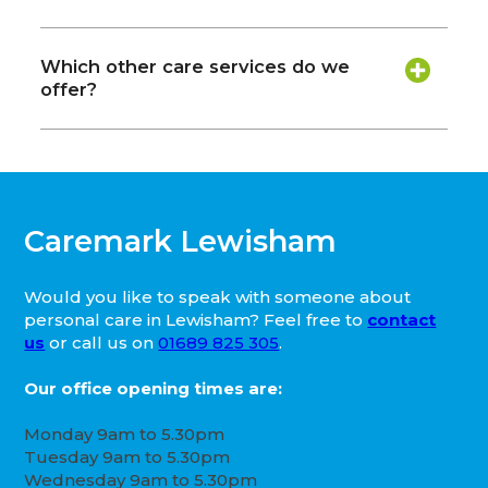
Which other care services do we
offer?
Caremark Lewisham
Would you like to speak with someone about
personal care in Lewisham? Feel free to
contact
us
or call us on
01689 825 305
.
Our office opening times are:
Monday 9am to 5.30pm
Tuesday 9am to 5.30pm
Wednesday 9am to 5.30pm