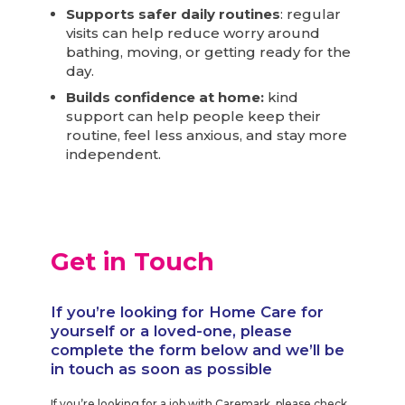
Supports safer daily routines
: regular
visits can help reduce worry around
bathing, moving, or getting ready for the
day.
Builds confidence at home:
kind
support can help people keep their
routine, feel less anxious, and stay more
independent.
Get in Touch
If you’re looking for Home Care for
yourself or a loved-one, please
complete the form below and we’ll be
in touch as soon as possible
If you’re looking for a job with Caremark, please check