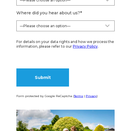
Where did you hear about us?
*
For details on your data rights and how we process the
information, please refer to our
Privacy Policy
.
Form protected by Google ReCaptcha (
Terms
|
Privacy
)
Alternative: