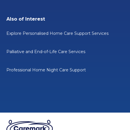
Also of Interest
Explore Personalised Home Care Support Services
Palliative and End-of-Life Care Services
Professional Home Night Care Support