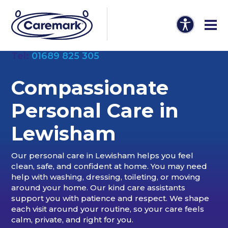
Tel:
01689 825 305
Compassionate
Personal Care in
Lewisham
Our personal care in Lewisham helps you feel
clean, safe, and confident at home. You may need
help with washing, dressing, toileting, or moving
around your home. Our kind care assistants
support you with patience and respect. We shape
each visit around your routine, so your care feels
calm, private, and right for you.