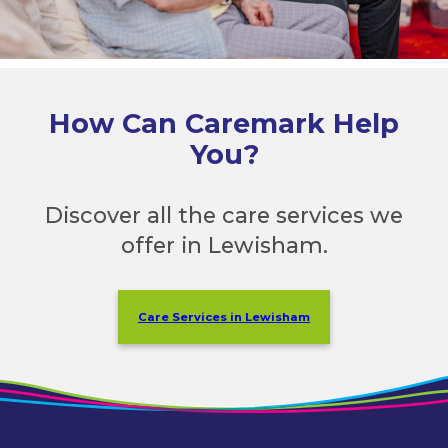
How Can Caremark Help
You?
Discover all the care services we
offer in Lewisham.
Care Services in Lewisham