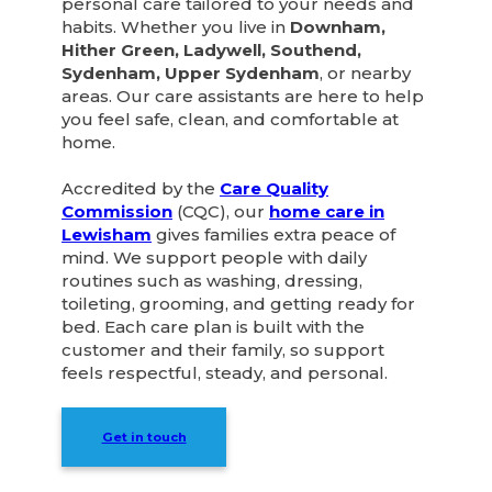
personal care tailored to your needs and
habits. Whether you live in
Downham,
Hither Green, Ladywell, Southend,
Sydenham, Upper Sydenham
, or nearby
areas. Our care assistants are here to help
you feel safe, clean, and comfortable at
home.
Accredited by the
Care Quality
Commission
(CQC), our
home care in
Lewisham
gives families extra peace of
mind. We support people with daily
routines such as washing, dressing,
toileting, grooming, and getting ready for
bed. Each care plan is built with the
customer and their family, so support
feels respectful, steady, and personal.
Get in touch