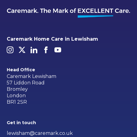
Caremark Home Care in Lewisham
Head Office
Caremark Lewisham
57 Liddon Road
Bromley
London
BR1 2SR
Get in touch
lewisham@caremark.co.uk