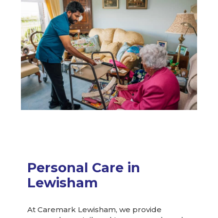
Personal Care in
Lewisham
At Caremark Lewisham, we provide