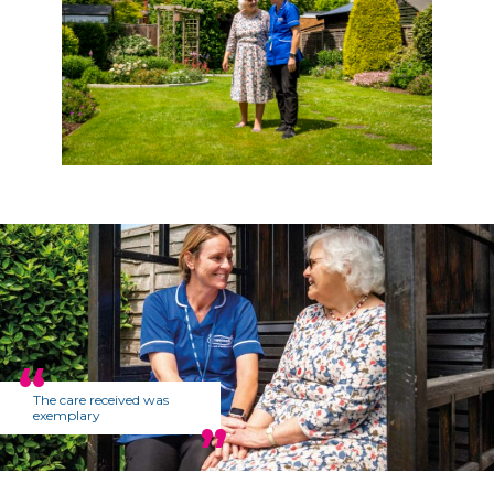
The care received was
exemplary