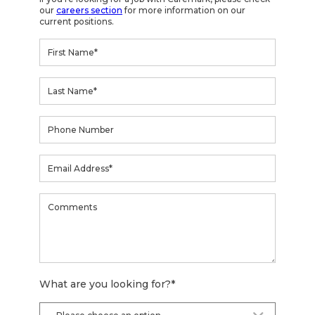
our
careers section
for more information on our
current positions.
What are you looking for?
*