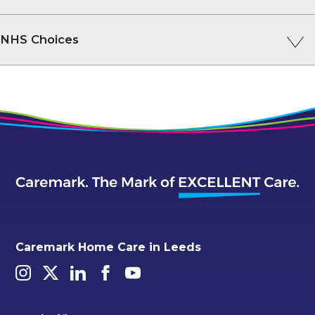
NHS Choices
Caremark Home Care in Leeds