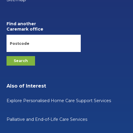
Find another
Caremark office
Also of Interest
Explore Personalised Home Care Support Services
Palliative and End-of-Life Care Services