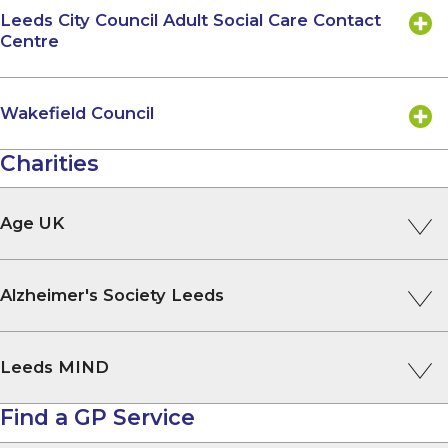
Leeds City Council Adult Social Care Contact
Centre
Wakefield Council
Charities
Age UK
Alzheimer's Society Leeds
Leeds MIND
Find a GP Service