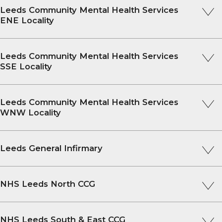
Leeds Community Mental Health Services
ENE Locality
Leeds Community Mental Health Services
SSE Locality
Leeds Community Mental Health Services
WNW Locality
Leeds General Infirmary
NHS Leeds North CCG
NHS Leeds South & East CCG