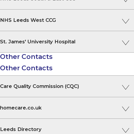
NHS Leeds West CCG
St. James' University Hospital
Other Contacts
Other Contacts
Care Quality Commission (CQC)
homecare.co.uk
Leeds Directory