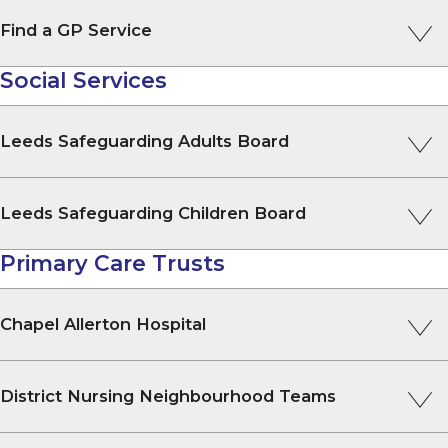
Find a GP Service
Social Services
Leeds Safeguarding Adults Board
Leeds Safeguarding Children Board
Primary Care Trusts
Chapel Allerton Hospital
District Nursing Neighbourhood Teams