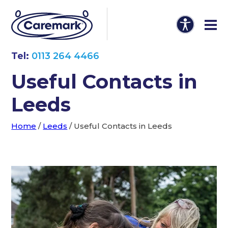
Tel:
0113 264 4466
Useful Contacts in
Leeds
Home
/
Leeds
/
Useful Contacts in Leeds