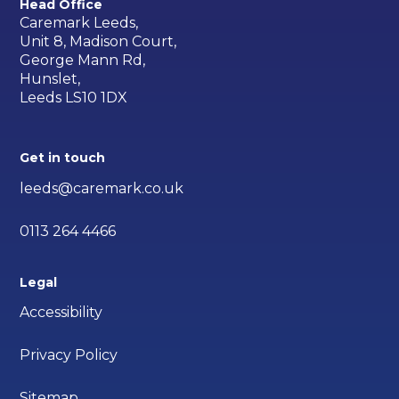
Head Office
Caremark Leeds,
Unit 8, Madison Court,
George Mann Rd,
Hunslet,
Leeds LS10 1DX
Get in touch
leeds@caremark.co.uk
0113 264 4466
Legal
Accessibility
Privacy Policy
Sitemap