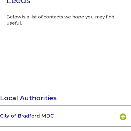
Leeds
Below is a list of contacts we hope you may find
useful.
Local Authorities
City of Bradford MDC