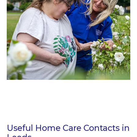
Useful Home Care Contacts in