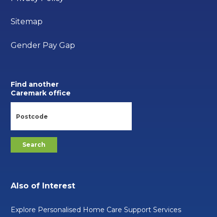
Sitemap
Gender Pay Gap
Find another
Caremark office
Also of Interest
Explore Personalised Home Care Support Services