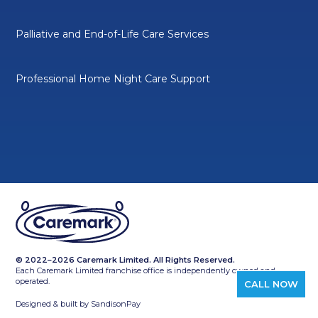
Palliative and End-of-Life Care Services
Professional Home Night Care Support
© 2022–2026 Caremark Limited. All Rights Reserved.
Each Caremark Limited franchise office is independently owned and
operated.
CALL NOW
Designed & built by
SandisonPay