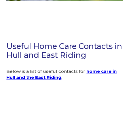
Useful Home Care Contacts in
Hull and East Riding
Below is a list of useful contacts for
home care in
Hull and the East Riding
.