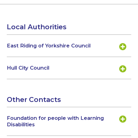
Local Authorities
East Riding of Yorkshire Council
Hull City Council
Other Contacts
Foundation for people with Learning
Disabilities