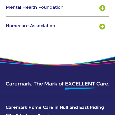
Mental Health Foundation
Homecare Association
Caremark Home Care in Hull and East Riding