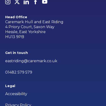
Head Office
Caremark Hull and East Riding
4 Priory Court, Saxon Way
Hessle, East Yorkshire
HU13 9PB
Get in touch
eastriding@caremark.co.uk
01482 579 579
Legal
Accessibility
Privacy Policy