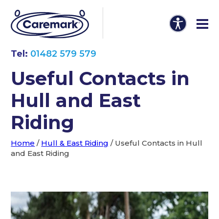
Tel:
01482 579 579
Useful Contacts in
Hull and East
Riding
Home
/
Hull & East Riding
/
Useful Contacts in Hull
and East Riding