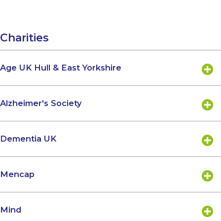
Charities
Age UK Hull & East Yorkshire
Alzheimer's Society
Dementia UK
Mencap
Mind