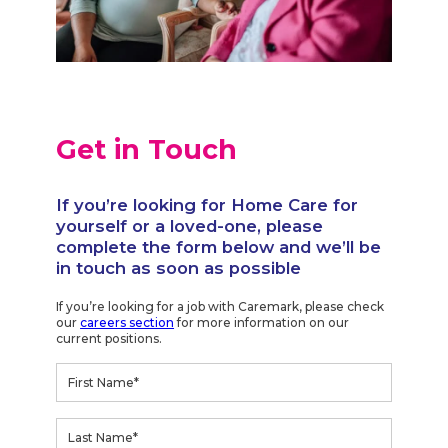
Get in Touch
If you’re looking for Home Care for
yourself or a loved-one, please
complete the form below and we’ll be
in touch as soon as possible
If you’re looking for a job with Caremark, please check
our
careers section
for more information on our
current positions.