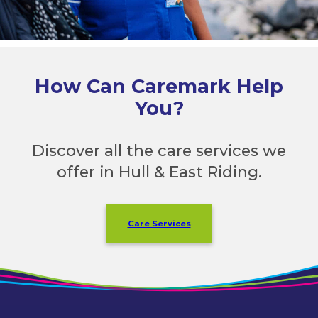
How Can Caremark Help
You?
Discover all the care services we
offer in Hull & East Riding.
Care Services