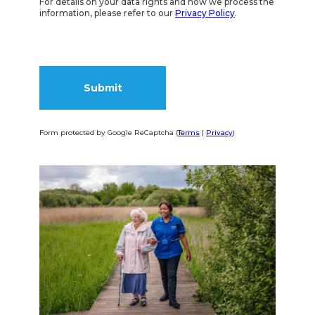
For details on your data rights and how we process the
information, please refer to our
Privacy Policy
.
Form protected by Google ReCaptcha (
Terms
|
Privacy
)
Alternative: