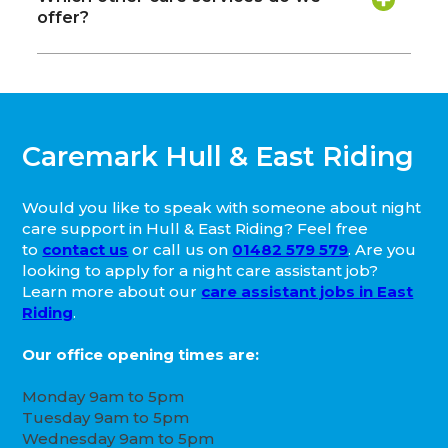
offer?
Caremark Hull & East Riding
Would you like to speak with someone about night
care support in Hull & East Riding? Feel free
to
contact us
or call us on
01482 579 579
. Are you
looking to apply for a night care assistant job?
Learn more about our
care assistant jobs in East
Riding
.
Our office opening times are:
Monday 9am to 5pm
Tuesday 9am to 5pm
Wednesday 9am to 5pm