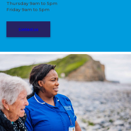
Thursday 9am to 5pm
Friday 9am to 5pm
Contact us