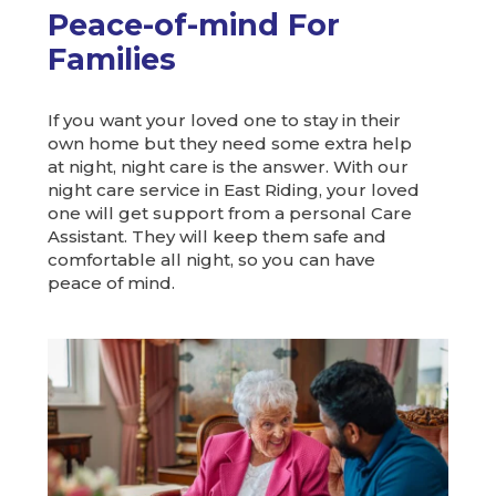
Peace-of-mind For
Families
If you want your loved one to stay in their
own home but they need some extra help
at night, night care is the answer. With our
night care service in East Riding, your loved
one will get support from a personal Care
Assistant. They will keep them safe and
comfortable all night, so you can have
peace of mind.