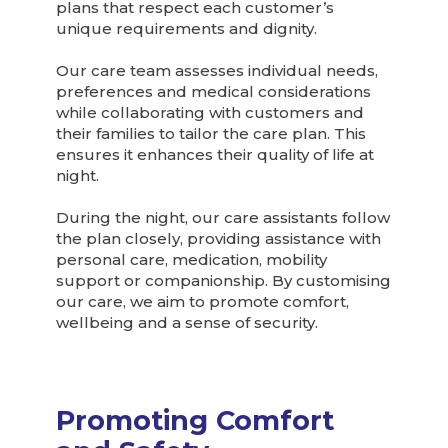
plans that respect each customer’s
unique requirements and dignity.
Our care team assesses individual needs,
preferences and medical considerations
while collaborating with customers and
their families to tailor the care plan. This
ensures it enhances their quality of life at
night.
During the night, our care assistants follow
the plan closely, providing assistance with
personal care, medication, mobility
support or companionship. By customising
our care, we aim to promote comfort,
wellbeing and a sense of security.
Promoting Comfort