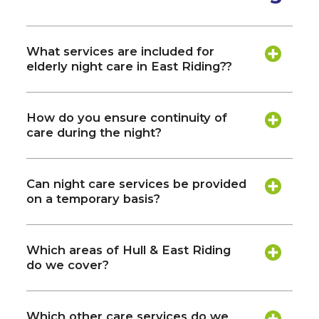
What services are included for
elderly night care in East Riding??
How do you ensure continuity of
care during the night?
Can night care services be provided
on a temporary basis?
Which areas of Hull & East Riding
do we cover?
Which other care services do we