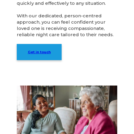
quickly and effectively to any situation.
With our dedicated, person-centred
approach, you can feel confident your
loved one is receiving compassionate,
reliable night care tailored to their needs.
Get in touch