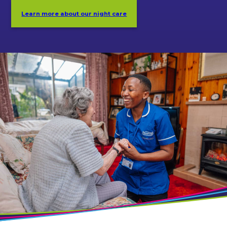
Learn more about our night care