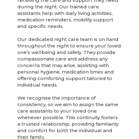
receiving the care and support they need
during the night. Our trained care
assistants help with daily living activities,
medication reminders, mobility support
and specific needs.
Our dedicated night care team is on hand
throughout the night to ensure your loved
one’s wellbeing and safety. They provide
compassionate care and address any
concerns that may arise, assisting with
personal hygiene, medication times and
offering comforting support tailored to
individual needs.
We recognise the importance of
consistency, so we aim to assign the same
care assistants to your loved one
whenever possible. This continuity fosters
a trusted relationship, providing familiarity
and comfort for both the individual and
their family.