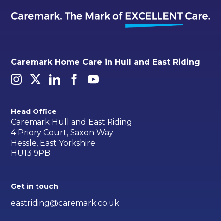
Caremark Home Care in Hull and East Riding
Head Office
Caremark Hull and East Riding
4 Priory Court, Saxon Way
Hessle, East Yorkshire
HU13 9PB
Get in touch
eastriding@caremark.co.uk