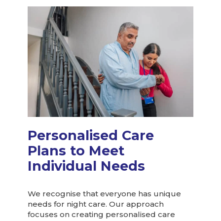
Personalised Care
Plans to Meet
Individual Needs
We recognise that everyone has unique
needs for night care. Our approach
focuses on creating personalised care