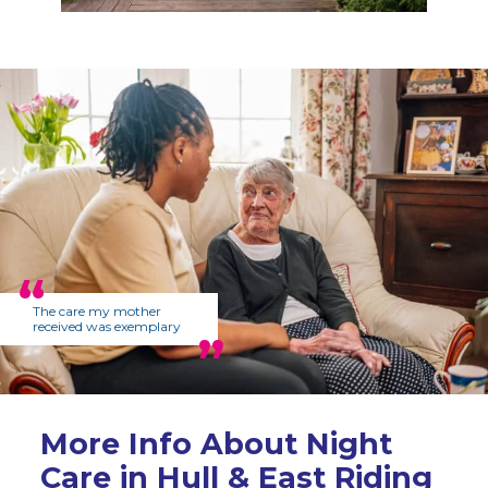
The care my mother
received was exemplary
More Info About Night
Care in Hull & East Riding