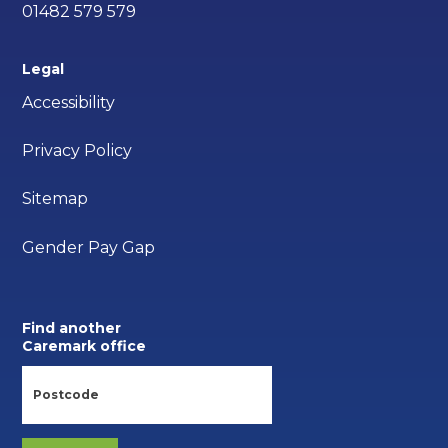
01482 579 579
Legal
Accessibility
Privacy Policy
Sitemap
Gender Pay Gap
Find another
Caremark office