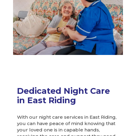
Dedicated Night Care
in East Riding
With our night care services in East Riding,
you can have peace of mind knowing that
your loved one is in capable hands,