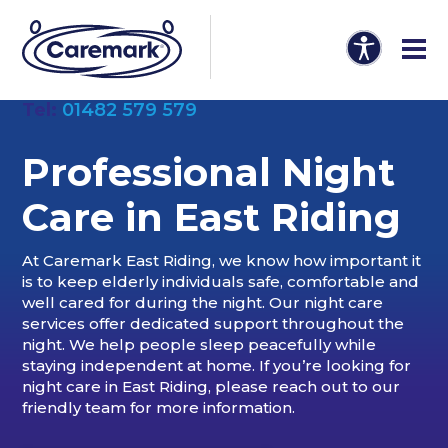
Tel:
01482 579 579
Professional Night
Care in East Riding
At Caremark East Riding, we know how important it
is to keep elderly individuals safe, comfortable and
well cared for during the night. Our night care
services offer dedicated support throughout the
night. We help people sleep peacefully while
staying independent at home. If you’re looking for
night care in East Riding, please reach out to our
friendly team for more information.