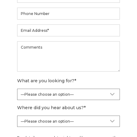
What are you looking for?
*
Where did you hear about us?
*