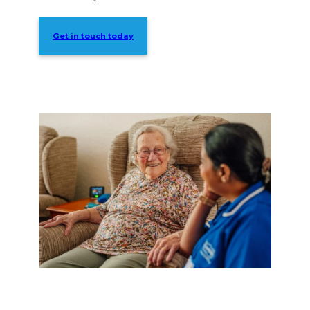
Get in touch today