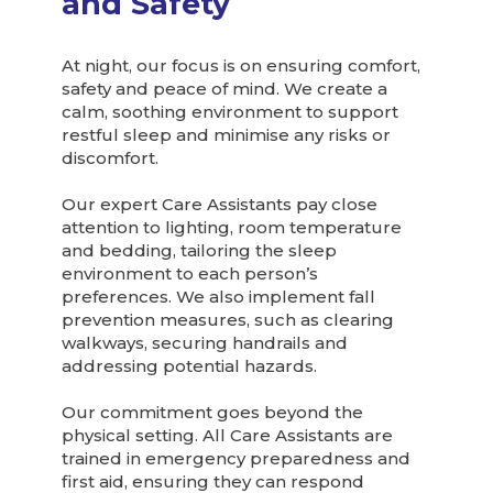
and Safety
At night, our focus is on ensuring comfort,
safety and peace of mind. We create a
calm, soothing environment to support
restful sleep and minimise any risks or
discomfort.
Our expert Care Assistants pay close
attention to lighting, room temperature
and bedding, tailoring the sleep
environment to each person’s
preferences. We also implement fall
prevention measures, such as clearing
walkways, securing handrails and
addressing potential hazards.
Our commitment goes beyond the
physical setting. All Care Assistants are
trained in emergency preparedness and
first aid, ensuring they can respond