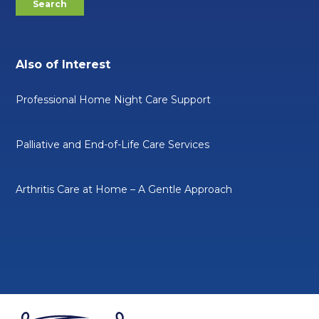
Also of Interest
Professional Home Night Care Support
Palliative and End-of-Life Care Services
Arthritis Care at Home – A Gentle Approach