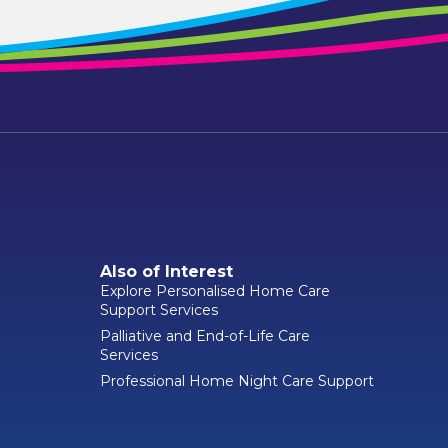
Also of Interest
Explore Personalised Home Care
Support Services
Palliative and End-of-Life Care
Services
Professional Home Night Care Support