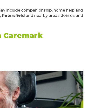
k may include companionship, home help and
, Petersfield
and nearby areas. Join us and
th Caremark