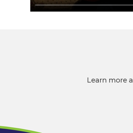
Learn more a