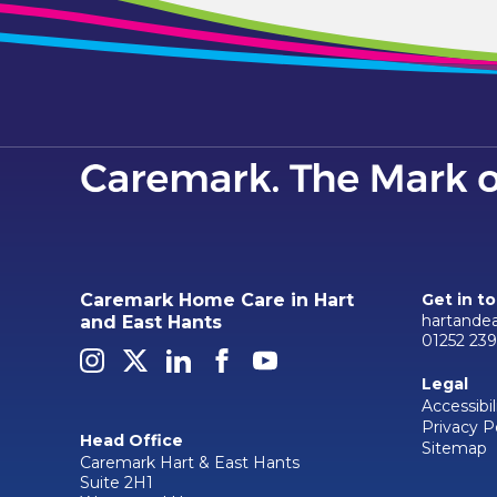
Caremark Home Care in Hart
Get in t
hartande
and East Hants
01252 23
Legal
Accessibil
Privacy P
Head Office
Sitemap
Caremark Hart & East Hants
Suite 2H1