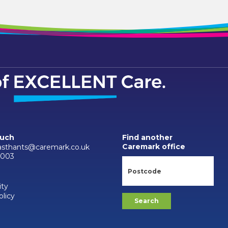
ouch
Find another
Caremark office
asthants@caremark.co.uk
9003
ity
olicy