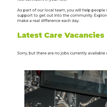
As part of our local team, you will help peop
support to get out into the community. Explore
make a real difference each day.
Latest Care Vacancies
Sorry, but there are no jobs currently available a