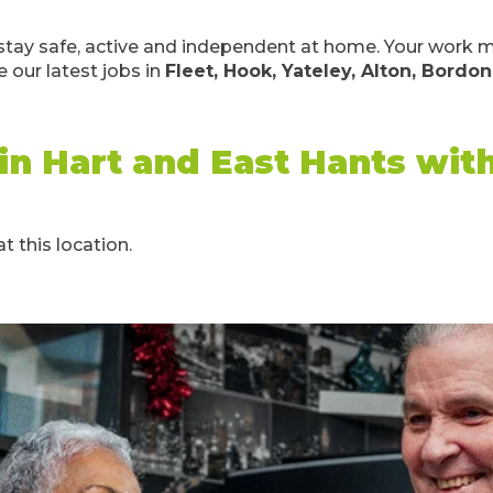
le stay safe, active and independent at home. Your wor
 our latest jobs in
Fleet, Hook, Yateley, Alton, Bordon
 in Hart and East Hants wi
t this location.