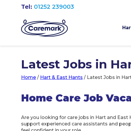
Tel:
01252 239003
Har
Latest Jobs in Ha
Home
/
Hart & East Hants
/
Latest Jobs in Har
Home Care Job Vacan
Are you looking for care jobs in Hart and East
support experienced care assistants and people 
feel confident in your role.