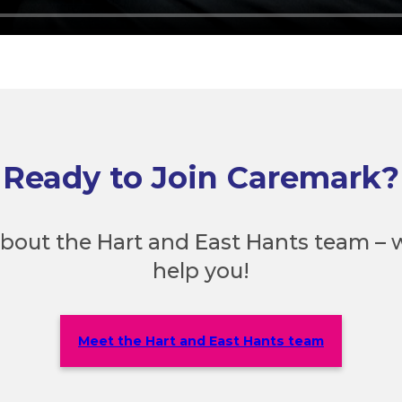
Ready to Join Caremark?
bout the Hart and East Hants team – w
help you!
Meet the Hart and East Hants team