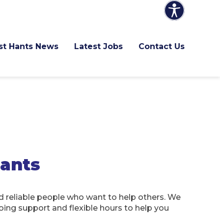
ast Hants News
Latest Jobs
Contact Us
Hants
 reliable people who want to help others. We
oing support and flexible hours to help you