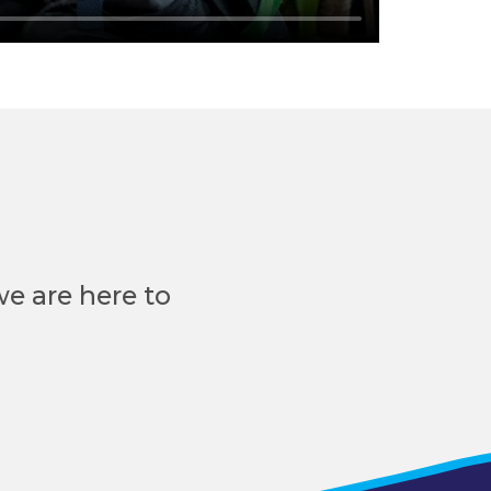
e are here to