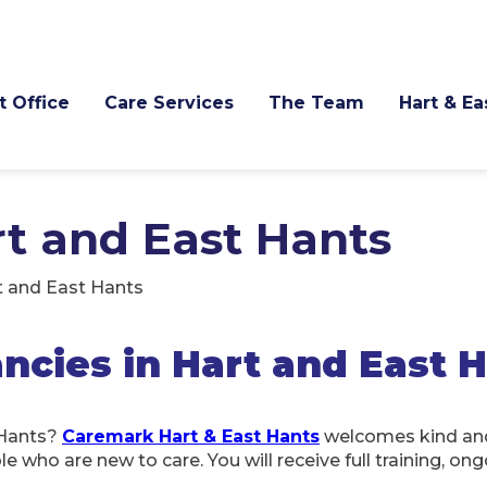
t Office
Care Services
The Team
Hart & E
rt and East Hants
t and East Hants
cies in Hart and East 
 Hants?
Caremark Hart & East Hants
welcomes kind and
who are new to care. You will receive full training, ong