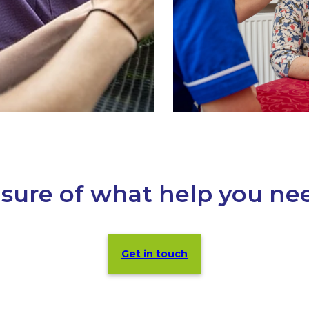
sure of what help you ne
Get in touch