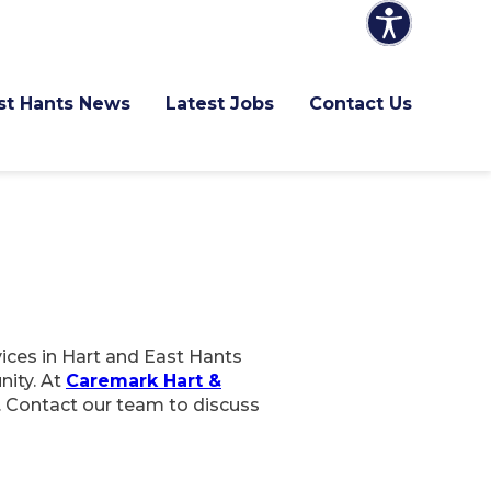
ast Hants News
Latest Jobs
Contact Us
vices in Hart and East Hants
nity. At
Caremark Hart &
. Contact our team to discuss