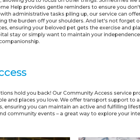
 allowing you to focus on other things. Sometimes we al
ome Help provides gentle reminders to ensure you don'
 with administrative tasks piling up, our service can off
 the burden off your shoulders. And let's not forget 
ces, ensuring your beloved pet gets the exercise and p
pital stay or simply want to maintain your independenc
 companionship.
ccess
tations hold you back! Our Community Access service pro
le and places you love. We offer transport support to 
 ensuring you can maintain an active and fulfilling lifesty
nd community events – a great way to explore your int