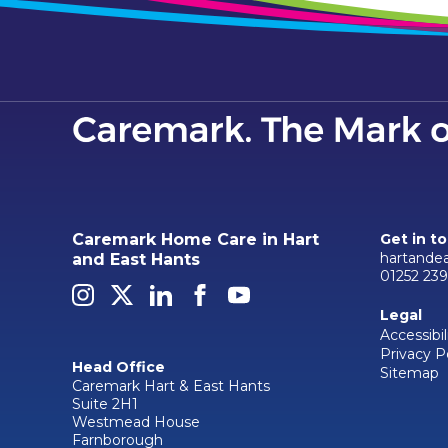
Caremark Home Care in Hart
Get in t
hartande
and East Hants
01252 23
Legal
Accessibil
Privacy P
Head Office
Sitemap
Caremark Hart & East Hants
Suite 2H1
Westmead House
Farnborough