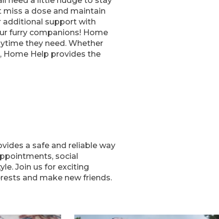
l need a little nudge to stay
t miss a dose and maintain
er additional support with
our furry companions! Home
laytime they need. Whether
e, Home Help provides the
vides a safe and reliable way
appointments, social
le. Join us for exciting
erests and make new friends.