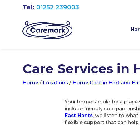
Tel:
01252 239003
Har
Care Services in 
Home
/
Locations
/
Home Care in Hart and Ea
Your home should be a place w
include friendly companionsh
East Hants
, we listen to wha
flexible support that can hel