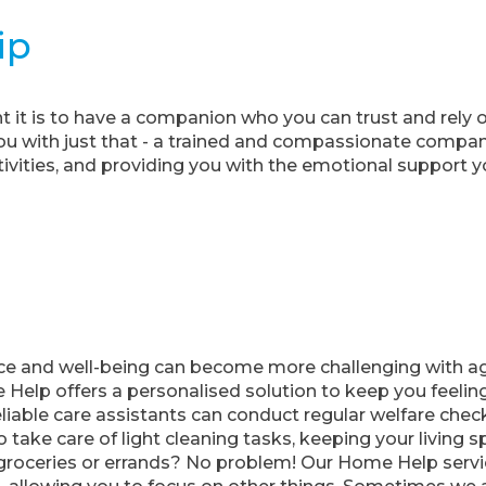
ip
it is to have a companion who you can trust and rely
u with just that - a trained and compassionate compani
tivities, and providing you with the emotional support y
e and well-being can become more challenging with age,
Help offers a personalised solution to keep you feelin
liable care assistants can conduct regular welfare check
so take care of light cleaning tasks, keeping your living
roceries or errands? No problem! Our Home Help servic