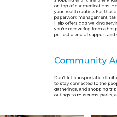
shopping and running errands,
on top of our medications. H
your health routine. For those
paperwork management, taking
Help offers dog walking servi
you're recovering from a hos
perfect blend of support and
Community A
Don't let transportation limi
to stay connected to the peop
gatherings, and shopping trips,
outings to museums, parks, a