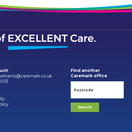
ouch
Find another
Caremark office
asthants@caremark.co.uk
9003
ity
olicy