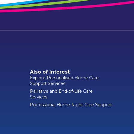
Also of Interest
Explore Personalised Home Care
Support Services
Palliative and End-of-Life Care
Services
Professional Home Night Care Support