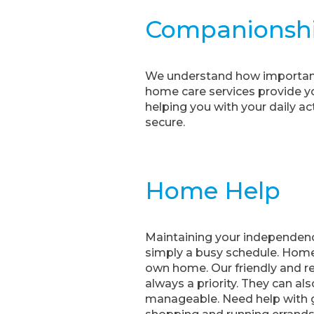
Companionsh
We understand how important 
home care services provide yo
helping you with your daily ac
secure.
Home Help
Maintaining your independenc
simply a busy schedule. Home 
own home. Our friendly and re
always a priority. They can al
manageable. Need help with g