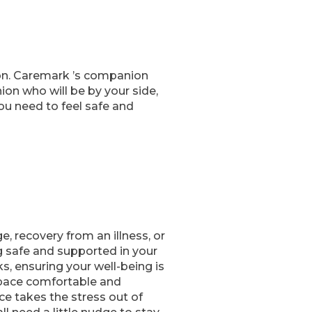
 on. Caremark ’s companion
on who will be by your side,
ou need to feel safe and
 recovery from an illness, or
g safe and supported in your
s, ensuring your well-being is
 space comfortable and
e takes the stress out of