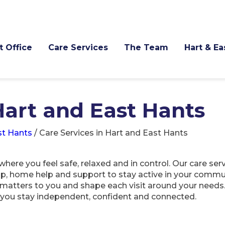
t Office
Care Services
The Team
Hart & E
Hart and East Hants
st Hants
/
Care Services in Hart and East Hants
here you feel safe, relaxed and in control. Our care ser
ip, home help and support to stay active in your commu
t matters to you and shape each visit around your needs
p you stay independent, confident and connected.