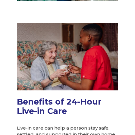
Benefits of 24-Hour
Live-in Care
Live-in care can help a person stay safe,
settled, and supported in their own home.