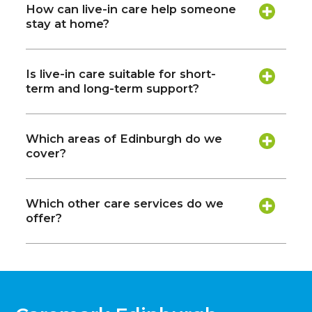
How can live-in care help someone
stay at home?
Is live-in care suitable for short-
term and long-term support?
Which areas of Edinburgh do we
cover?
Which other care services do we
offer?