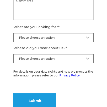
What are you looking for?
*
Where did you hear about us?
*
For details on your data rights and how we process the
information, please refer to our
Privacy Policy
.