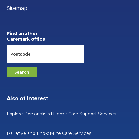
Sitemap
Find another
Caremark office
Also of Interest
Explore Personalised Home Care Support Services
Palliative and End-of-Life Care Services