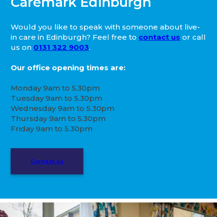
Caremark Edinburgh
Would you like to speak with someone about live-
in care in Edinburgh? Feel free to
contact us
or call
us on
0131 322 9003
.
Our office opening times are:
Monday 9am to 5.30pm
Tuesday 9am to 5.30pm
Wednesday 9am to 5.30pm
Thursday 9am to 5.30pm
Friday 9am to 5.30pm
Contact us