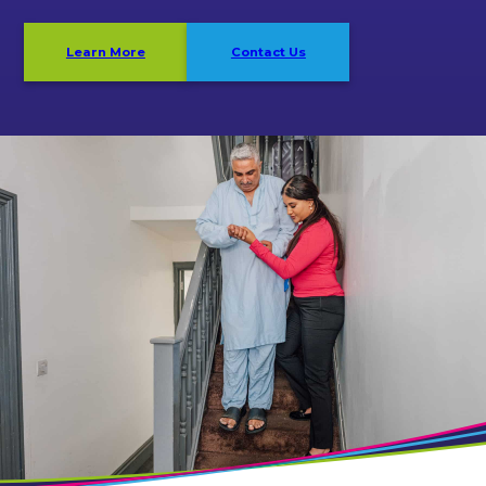
Learn More
Contact Us