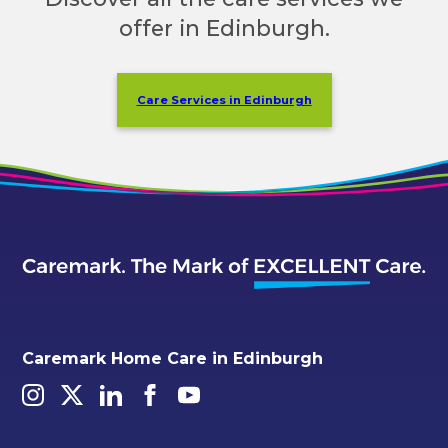
offer in Edinburgh.
Care Services in Edinburgh
Caremark Home Care in Edinburgh