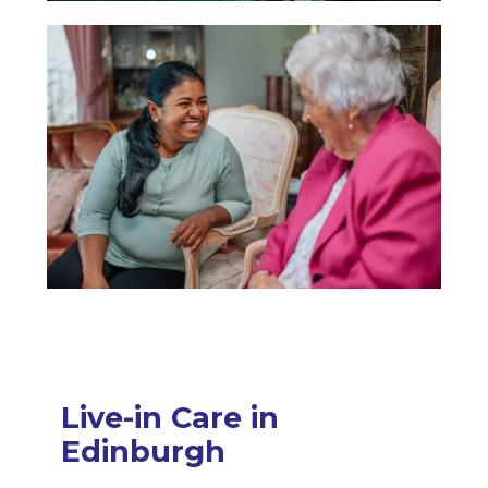
Live-in Care in
Edinburgh