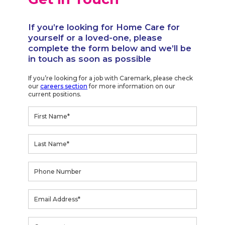
If you’re looking for Home Care for
yourself or a loved-one, please
complete the form below and we’ll be
in touch as soon as possible
If you’re looking for a job with Caremark, please check
our
careers section
for more information on our
current positions.