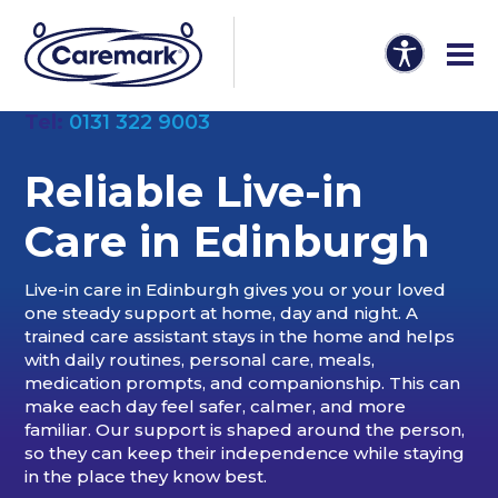
Tel:
0131 322 9003
Reliable Live-in
Care in Edinburgh
Live-in care in Edinburgh gives you or your loved
one steady support at home, day and night. A
trained care assistant stays in the home and helps
with daily routines, personal care, meals,
medication prompts, and companionship. This can
make each day feel safer, calmer, and more
familiar. Our support is shaped around the person,
so they can keep their independence while staying
in the place they know best.