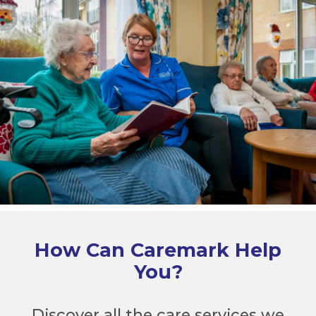
How Can Caremark Help
You?
Discover all the care services we