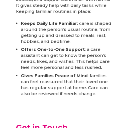
It gives steady help with daily tasks while
keeping familiar routines in place:
Keeps Daily Life Familiar
: care is shaped
around the person’s usual routine, from
getting up and dressed to meals, rest,
hobbies, and bedtime.
Offers One-to-One Support
: a care
assistant can get to know the person’s
needs, likes, and wishes. This helps care
feel more personal and less rushed.
Gives Families Peace of Mind
: families
can feel reassured that their loved one
has regular support at home. Care can
also be reviewed if needs change.
Get in Touch