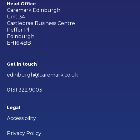
Head Office
Caremark Edinburgh
Unit 34
Castlebrae Business Centre
Peffer Pl
Edinburgh
EH16 4BB
Get in touch
edinburgh@caremark.co.uk
0131 322 9003
Legal
Accessibility
Privacy Policy