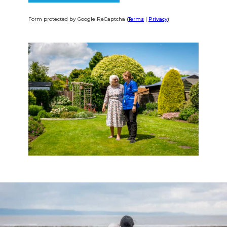
Form protected by Google ReCaptcha (
Terms
|
Privacy
)
Alternative: