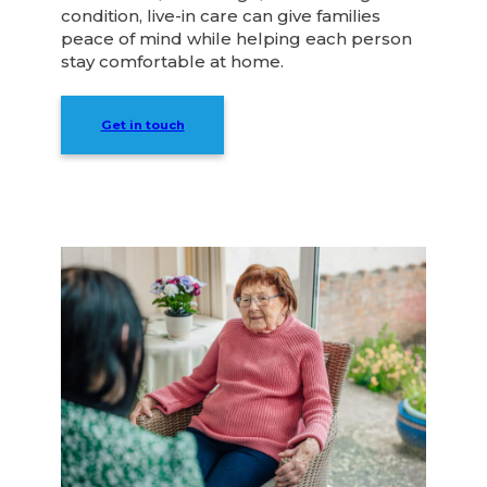
condition, live-in care can give families
peace of mind while helping each person
stay comfortable at home.
Get in touch