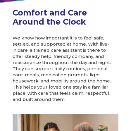
Comfort and Care
Around the Clock
We know how important it is to feel safe,
settled, and supported at home. With live-
in care, a trained care assistant is there to
offer steady help, friendly company, and
reassurance throughout the day and night.
They can support daily routines, personal
care, meals, medication prompts, light
housework, and mobility around the home.
This helps your loved one stay in a familiar
place, with care that feels calm, respectful,
and built around them.