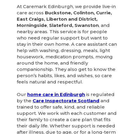
At Caremark Edinburgh, we provide live-in
care across
Buckstone, Colinton, Currie,
East Craigs, Liberton and District,
Morningside
,
Slateford, Swanston
, and
nearby areas. This service is for people
who need regular support but want to
stay in their own home. A care assistant can
help with washing, dressing, meals, light
housework, medication prompts, moving
around the home, and friendly
companionship. They also get to know the
person’s habits, likes, and wishes, so care
feels natural and respectful.
Our
home care in Edinburgh
is regulated
by the
Care Inspectorate Scotland
and
trained to offer safe, kind, and reliable
support. We work with each customer and
their family to create a care plan that fits
their daily life. Whether support is needed
after illness, due to age, or for a long-term