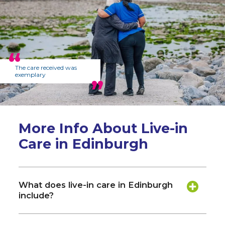
The care received was
exemplary
More Info About Live-in
Care in Edinburgh
What does live-in care in Edinburgh
include?