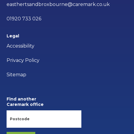
easthertsandbroxbourne@caremark.co.uk
01920 733 026
Legal
Accessibility
Privacy Policy
Sitemap
Find another
Caremark office