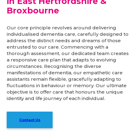
in East Hertfordshire &
Broxbourne
Our core principle revolves around delivering
individualised dementia care, carefully designed to
address the distinct needs and dreams of those
entrusted to our care. Commencing with a
thorough assessment, our dedicated team creates
a responsive care plan that adapts to evolving
circumstances. Recognising the diverse
manifestations of dementia, our empathetic care
assistants remain flexible, gracefully adapting to
fluctuations in behaviour or memory. Our ultimate
objective is to offer care that honours the unique
identity and life journey of each individual.
Contact Us