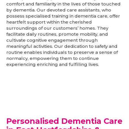
comfort and familiarity in the lives of those touched
by dementia. Our devoted care assistants, who
possess specialised training in dementia care, offer
heartfelt support within the cherished
surroundings of our customers’ homes. They
facilitate daily routines, promote mobility, and
cultivate cognitive engagement through
meaningful activities. Our dedication to safety and
routine enables individuals to preserve a sense of
normalcy, empowering them to continue
experiencing enriching and fulfilling lives.
Personalised Dementia Care