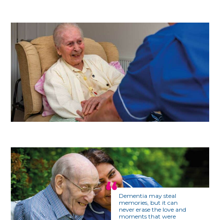
Dementia may steal
memories, but it can
never erase the love and
moments that were