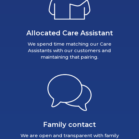
Allocated Care Assistant
We spend time matching our Care
Assistants with our customers and
maintaining that pairing.
Family contact
We are open and transparent with family