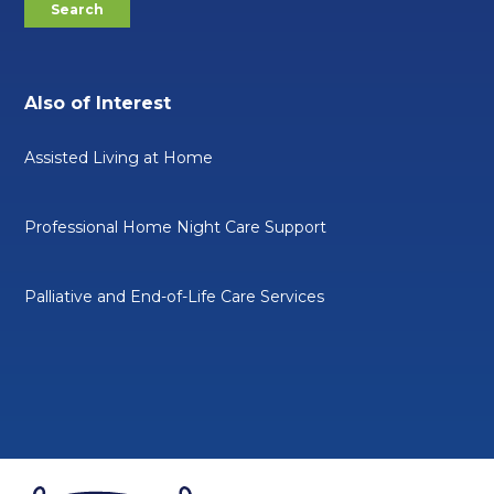
Also of Interest
Assisted Living at Home
Professional Home Night Care Support
Palliative and End-of-Life Care Services