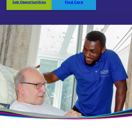
Job Opportunities
Find Care