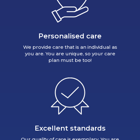
Personalised care
We provide care that is an individual as
you are. You are unique, so your care
plan must be too!
Excellent standards
Our quality of care is exemplary. You are