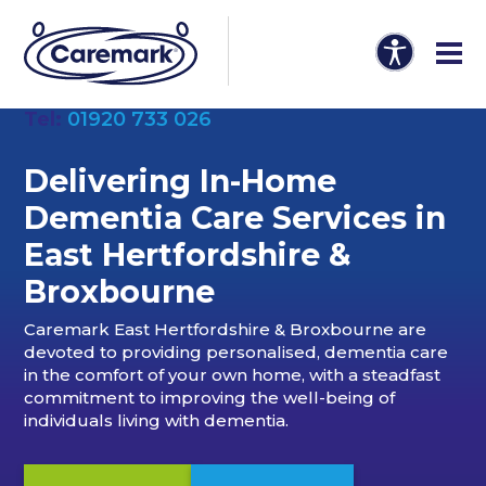
Tel:
01920 733 026
Delivering In-Home
Dementia Care Services in
East Hertfordshire &
Broxbourne
Caremark East Hertfordshire & Broxbourne are
devoted to providing personalised, dementia care
in the comfort of your own home, with a steadfast
commitment to improving the well-being of
individuals living with dementia.