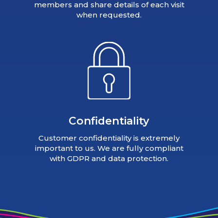
members and share details of each visit
when requested.
Confidentiality
Customer confidentiality is extremely
important to us. We are fully compliant
with GDPR and data protection.