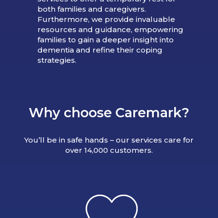
both families and caregivers.
Furthermore, we provide invaluable
resources and guidance, empowering
families to gain a deeper insight into
dementia and refine their coping
strategies.
Why choose Caremark?
You’ll be in safe hands – our services care for
over 14,000 customers.