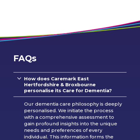
FAQs
How does Caremark
East
Hertfordshire & Broxbourne
personalise its Care for Dementia?
Our dementia care philosophy is deeply
personalised. We initiate the process
with a comprehensive assessment to
gain profound insights into the unique
needs and preferences of every
individual. This information forms the