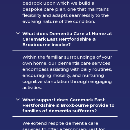
bedrock upon which we build a
bespoke care plan, one that maintains
flexibility and adapts seamlessly to the
evolving nature of the condition.
What does Dementia Care at Home at
Caremark
East Hertfordshire &
Broxbourne
involve?
Within the familiar surroundings of your
own home, our dementia care services
encompass assisting with daily routines,
encouraging mobility, and nurturing
cognitive stimulation through engaging
activities.
What support does Caremark
East
Hertfordshire & Broxbourne
provide to
families of dementia sufferers?
We extend respite dementia care
services to offer a temporary rest for