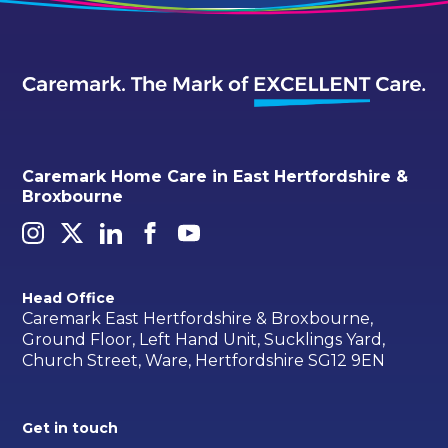
Caremark Home Care in East Hertfordshire &
Broxbourne
Head Office
Caremark East Hertfordshire & Broxbourne,
Ground Floor, Left Hand Unit, Sucklings Yard,
Church Street, Ware, Hertfordshire SG12 9EN
Get in touch