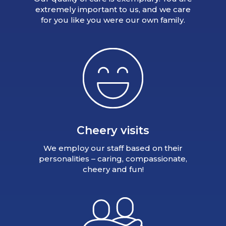
extremely important to us, and we care
for you like you were our own family.
Cheery visits
We employ our staff based on their
personalities – caring, compassionate,
cheery and fun!