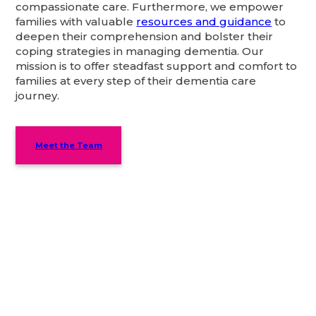
compassionate care. Furthermore, we empower
families with valuable
resources and guidance
to
deepen their comprehension and bolster their
coping strategies in managing dementia. Our
mission is to offer steadfast support and comfort to
families at every step of their dementia care
journey.
Meet the Team