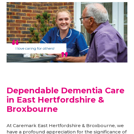
I love caring for others!
Dependable Dementia Care
in East Hertfordshire &
Broxbourne
At Caremark East Hertfordshire & Broxbourne, we
have a profound appreciation for the significance of