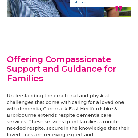
shared
Offering Compassionate
Support and Guidance for
Families
Understanding the emotional and physical
challenges that come with caring for a loved one
with dementia, Caremark East Hertfordshire &
Broxbourne extends respite dementia care
services. These services grant families a much-
needed respite, secure in the knowledge that their
loved ones are receiving expert and