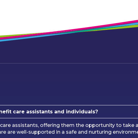
nefit care assistants and individuals?
care assistants, offering them the opportunity to take a
 care are well-supported in a safe and nurturing environ