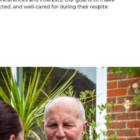
cted, and well-cared for during their respite