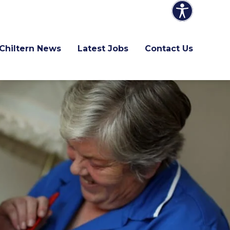
Chiltern News
Latest Jobs
Contact Us