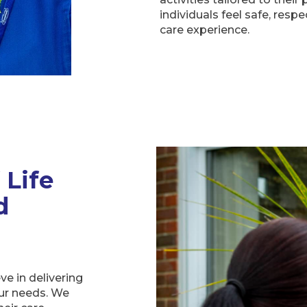
individuals feel safe, respe
care experience.
 Life
d
ve in delivering
our needs. We