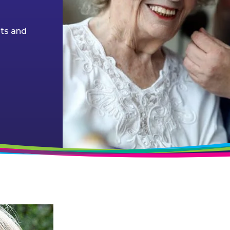
nts and