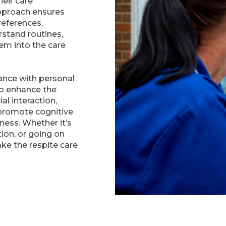
heir care
pproach ensures
references,
rstand routines,
hem into the care
tance with personal
to enhance the
ial interaction,
 promote cognitive
tness. Whether it’s
ion, or going on
ake the respite care