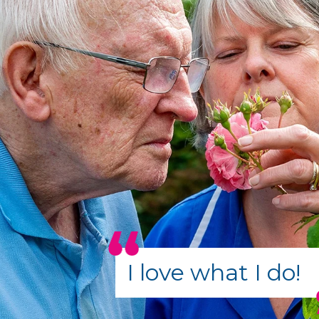
I love what I do!