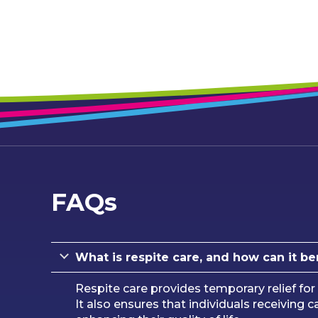
FAQs
What is respite care, and how can it be
Respite care provides temporary relief for 
It also ensures that individuals receiving