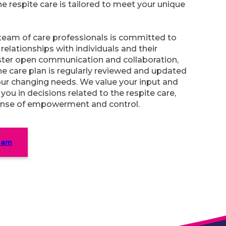
he respite care is tailored to meet your unique
team of care professionals is committed to
relationships with individuals and their
oster open communication and collaboration,
he care plan is regularly reviewed and updated
our changing needs. We value your input and
 you in decisions related to the respite care,
nse of empowerment and control.
eam