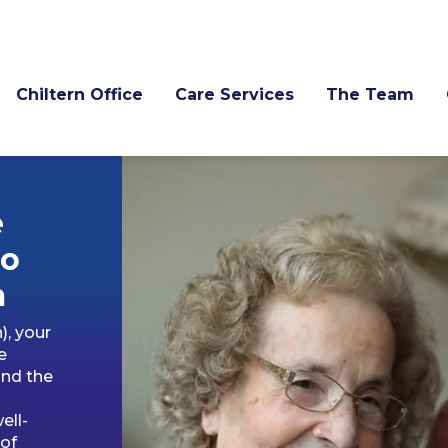
Chiltern Office
Care Services
The Team
e
to
m
), your
e
and the
ell-
 of