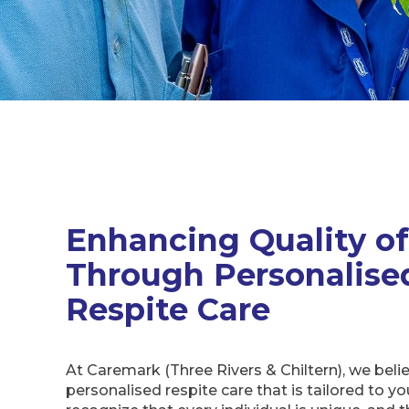
Enhancing Quality of
Through Personalise
Respite Care
At Caremark (Three Rivers & Chiltern), we belie
personalised respite care that is tailored to y