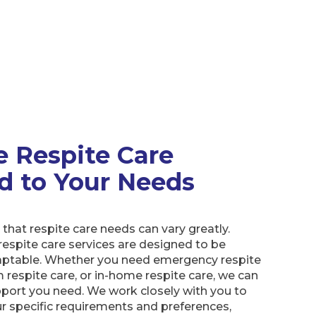
e Respite Care
ed to Your Needs
hat respite care needs can vary greatly.
respite care services are designed to be
daptable. Whether you need emergency respite
m respite care, or in-home respite care, we can
port you need. We work closely with you to
r specific requirements and preferences,