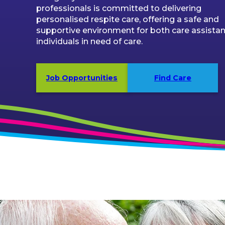
professionals is committed to delivering
personalised respite care, offering a safe and
supportive environment for both care assista
individuals in need of care.
Job Opportunities
Find Care