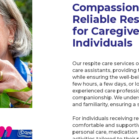
C
ompassion
Reliable Re
for Caregiv
Individuals
Our respite care services 
care assistants, providing
while ensuring the well-be
few hours, a few days, or l
experienced care professio
companionship. We unders
and familiarity, ensuring a
For individuals receiving 
comfortable and supportiv
personal care, medicatio
activities tailored to thei