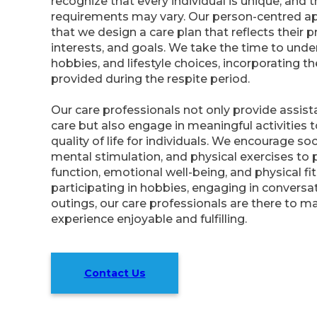
recognize that every individual is unique, and t
requirements may vary. Our person-centred a
that we design a care plan that reflects their p
interests, and goals. We take the time to unde
hobbies, and lifestyle choices, incorporating t
provided during the respite period.
Our care professionals not only provide assis
care but also engage in meaningful activities 
quality of life for individuals. We encourage soc
mental stimulation, and physical exercises to
function, emotional well-being, and physical fi
participating in hobbies, engaging in conversat
outings, our care professionals are there to m
experience enjoyable and fulfilling.
Contact Us