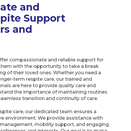
ate and
spite Support
ers and
offer compassionate and reliable support for
 them with the opportunity to take a break
ing of their loved ones. Whether you need a
onger-term respite care, our trained and
nals are here to provide quality care and
tand the importance of maintaining routines
 seamless transition and continuity of care.
respite care, our dedicated team ensures a
e environment. We provide assistance with
n management, mobility support, and engaging
r preferences and interests. Our goal is to make