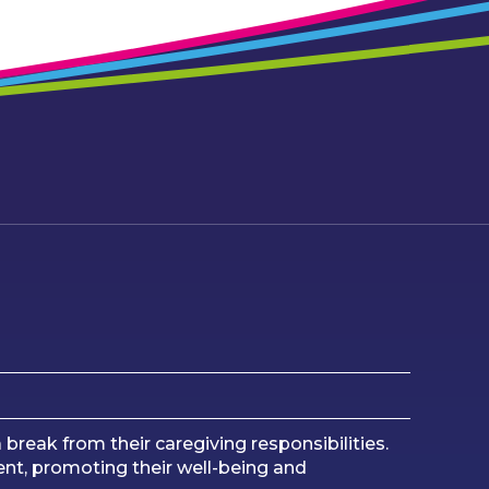
 break from their caregiving responsibilities.
ment, promoting their well-being and