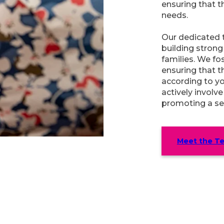
ensuring that t
needs.
Our dedicated 
building strong 
families. We f
ensuring that t
according to y
actively involve
promoting a se
Meet the T