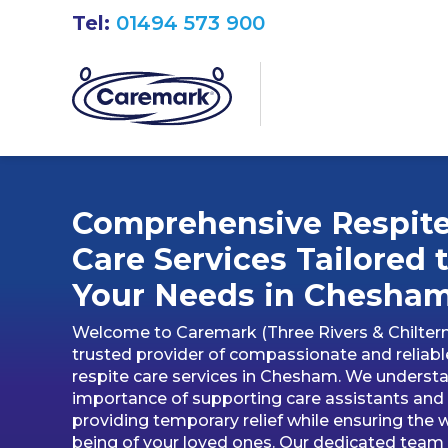
Tel:
01494 573 900
Comprehensive Respit
Care Services Tailored 
Your Needs in Chesha
Welcome to Caremark (Three Rivers & Chiltern
trusted provider of compassionate and reliabl
respite care services in Chesham. We underst
importance of supporting care assistants and
providing temporary relief while ensuring the w
being of your loved ones. Our dedicated team