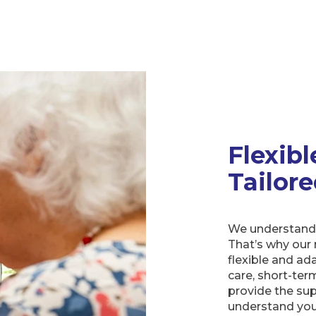
Flexibl
Tailor
We understand t
That’s why our 
flexible and a
care, short-ter
provide the sup
understand you