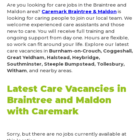
Are you looking for care jobs in the Braintree and
Maldon area?
Caremark Braintree & Maldon
is
looking for caring people to join our local team. We
welcome experienced care assistants and those
new to care. You will receive full training and
ongoing support from day one. Hours are flexible,
so work can fit around your life. Explore our latest
care vacancies in
Burnham-on-Crouch, Coggeshall,
Great Yeldham, Halstead, Heybridge,
Southminster, Steeple Bumpstead, Tollesbury,
Witham
, and nearby areas.
Latest Care Vacancies in
Braintree and Maldon
with Caremark
Sorry, but there are no jobs currently available at