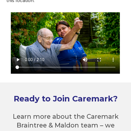
this location.
Ready to Join Caremark?
Learn more about the Caremark
Braintree & Maldon team – we