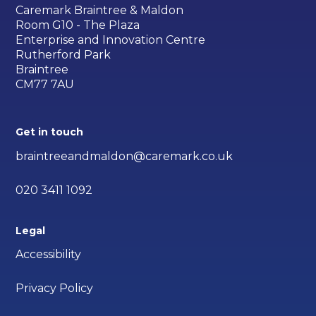
Caremark Braintree & Maldon
Room G10 - The Plaza
Enterprise and Innovation Centre
Rutherford Park
Braintree
CM77 7AU
Get in touch
braintreeandmaldon@caremark.co.uk
020 3411 1092
Legal
Accessibility
Privacy Policy