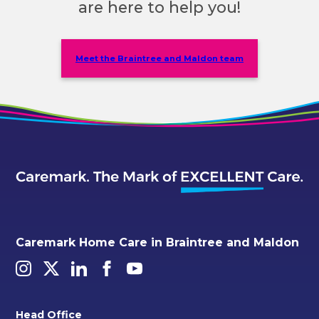
are here to help you!
Meet the Braintree and Maldon team
Caremark Home Care in Braintree and Maldon
Head Office