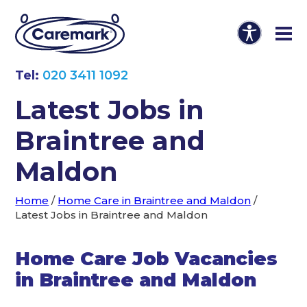
Tel:
020 3411 1092
Latest Jobs in
Braintree and
Maldon
Home
/
Home Care in Braintree and Maldon
/
Latest Jobs in Braintree and Maldon
Home Care Job Vacancies
in Braintree and Maldon