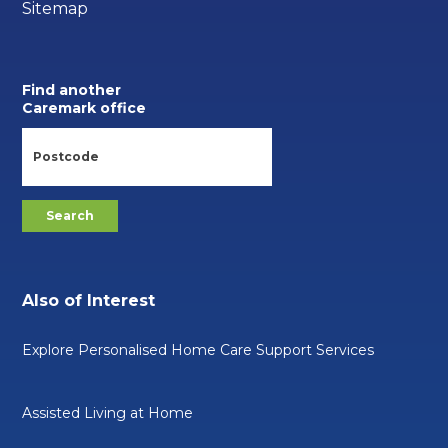
Sitemap
Find another
Caremark office
Also of Interest
Explore Personalised Home Care Support Services
Assisted Living at Home