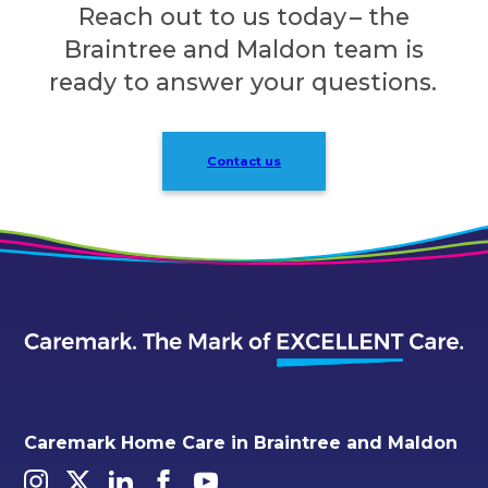
Reach out to us today – the
Braintree and Maldon team is
ready to answer your questions.
Contact us
Caremark Home Care in Braintree and Maldon