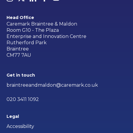
Head Office
Caremark Braintree & Maldon
Room G10 - The Plaza
Enterprise and Innovation Centre
Rutherford Park
Braintree
CM77 7AU
Get in touch
braintreeandmaldon@caremark.co.uk
020 3411 1092
Legal
Accessibility