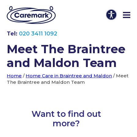
Tel:
020 3411 1092
Meet The Braintree
and Maldon Team
Home
/
Home Care in Braintree and Maldon
/
Meet
The Braintree and Maldon Team
Want to find out
more?