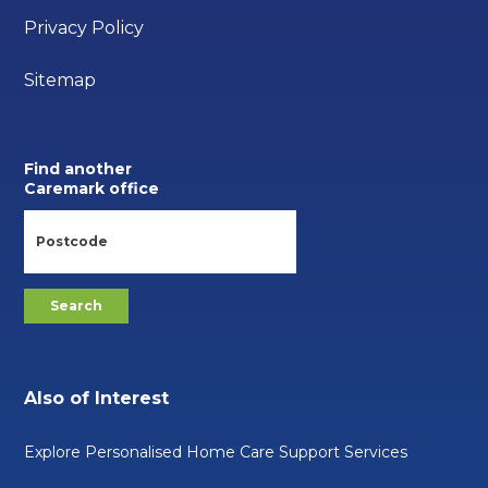
Privacy Policy
Sitemap
Find another
Caremark office
Also of Interest
Explore Personalised Home Care Support Services