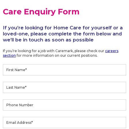
Care Enquiry Form
If you’re looking for Home Care for yourself or a
loved-one, please complete the form below and
we’ll be in touch as soon as possible
If you’re looking for a job with Caremark, please check our
careers
section
for more information on our current positions.