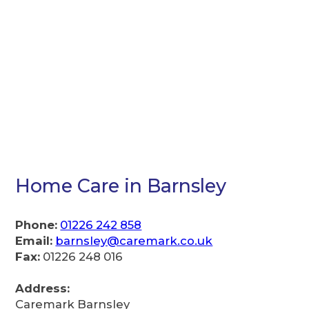
Home Care in Barnsley
Phone:
01226 242 858
Email:
barnsley@caremark.co.uk
Fax:
01226 248 016
Address:
Caremark Barnsley