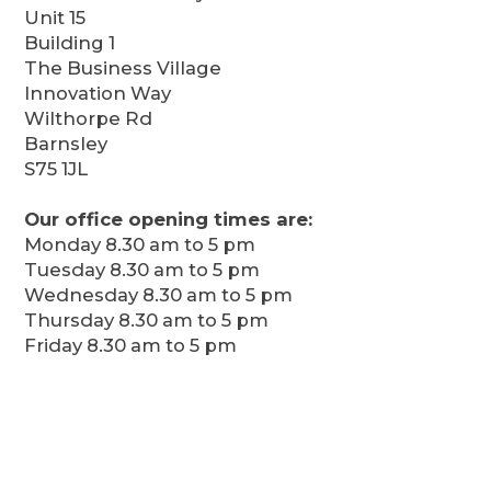
Unit 15
Building 1
The Business Village
Innovation Way
Wilthorpe Rd
Barnsley
S75 1JL
Our office opening times are:
Monday 8.30 am to 5 pm
Tuesday 8.30 am to 5 pm
Wednesday 8.30 am to 5 pm
Thursday 8.30 am to 5 pm
Friday 8.30 am to 5 pm