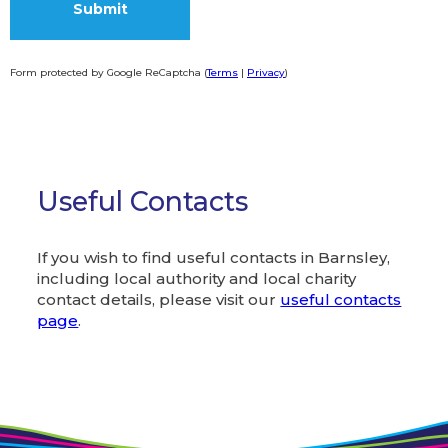
Form protected by Google ReCaptcha (
Terms
|
Privacy
)
Alternative:
Useful Contacts
If you wish to find useful contacts in Barnsley,
including local authority and local charity
contact details, please visit our
useful contacts
page
.