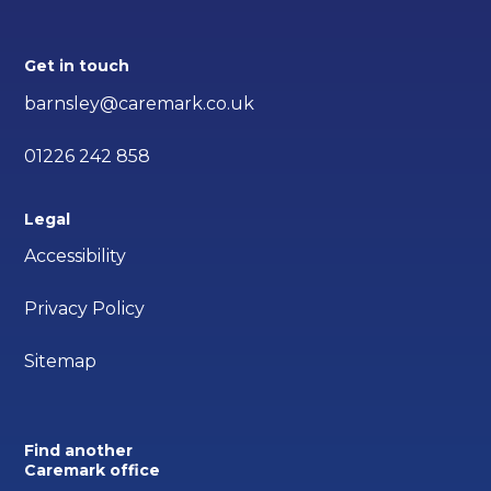
Get in touch
barnsley@caremark.co.uk
01226 242 858
Legal
Accessibility
Privacy Policy
Sitemap
Find another
Caremark office