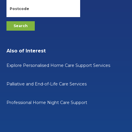
Also of Interest
Explore Personalised Home Care Support Services
Palliative and End-of-Life Care Services
Professional Home Night Care Support