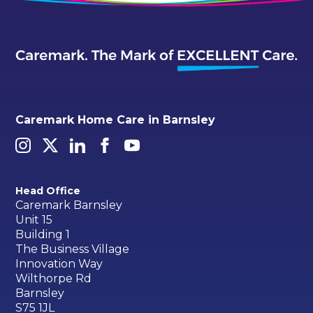
Caremark Home Care in Barnsley
Head Office
Caremark Barnsley
Unit 15
Building 1
The Business Village
Innovation Way
Wilthorpe Rd
Barnsley
S75 1JL