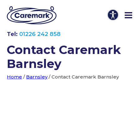
Tel:
01226 242 858
Contact Caremark
Barnsley
Home
/
Barnsley
/
Contact Caremark Barnsley