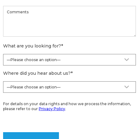
What are you looking for?
*
Where did you hear about us?
*
For details on your data rights and how we process the information,
please refer to our
Privacy Policy
.