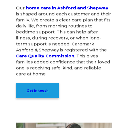
Our
home care in Ashford and Shepway
is shaped around each customer and their
family. We create a clear care plan that fits
daily life, from morning routines to
bedtime support. This can help after
illness, during recovery, or when long-
term support is needed. Caremark
Ashford & Shepway is registered with the
Care Quality Commission
. This gives
families added confidence that their loved
one is receiving safe, kind, and reliable
care at home.
Get in touch