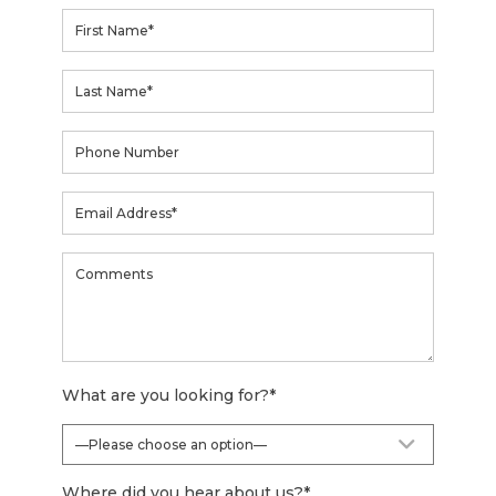
What are you looking for?
*
Where did you hear about us?
*