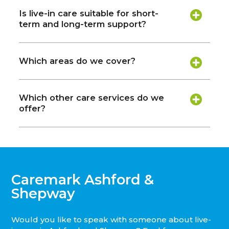
Is live-in care suitable for short-
term and long-term support?
Which areas do we cover?
Which other care services do we
offer?
Caremark Ashford &
Shepway
Would you like to speak with someone about live-