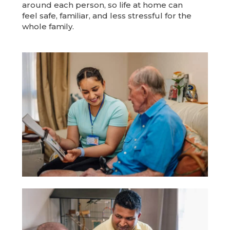
around each person, so life at home can
feel safe, familiar, and less stressful for the
whole family.