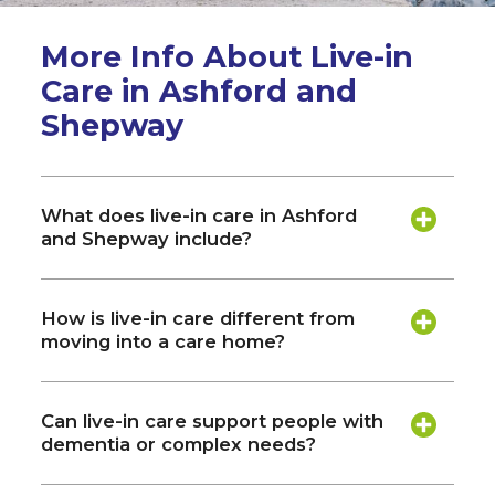
More Info About Live-in
Care in Ashford and
Shepway
What does live-in care in Ashford
and Shepway include?
How is live-in care different from
moving into a care home?
Can live-in care support people with
dementia or complex needs?