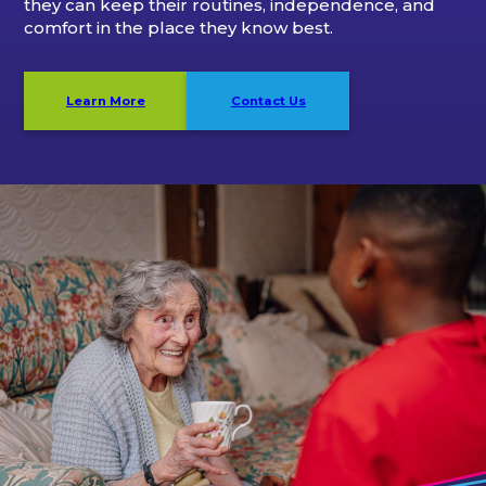
they can keep their routines, independence, and
comfort in the place they know best.
Learn More
Contact Us