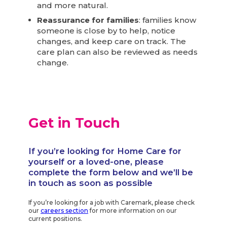
and more natural.
Reassurance for families
: families know
someone is close by to help, notice
changes, and keep care on track. The
care plan can also be reviewed as needs
change.
Get in Touch
If you’re looking for Home Care for
yourself or a loved-one, please
complete the form below and we’ll be
in touch as soon as possible
If you’re looking for a job with Caremark, please check
our
careers section
for more information on our
current positions.