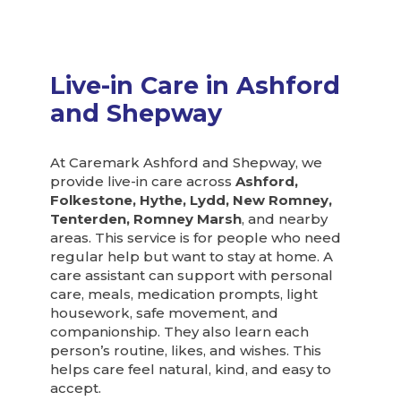
Live-in Care in Ashford
and Shepway
At Caremark Ashford and Shepway, we
provide live-in care across
Ashford,
Folkestone, Hythe, Lydd, New Romney,
Tenterden, Romney Marsh
, and nearby
areas. This service is for people who need
regular help but want to stay at home. A
care assistant can support with personal
care, meals, medication prompts, light
housework, safe movement, and
companionship. They also learn each
person’s routine, likes, and wishes. This
helps care feel natural, kind, and easy to
accept.