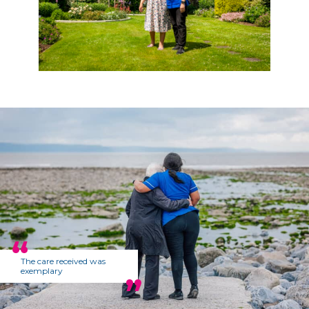
The care received was
exemplary