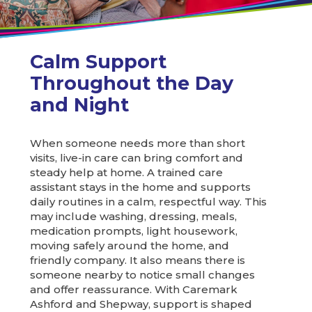
Calm Support
Throughout the Day
and Night
When someone needs more than short
visits, live-in care can bring comfort and
steady help at home. A trained care
assistant stays in the home and supports
daily routines in a calm, respectful way. This
may include washing, dressing, meals,
medication prompts, light housework,
moving safely around the home, and
friendly company. It also means there is
someone nearby to notice small changes
and offer reassurance. With Caremark
Ashford and Shepway, support is shaped