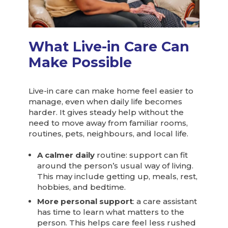
What Live-in Care Can
Make Possible
Live-in care can make home feel easier to
manage, even when daily life becomes
harder. It gives steady help without the
need to move away from familiar rooms,
routines, pets, neighbours, and local life.
A calmer daily
routine: support can fit
around the person’s usual way of living.
This may include getting up, meals, rest,
hobbies, and bedtime.
More personal support
: a care assistant
has time to learn what matters to the
person. This helps care feel less rushed