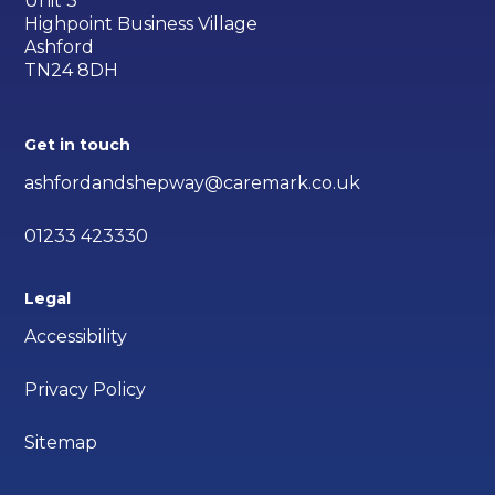
Unit 3
Highpoint Business Village
Ashford
TN24 8DH
Get in touch
ashfordandshepway@caremark.co.uk
01233 423330
Legal
Accessibility
Privacy Policy
Sitemap