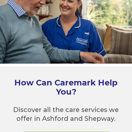
How Can Caremark Help
You?
Discover all the care services we
offer in Ashford and Shepway.