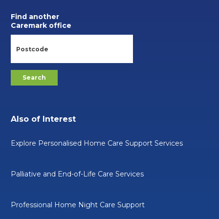
Find another
Caremark office
Also of Interest
Explore Personalised Home Care Support Services
Palliative and End-of-Life Care Services
Professional Home Night Care Support