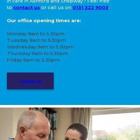
in care in Ashford and Shepway? Feel free
to
contact us
or call us on
0131 322 9003
.
Our office opening times are:
Monday 9am to 5.30pm
Tuesday 9am to 5.30pm
Wednesday 9am to 5.30pm
Thursday 9am to 5.30pm
Friday 9am to 5.30pm
Contact us