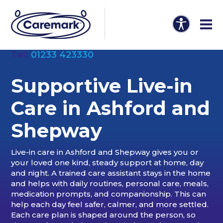
Tel:
01233 423330
Supportive Live-in
Care in Ashford and
Shepway
Live-in care in Ashford and Shepway gives you or
your loved one kind, steady support at home, day
and night. A trained care assistant stays in the home
and helps with daily routines, personal care, meals,
medication prompts, and companionship. This can
help each day feel safer, calmer, and more settled.
Each care plan is shaped around the person, so