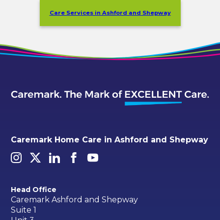
Care Services in Ashford and Shepway
Caremark Home Care in Ashford and Shepway
Head Office
Caremark Ashford and Shepway
Suite 1