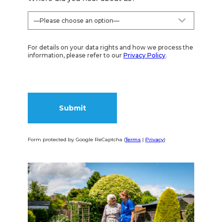
For details on your data rights and how we process the
information, please refer to our
Privacy Policy
.
Form protected by Google ReCaptcha (
Terms
|
Privacy
)
Alternative: