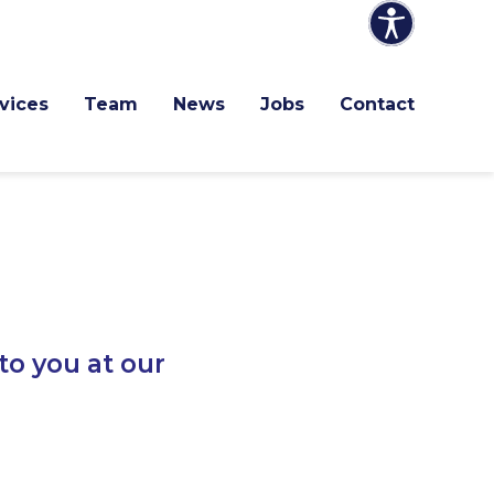
vices
Team
News
Jobs
Contact
to you at our