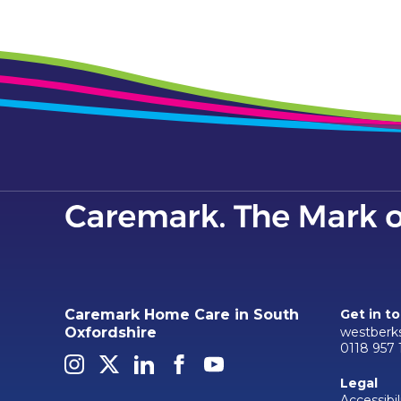
Caremark Home Care in South
Get in t
westberk
Oxfordshire
0118 957 
Legal
Accessibil