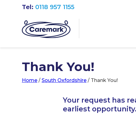
Tel:
0118 957 1155
Thank You!
Home
/
South Oxfordshire
/
Thank You!
Your request has re
earliest opportunity