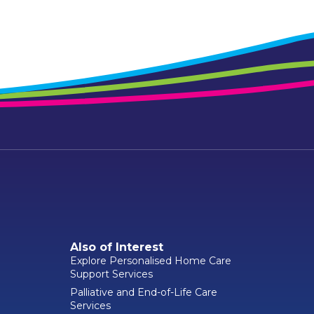
Also of Interest
Explore Personalised Home Care
Support Services
Palliative and End-of-Life Care
Services