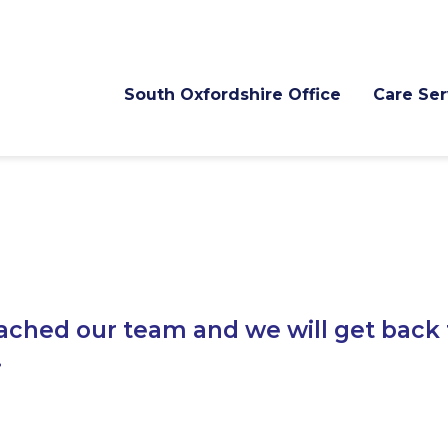
South Oxfordshire Office
Care Ser
ached our team and we will get back 
.