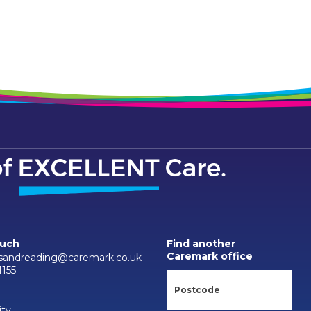
ouch
Find another
Caremark office
sandreading@caremark.co.uk
1155
ity