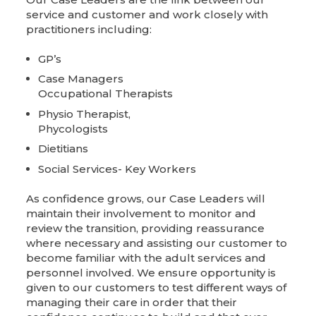
service and customer and work closely with
practitioners including:
GP’s
Case Managers
Occupational Therapists
Physio Therapist,
Phycologists
Dietitians
Social Services- Key Workers
As confidence grows, our Case Leaders will
maintain their involvement to monitor and
review the transition, providing reassurance
where necessary and assisting our customer to
become familiar with the adult services and
personnel involved. We ensure opportunity is
given to our customers to test different ways of
managing their care in order that their