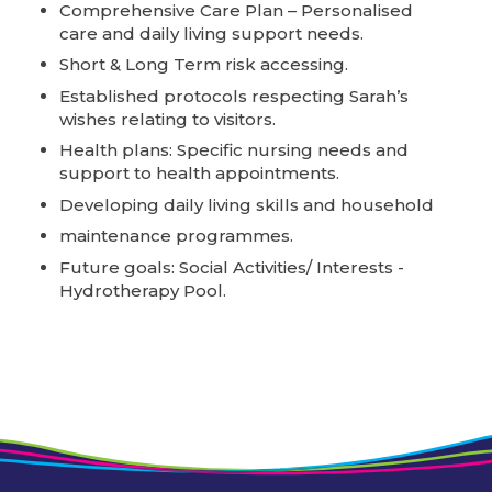
Comprehensive Care Plan – Personalised
care and daily living support needs.
Short & Long Term risk accessing.
Established protocols respecting Sarah’s
wishes relating to visitors.
Health plans: Specific nursing needs and
support to health appointments.
Developing daily living skills and household
maintenance programmes.
Future goals: Social Activities/ Interests -
Hydrotherapy Pool.