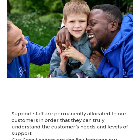
Support staff are permanently allocated to our
customers in order that they can truly
understand the customer’s needs and levels of
support.
Our Case Leaders are the link between our