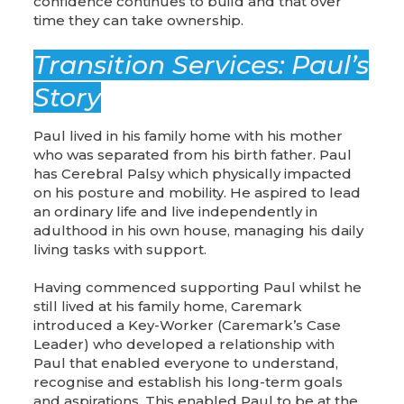
confidence continues to build and that over
time they can take ownership.
Transition Services: Paul’s
Story
Paul lived in his family home with his mother
who was separated from his birth father. Paul
has Cerebral Palsy which physically impacted
on his posture and mobility. He aspired to lead
an ordinary life and live independently in
adulthood in his own house, managing his daily
living tasks with support.
Having commenced supporting Paul whilst he
still lived at his family home, Caremark
introduced a Key-Worker (Caremark’s Case
Leader) who developed a relationship with
Paul that enabled everyone to understand,
recognise and establish his long-term goals
and aspirations. This enabled Paul to be at the