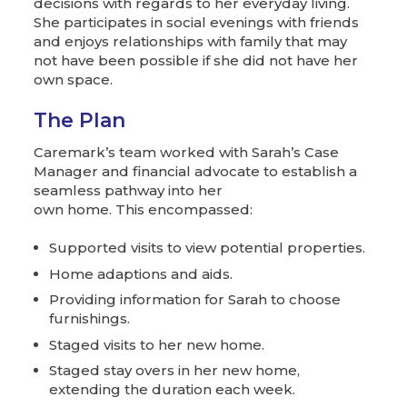
decisions with regards to her everyday living.
She participates in social evenings with friends
and enjoys relationships with family that may
not have been possible if she did not have her
own space.
The Plan
Caremark’s team worked with Sarah’s Case
Manager and financial advocate to establish a
seamless pathway into her
own home. This encompassed:
Supported visits to view potential properties.
Home adaptions and aids.
Providing information for Sarah to choose
furnishings.
Staged visits to her new home.
Staged stay overs in her new home,
extending the duration each week.