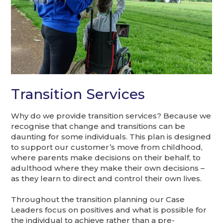
Transition Services
Why do we provide transition services? Because we
recognise that change and transitions can be
daunting for some individuals. This plan is designed
to support our customer’s move from childhood,
where parents make decisions on their behalf, to
adulthood where they make their own decisions –
as they learn to direct and control their own lives.
Throughout the transition planning our Case
Leaders focus on positives and what is possible for
the individual to achieve rather than a pre-