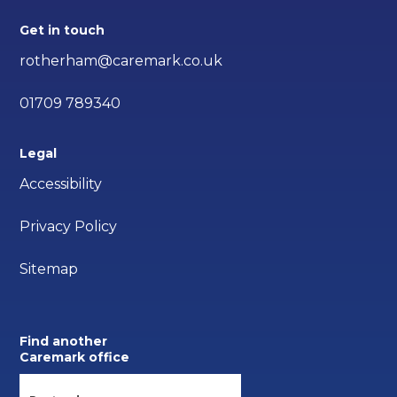
Get in touch
rotherham@caremark.co.uk
01709 789340
Legal
Accessibility
Privacy Policy
Sitemap
Find another
Caremark office