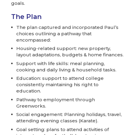
goals.
The Plan
The plan captured and incorporated Paul’s
choices outlining a pathway that
encompassed:
Housing-related support: new property,
layout adaptations, budgets & home finances.
Support with life skills: meal planning,
cooking and daily living & household tasks.
Education: support to attend college
consistently maintaining his right to
education.
Pathway to employment through
Greenworks.
Social engagement: Planning holidays, travel,
attending evening classes (Karate).
Goal setting: plans to attend activities of