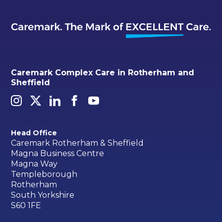
Caremark Complex Care in Rotherham and
Sheffield
Head Office
Caremark Rotherham & Sheffield
Magna Business Centre
Magna Way
Templeborough
Rotherham
South Yorkshire
S60 1FE