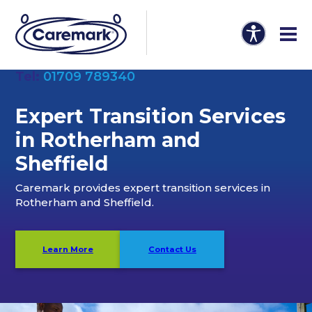
Tel:
01709 789340
Expert Transition Services
in Rotherham and
Sheffield
Caremark provides expert transition services in
Rotherham and Sheffield.
Learn More
Contact Us