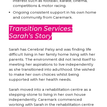
interest such as football, karate, cinema,
competitions & motor racing.
Ongoing consistent support in his own home
and community from Caremark.
Transition Services:
Sarah’s Story
Sarah has Cerebral Palsy and was finding life
difficult living in her family home living with her
parents. The environment did not lend itself to
meeting her aspirations to live independently
as she transitioned into adulthood. She wished
to make her own choices whilst being
supported with her health needs.
Sarah moved into a rehabilitation centre as a
stepping-stone to living in her own house
independently. Caremark commenced
working with Sarah in the rehabilitation centre