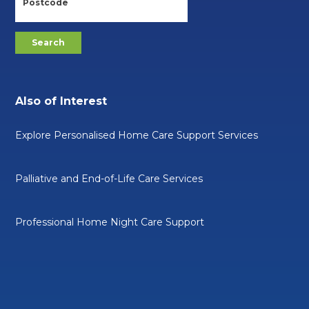
Also of Interest
Explore Personalised Home Care Support Services
Palliative and End-of-Life Care Services
Professional Home Night Care Support