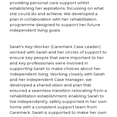
providing personal care support whilst
establishing her aspirations, focussing on what
she could do and achieve. We developed a
plan in collaboration with her rehabilitation
programme designed to support her future
independent living goals.
Sarah’s Key-Worker (Caremark Case Leader)
worked with Sarah and her circles of support to
ensure key people that were important to her
and key professionals were involved in
supporting Sarah to make choices about her
Independent living. Working closely with Sarah
and her independent Case Manager, we
developed a shared vision and plan that
ensured a seamless transition relocating from a
rehabilitation establishment, enabling Sarah to
live independently, safely supported in her own
home with a consistent support team from
Caremark. Sarah is supported to make her own