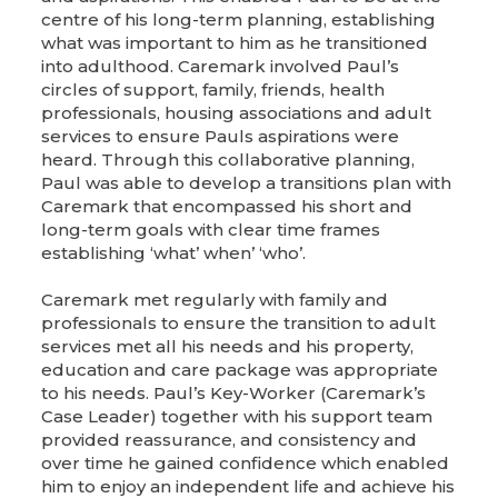
centre of his long-term planning, establishing
what was important to him as he transitioned
into adulthood. Caremark involved Paul’s
circles of support, family, friends, health
professionals, housing associations and adult
services to ensure Pauls aspirations were
heard. Through this collaborative planning,
Paul was able to develop a transitions plan with
Caremark that encompassed his short and
long-term goals with clear time frames
establishing ‘what’ when’ ‘who’.
Caremark met regularly with family and
professionals to ensure the transition to adult
services met all his needs and his property,
education and care package was appropriate
to his needs. Paul’s Key-Worker (Caremark’s
Case Leader) together with his support team
provided reassurance, and consistency and
over time he gained confidence which enabled
him to enjoy an independent life and achieve his