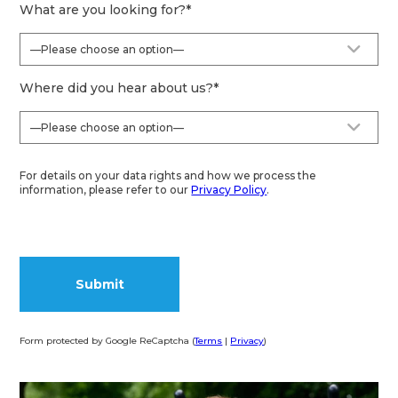
What are you looking for?
*
Where did you hear about us?
*
For details on your data rights and how we process the
information, please refer to our
Privacy Policy
.
Form protected by Google ReCaptcha (
Terms
|
Privacy
)
Alternative: