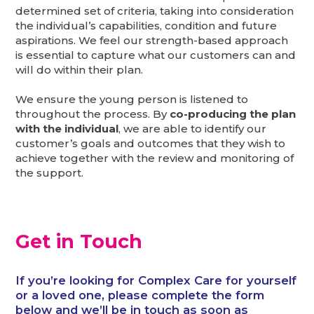
determined set of criteria, taking into consideration
the individual’s capabilities, condition and future
aspirations. We feel our strength-based approach
is essential to capture what our customers can and
will do within their plan.
We ensure the young person is listened to
throughout the process. By
co-producing the plan
with the individual
, we are able to identify our
customer’s goals and outcomes that they wish to
achieve together with the review and monitoring of
the support.
Get in Touch
If you’re looking for Complex Care for yourself
or a loved one, please complete the form
below and we’ll be in touch as soon as