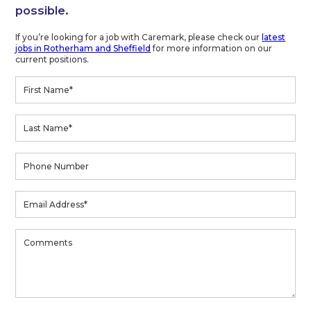
possible.
If you’re looking for a job with Caremark, please check our
latest
jobs in Rotherham and Sheffield
for more information on our
current positions.