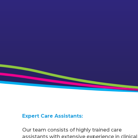
Expert Care Assistants:
Our team consists of highly trained care
assistants with extensive experience in clinical