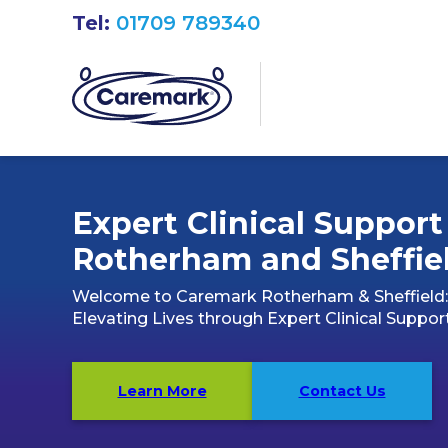
Tel:
01709 789340
Expert Clinical Support
Rotherham and Sheffie
Welcome to Caremark Rotherham & Sheffield:
Elevating Lives through Expert Clinical Suppor
Learn More
Contact Us