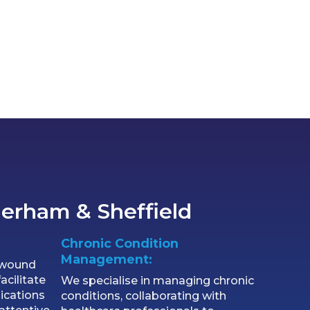
herham & Sheffield
Chronic Condition
Management:
l wound
acilitate
We specialise in managing chronic
ications
conditions, collaborating with