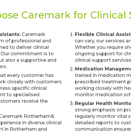
se Caremark for Clinical
istants:
Caremark
Flexible Clinical Assis
am of professional and
can vary, our services a
d to deliver clinical
Whether you require sho
. Our commitment is to
ongoing support for chr
but also a supportive and
clinical support servic
rs.
Medication Manageme
at every customer has
trained in medication
work closely with customers
prescribed treatment pl
ess specific clinical
working closely with he
t to specialised
monitor medication sch
customers receive the
Regular Health Monito
strong emphasis on proa
Caremark Rotherham&
regularly monitor vital 
perience in diverse clinical
detailed reports to cus
ort in Rotherham and
communication ensures 