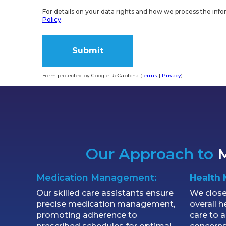
For details on your data rights and how we process the info
Policy
.
Form protected by Google ReCaptcha (
Terms
|
Privacy
)
Alternative:
Our Approach to
M
Medication Management:
Health 
Our skilled care assistants ensure
We close
precise medication management,
overall h
promoting adherence to
care to 