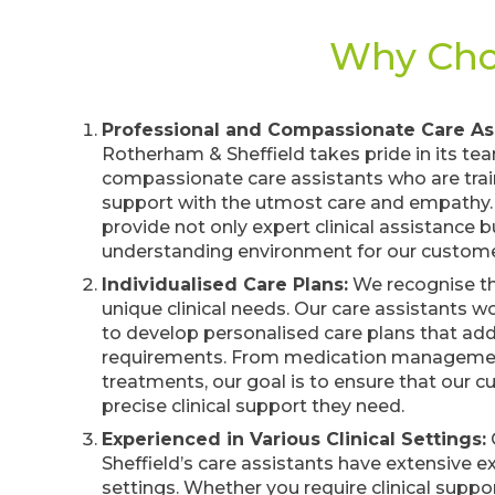
Why Choo
Professional and Compassionate Care Ass
Rotherham & Sheffield takes pride in its te
compassionate care assistants who are traine
support with the utmost care and empathy
provide not only expert clinical assistance 
understanding environment for our custome
Individualised Care Plans:
We recognise th
unique clinical needs. Our care assistants 
to develop personalised care plans that addr
requirements. From medication managemen
treatments, our goal is to ensure that our 
precise clinical support they need.
Experienced in Various Clinical Settings:
Sheffield’s care assistants have extensive ex
settings. Whether you require clinical supp