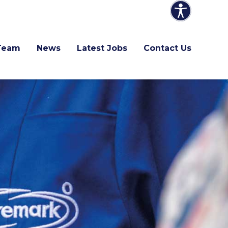
Team
News
Latest Jobs
Contact Us