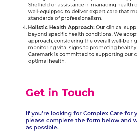
Sheffield or assistance in managing health c
well-equipped to deliver expert care that m
standards of professionalism.
Holistic Health Approach:
Our clinical supp
beyond specific health conditions. We adopt 
approach, considering the overall well-bein
monitoring vital signs to promoting healthy l
Caremark is committed to supporting our c
optimal health.
Get in Touch
If you’re looking for Complex Care for y
please complete the form below and we
as possible.