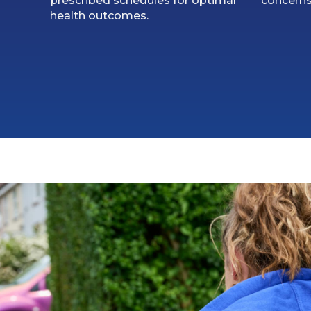
prescribed schedules for optimal
concerns
health outcomes.