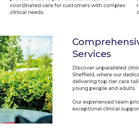
coordinated care for customers with complex
clinical needs.
Comprehensive
Services
Discover unparalleled cli
Sheffield, where our dedi
delivering top-tier care ta
young people and adults.
Our experienced team prior
exceptional clinical suppor