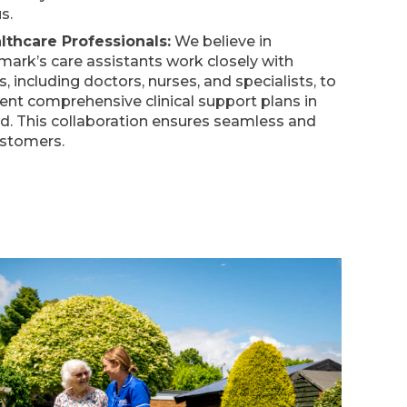
s.
lthcare Professionals:
We believe in
emark’s care assistants work closely with
, including doctors, nurses, and specialists, to
nt comprehensive clinical support plans in
d. This collaboration ensures seamless and
ustomers.