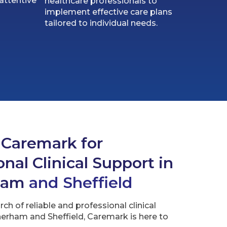
attentive
healthcare professionals to
implement effective care plans
tailored to individual needs.
 Caremark for
nal Clinical Support in
ham
and Sheffield
arch of reliable and professional clinical
erham and Sheffield, Caremark is here to