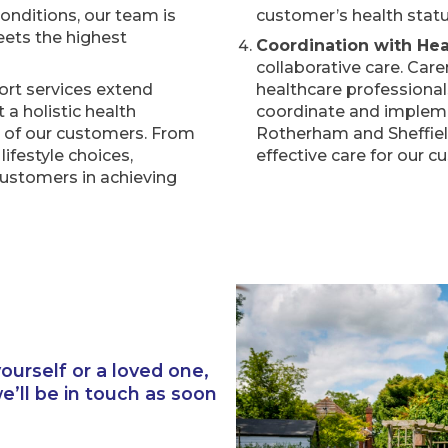
onditions, our team is
customer’s health statu
eets the highest
Coordination with Hea
collaborative care. Car
ort services extend
healthcare professionals
a holistic health
coordinate and impleme
g of our customers. From
Rotherham and Sheffiel
ifestyle choices,
effective care for our c
ustomers in achieving
ourself or a loved one,
’ll be in touch as soon