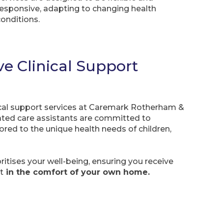
responsive, adapting to changing health
conditions.
 Clinical Support
nical support services at Caremark Rotherham &
cated care assistants are committed to
ilored to the unique health needs of children,
itises your well-being, ensuring you receive
t
in the comfort of your own home.