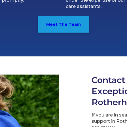
 promptly.
under the expertise of our 
care assistants.
Meet The Team
Contact
Exceptio
Rother
If you are in se
support in Roth