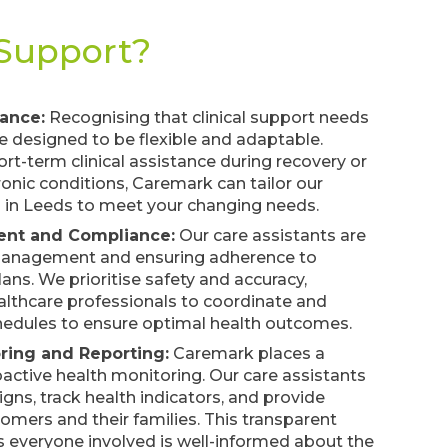
 Support?
tance:
Recognising that clinical support needs
re designed to be flexible and adaptable.
rt-term clinical assistance during recovery or
onic conditions, Caremark can tailor our
es in Leeds to meet your changing needs.
nt and Compliance:
Our care assistants are
 management and ensuring adherence to
ans. We prioritise safety and accuracy,
althcare professionals to coordinate and
edules to ensure optimal health outcomes.
ring and Reporting:
Caremark places a
ctive health monitoring. Our care assistants
signs, track health indicators, and provide
tomers and their families. This transparent
everyone involved is well-informed about the