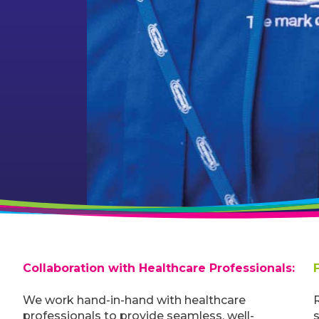
Collaboration with Healthcare Professionals:
We work hand-in-hand with healthcare
R
professionals to provide seamless, well-
s