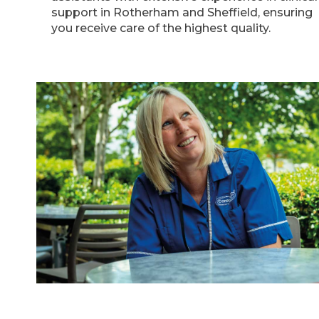
support in Rotherham and Sheffield, ensuring
you receive care of the highest quality.