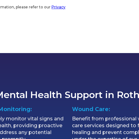
rmation, please refer to our
Privacy
ental Health Support in Rot
Monitoring:
Wound Care:
ly monitor vital signs and
Benefit from professiona
ealth, providing proactive
care services designed to f
address any potential
healing and prevent compl