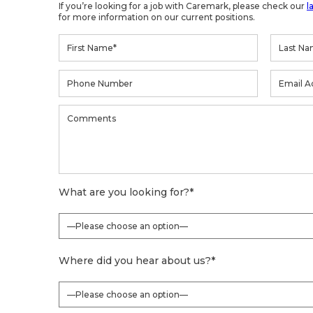
If you’re looking for a job with Caremark, please check our
l
for more information on our current positions.
What are you looking for?
*
Where did you hear about us?
*