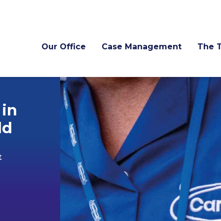
Our Office
Case Management
The 
 in
ld
t