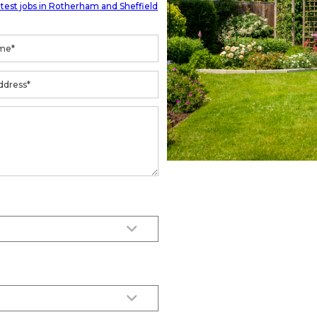
atest jobs in Rotherham and Sheffield