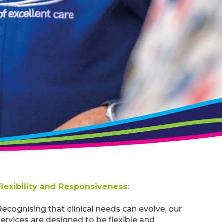
Flexibility and Responsiveness:
ecognising that clinical needs can evolve, our
ervices are designed to be flexible and