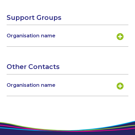
Support Groups
Organisation name
Other Contacts
Organisation name