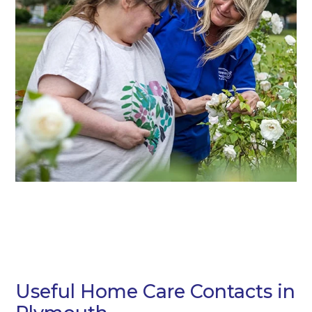
Useful Home Care Contacts in