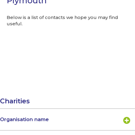
Plymouth
Below is a list of contacts we hope you may find
useful.
Charities
Organisation name