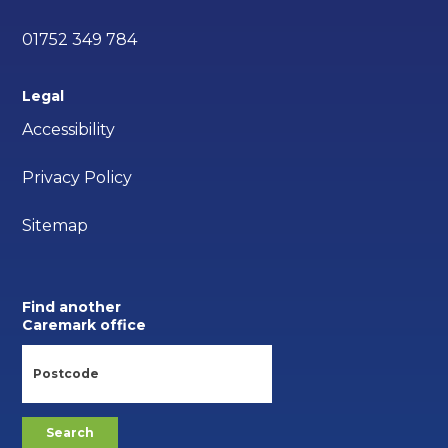
01752 349 784
Legal
Accessibility
Privacy Policy
Sitemap
Find another
Caremark office