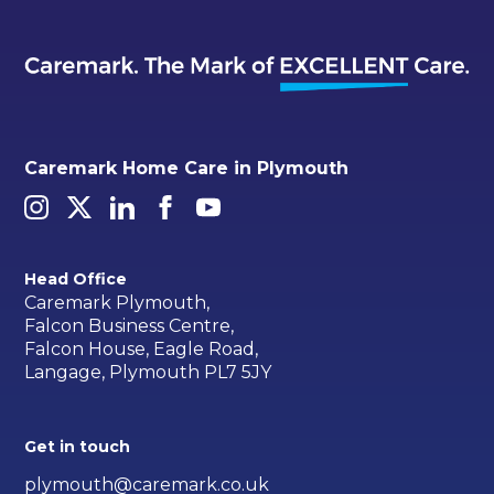
Caremark Home Care in Plymouth
Head Office
Caremark Plymouth,
Falcon Business Centre,
Falcon House, Eagle Road,
Langage, Plymouth PL7 5JY
Get in touch
plymouth@caremark.co.uk