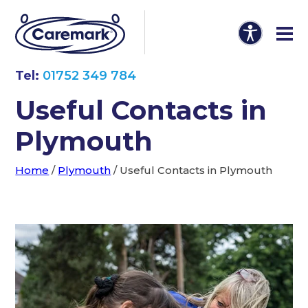
Tel:
01752 349 784
Useful Contacts in
Plymouth
Home
/
Plymouth
/
Useful Contacts in Plymouth