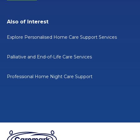
Also of Interest
Explore Personalised Home Care Support Services
Palliative and End-of-Life Care Services
Professional Home Night Care Support