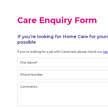
Care Enquiry Form
If you’re looking for Home Care for your
possible
If you’re looking for a job with Caremark, please check our
car