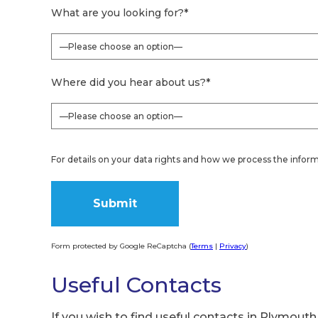
What are you looking for?
*
Where did you hear about us?
*
For details on your data rights and how we process the inform
Form protected by Google ReCaptcha (
Terms
|
Privacy
)
Alternative:
Useful Contacts
If you wish to find useful contacts in Plymouth,