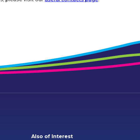
Also of Interest