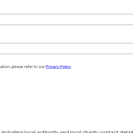
ation, please refer to our
Privacy Policy
.
 including local authority and local charity contact detail