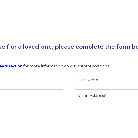
self or a loved-one, please complete the form b
eers section
for more information on our current positions.