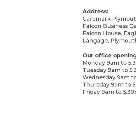
Address:
Caremark Plymout
Falcon Business Ce
Falcon House, Eagl
Langage, Plymout
Our office opening
Monday 9am to 5.
Tuesday 9am to 5
Wednesday 9am to
Thursday 9am to 
Friday 9am to 5.3