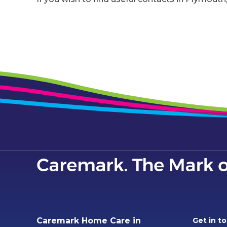
Caremark Home Care in
Get in t