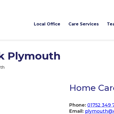
Local Office
Care Services
Te
k Plymouth
th
Home Car
Phone:
01752 349 
Email:
plymouth@c