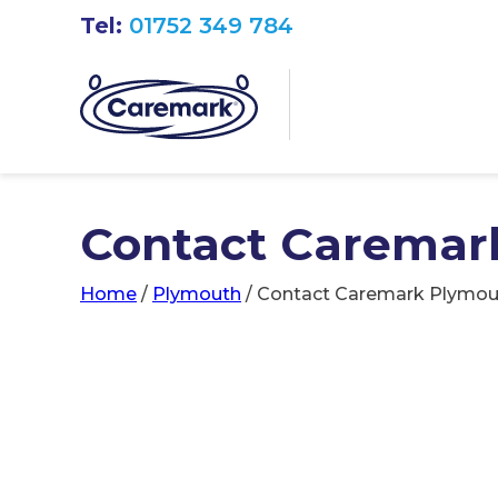
Tel:
01752 349 784
Contact Caremar
Home
/
Plymouth
/
Contact Caremark Plymou