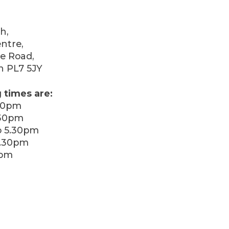
h,
ntre,
e Road,
h PL7 5JY
 times are:
30pm
.30pm
 5.30pm
5.30pm
0pm