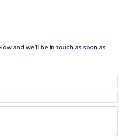
elow and we’ll be in touch as soon as