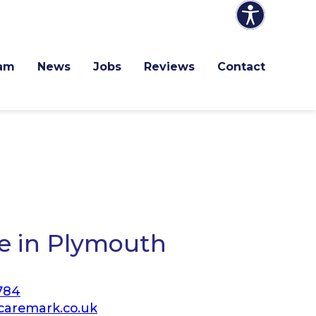
am
News
Jobs
Reviews
Contact
e in Plymouth
784
aremark.co.uk