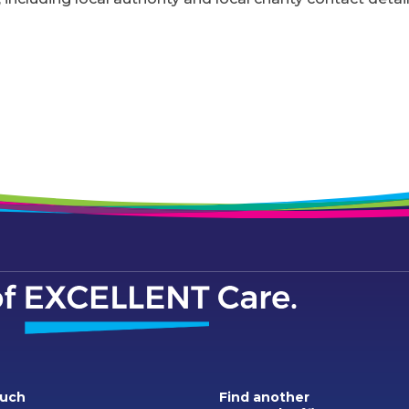
ouch
Find another