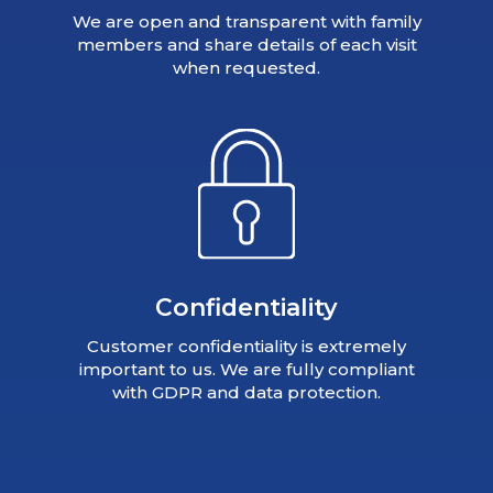
We are open and transparent with family
members and share details of each visit
when requested.
Confidentiality
Customer confidentiality is extremely
important to us. We are fully compliant
with GDPR and data protection.