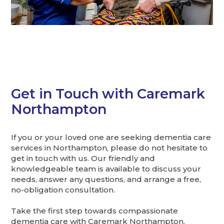
Get in Touch with Caremark
Northampton
If you or your loved one are seeking dementia care
services in Northampton, please do not hesitate to
get in touch with us. Our friendly and
knowledgeable team is available to discuss your
needs, answer any questions, and arrange a free,
no-obligation consultation.
Take the first step towards compassionate
dementia care with Caremark Northampton.