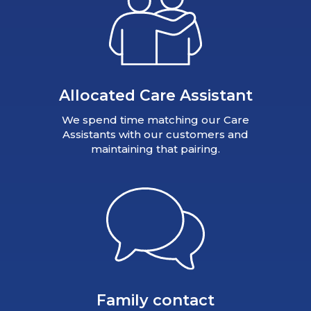
Allocated Care Assistant
We spend time matching our Care
Assistants with our customers and
maintaining that pairing.
Family contact