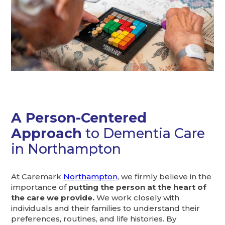
A Person-Centered
Approach
to Dementia Care
in Northampton
At Caremark
Northampton
, we firmly believe in the
importance of
putting the person at the heart of
the care we provide.
We work closely with
individuals and their families to understand their
preferences, routines, and life histories. By