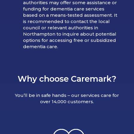
authorities may offer some assistance or
funding for dementia care services
based on a means-tested assessment. It
is recommended to contact the local
council or relevant authorities in
Northampton to inquire about potential
options for accessing free or subsidized
dementia care.
Why choose Caremark?
You’ll be in safe hands – our services care for
over 14,000 customers.