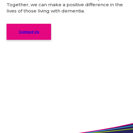
Together, we can make a positive difference in the
lives of those living with dementia.
Contact Us