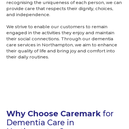
recognising the uniqueness of each person, we can
provide care that respects their dignity, choices,
and independence.
We strive to enable our customers to remain
engaged in the activities they enjoy and maintain
their social connections. Through our dementia
care services in Northampton, we aim to enhance
their quality of life and bring joy and comfort into
their daily routines.
Why Choose Caremark
for
Dementia Care in