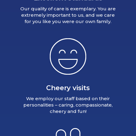
Our quality of care is exemplary. You are
extremely important to us, and we care
for you like you were our own family.
Cheery visits
We employ our staff based on their
personalities – caring, compassionate,
cheery and fun!