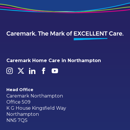
Caremark Home Care in Northampton
Head Office
Caremark Northampton
Office 509
K G House Kingsfield Way
Northampton
NN5 7QS