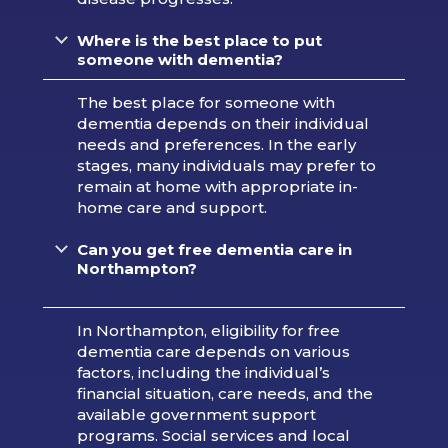
Where is the best place to put
someone with dementia?
The best place for someone with
dementia depends on their individual
needs and preferences. In the early
stages, many individuals may prefer to
remain at home with appropriate in-
home care and support.
Can you get free dementia care in
Northampton?
In Northampton, eligibility for free
dementia care depends on various
factors, including the individual’s
financial situation, care needs, and the
available government support
programs. Social services and local