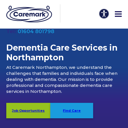
Tel:
01604 801798
Dementia Care Services
in
Northampton
At Caremark Northampton, we understand the
challenges that families and individuals face when
dealing with dementia. Our mission is to provide
professional and compassionate dementia care
services in Northampton.
Job Opportunities
Find Care