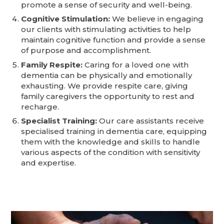
promote a sense of security and well-being.
Cognitive Stimulation:
We believe in engaging
our clients with stimulating activities to help
maintain cognitive function and provide a sense
of purpose and accomplishment.
Family Respite:
Caring for a loved one with
dementia can be physically and emotionally
exhausting. We provide respite care, giving
family caregivers the opportunity to rest and
recharge.
Specialist Training:
Our care assistants receive
specialised training in dementia care, equipping
them with the knowledge and skills to handle
various aspects of the condition with sensitivity
and expertise.