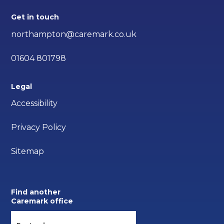
Get in touch
northampton@caremark.co.uk
01604 801798
Legal
Accessibility
Privacy Policy
Sitemap
Find another
Caremark office