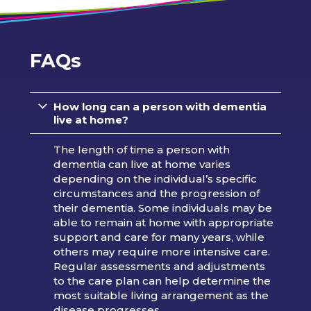
FAQs
How long can a person with dementia
live at home?
The length of time a person with
dementia can live at home varies
depending on the individual’s specific
circumstances and the progression of
their dementia. Some individuals may be
able to remain at home with appropriate
support and care for many years, while
others may require more intensive care.
Regular assessments and adjustments
to the care plan can help determine the
most suitable living arrangement as the
disease progresses.