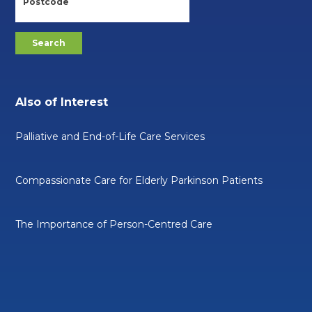
Also of Interest
Palliative and End-of-Life Care Services
Compassionate Care for Elderly Parkinson Patients
The Importance of Person-Centred Care