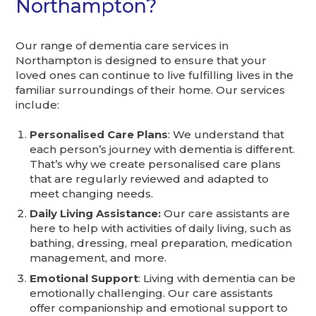
Northampton?
Our range of dementia care services in
Northampton is designed to ensure that your
loved ones can continue to live fulfilling lives in the
familiar surroundings of their home. Our services
include:
Personalised Care Plans
: We understand that
each person’s journey with dementia is different.
That’s why we create personalised care plans
that are regularly reviewed and adapted to
meet changing needs.
Daily Living Assistance:
Our care assistants are
here to help with activities of daily living, such as
bathing, dressing, meal preparation, medication
management, and more.
Emotional Support
: Living with dementia can be
emotionally challenging. Our care assistants
offer companionship and emotional support to