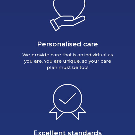
Personalised care
We provide care that is an individual as
you are. You are unique, so your care
plan must be too!
Excellent standards