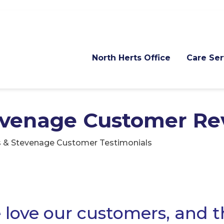
North Herts Office
Care Ser
evenage Customer Re
s & Stevenage Customer Testimonials
love our customers, and 