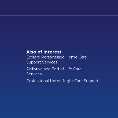
Also of Interest
Explore Personalised Home Care
Support Services
Palliative and End-of-Life Care
Services
Professional Home Night Care Support