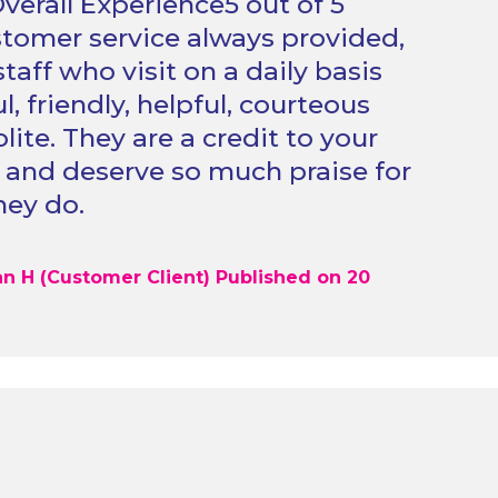
verall Experience5 out of 5
stomer service always provided,
staff who visit on a daily basis
, friendly, helpful, courteous
lite. They are a credit to your
 and deserve so much praise for
hey do.
n H (Customer Client) Published on 20