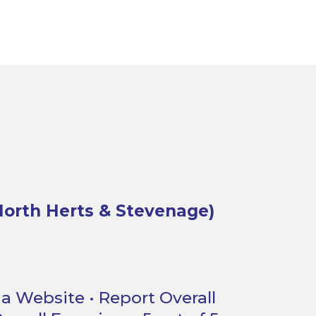
orth Herts & Stevenage)
a Website • Report Overall