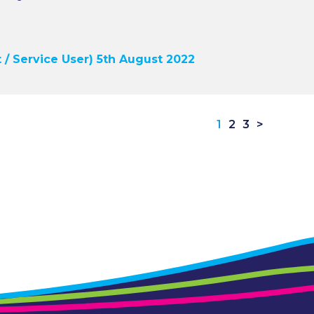
 / Service User) 5th August 2022
1
2
3
>