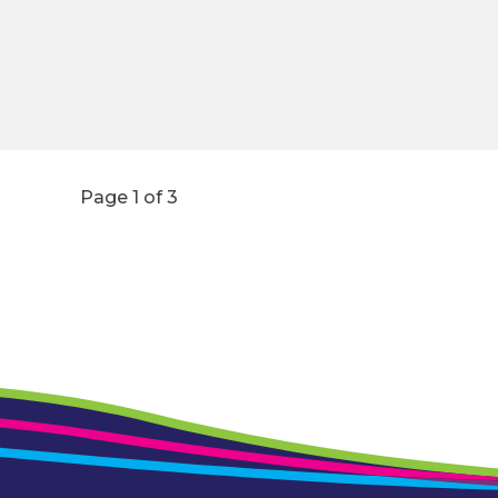
Page 1 of 3