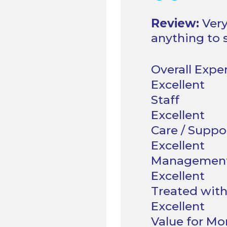
“
Review:
Very
anything to 
Overall Expe
Staff
Care / Suppo
Managemen
Treated with
Value for M