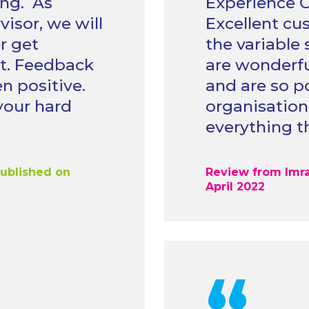
ing. As
Experience O
isor, we will
Excellent cu
r get
the variable 
t. Feedback
are wonderful
n positive.
and are so po
your hard
organisation
everything t
published on
Review from Imra
April 2022