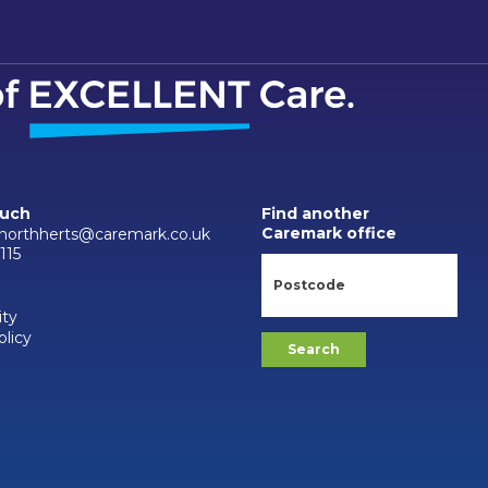
ouch
Find another
Caremark office
.northherts@caremark.co.uk
115
ity
olicy