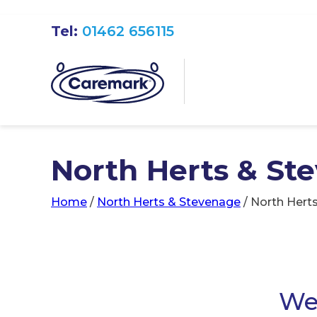
Tel:
01462 656115
North Herts & St
Home
/
North Herts & Stevenage
/
North Hert
We 