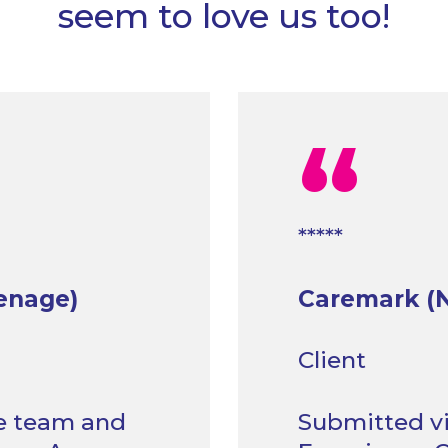
seem to love us too!
“
*****
enage)
Caremark (N
Client
he team and
Submitted vi