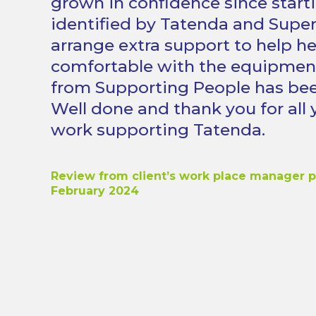
grown in confidence since start
identified by Tatenda and Superv
arrange extra support to help he
comfortable with the equipmen
from Supporting People has bee
Well done and thank you for all 
work supporting Tatenda.
Review from client’s work place manager 
February 2024