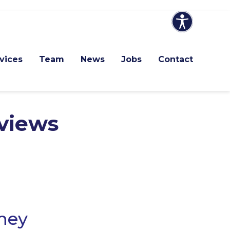
vices
Team
News
Jobs
Contact
views
they