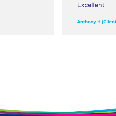
Anthony H (Client