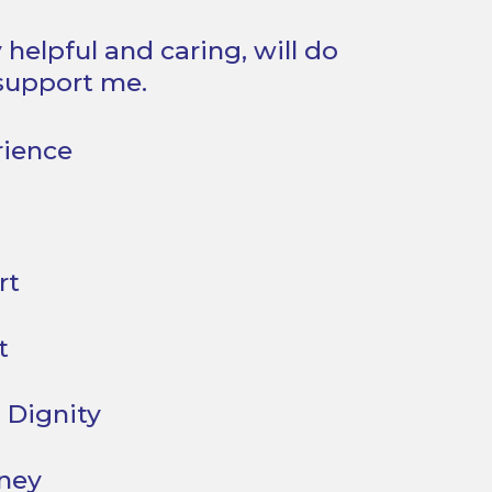
 helpful and caring, will do
support me.
rience
rt
t
 Dignity
oney