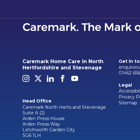
Caremark Home Care in North
Get in t
enquiries
Hertfordshire and Stevenage
01462 656
Legal
Accessibil
Privacy P
Head Office
Sitemap
Caremark North Herts and Stevenage
Suite A (2)
Arden Press House
Arden Press Way
Letchworth Garden City
SG6 1LH