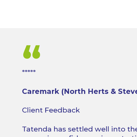
“
*****
Caremark (North Herts & Stev
Client Feedback
Tatenda has settled well into t