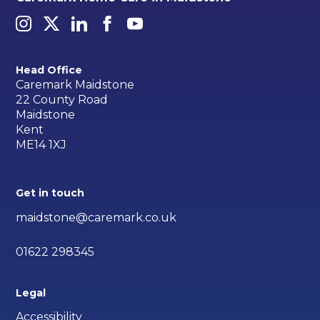
Head Office
Caremark Maidstone
22 County Road
Maidstone
Kent
ME14 1XJ
Get in touch
maidstone@caremark.co.uk
01622 298345
Legal
Accessibility