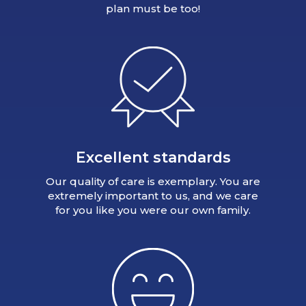
plan must be too!
Excellent standards
Our quality of care is exemplary. You are
extremely important to us, and we care
for you like you were our own family.