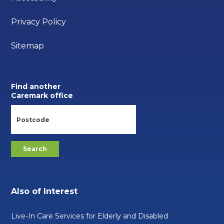
Privacy Policy
Sitemap
Find another
Caremark office
Also of Interest
Live-In Care Services for Elderly and Disabled