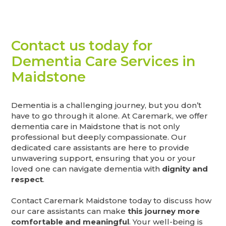
Contact us today for
Dementia Care Services in
Maidstone
Dementia is a challenging journey, but you don’t
have to go through it alone. At Caremark, we offer
dementia care in Maidstone that is not only
professional but deeply compassionate. Our
dedicated care assistants are here to provide
unwavering support, ensuring that you or your
loved one can navigate dementia with
dignity and
respect
.
Contact Caremark Maidstone today to discuss how
our care assistants can make
this journey more
comfortable and meaningful
. Your well-being is