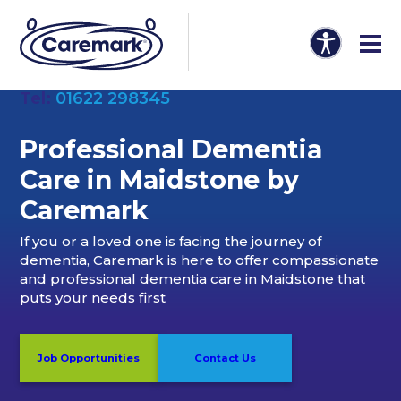
Tel:
01622 298345
Professional Dementia
Care in Maidstone by
Caremark
If you or a loved one is facing the journey of
dementia, Caremark is here to offer compassionate
and professional dementia care in Maidstone that
puts your needs first
Job Opportunities
Contact Us