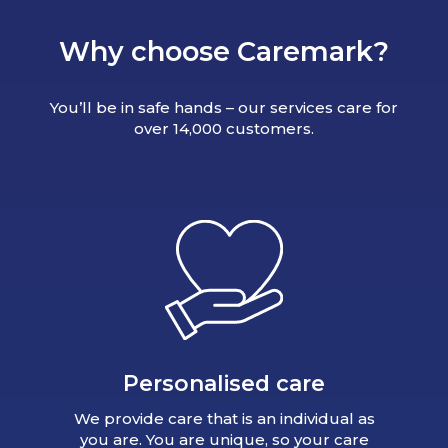
Why choose Caremark?
You’ll be in safe hands – our services care for
over 14,000 customers.
Personalised care
We provide care that is an individual as
you are. You are unique, so your care