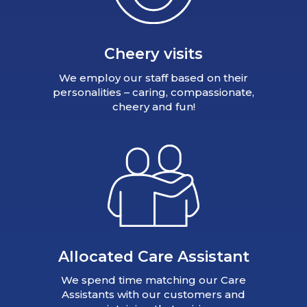
Cheery visits
We employ our staff based on their
personalities – caring, compassionate,
cheery and fun!
Allocated Care Assistant
We spend time matching our Care
Assistants with our customers and