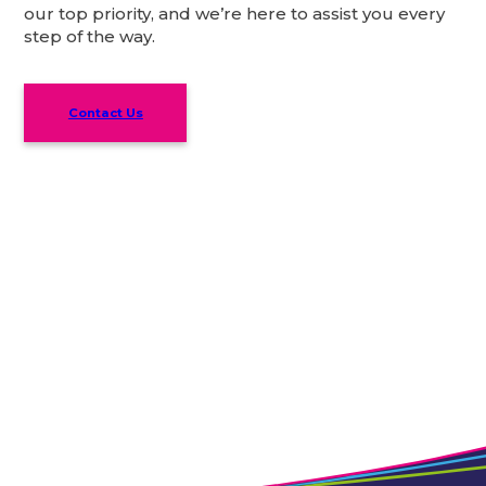
our top priority, and we’re here to assist you every
step of the way.
Contact Us