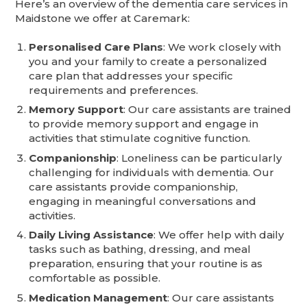
Here’s an overview of the dementia care services in
Maidstone we offer at Caremark:
Personalised Care Plans
: We work closely with
you and your family to create a personalized
care plan that addresses your specific
requirements and preferences.
Memory Support
: Our care assistants are trained
to provide memory support and engage in
activities that stimulate cognitive function.
Companionship
: Loneliness can be particularly
challenging for individuals with dementia. Our
care assistants provide companionship,
engaging in meaningful conversations and
activities.
Daily Living Assistance
: We offer help with daily
tasks such as bathing, dressing, and meal
preparation, ensuring that your routine is as
comfortable as possible.
Medication Management
: Our care assistants