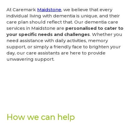
At Caremark
Maidstone
, we believe that every
individual living with dementia is unique, and their
care plan should reflect that. Our dementia care
services in Maidstone are
personalised to cater to
your specific needs and challenges
. Whether you
need assistance with daily activities, memory
support, or simply a friendly face to brighten your
day, our care assistants are here to provide
unwavering support.
How we can help