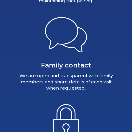
maintaining that pairing.
Family contact
We are open and transparent with family
members and share details of each visit
when requested.