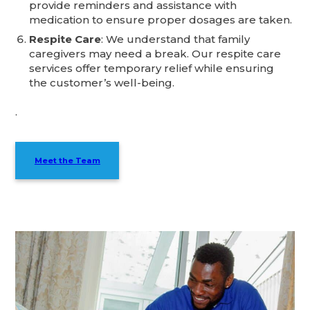
provide reminders and assistance with
medication to ensure proper dosages are taken.
Respite Care
: We understand that family
caregivers may need a break. Our respite care
services offer temporary relief while ensuring
the customer’s well-being.
.
Meet the Team