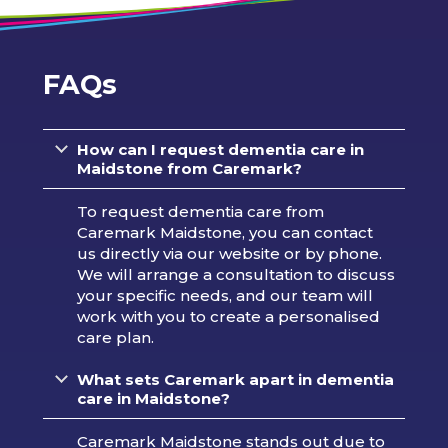
FAQs
How can I request dementia care in
Maidstone from Caremark?
To request dementia care from
Caremark Maidstone, you can contact
us directly via our website or by phone.
We will arrange a consultation to discuss
your specific needs, and our team will
work with you to create a personalised
care plan.
What sets Caremark apart in dementia
care in Maidstone?
Caremark Maidstone stands out due to