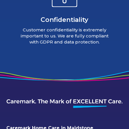
Confidentiality
Customer confidentiality is extremely
important to us. We are fully compliant
with GDPR and data protection.
Caremark Home Care in Maidstone