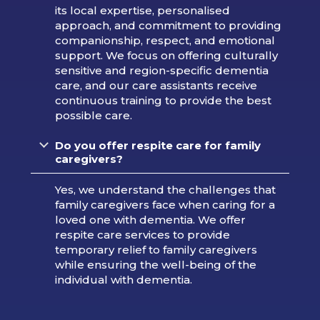
its local expertise, personalised
approach, and commitment to providing
companionship, respect, and emotional
support. We focus on offering culturally
sensitive and region-specific dementia
care, and our care assistants receive
continuous training to provide the best
possible care.
Do you offer respite care for family
caregivers?
Yes, we understand the challenges that
family caregivers face when caring for a
loved one with dementia. We offer
respite care services to provide
temporary relief to family caregivers
while ensuring the well-being of the
individual with dementia.