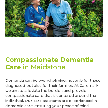
Compassionate Dementia
Care
in Maidstone
Dementia can be overwhelming, not only for those
diagnosed but also for their families. At Caremark,
we aim to alleviate the burden and provide
compassionate care that is centered around the
individual. Our care assistants are experienced in
dementia care, ensuring your peace of mind.