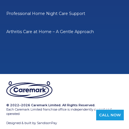
Professional Home Night Care Support
Arthritis Care at Home – A Gentle Approach
© 2022–2026 Caremark Limited. All Rights Reserved.
Each Caremark Limited franchise office is independently owned and
operated.
CALL NOW
Designed & built by
SandisonPay