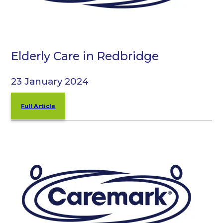
Elderly Care in Redbridge
23 January 2024
Full Article