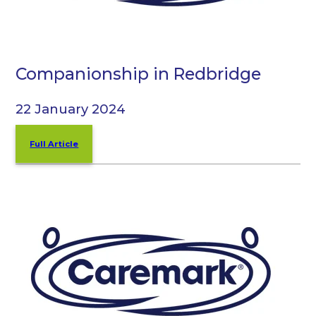
Companionship in Redbridge
22 January 2024
Full Article