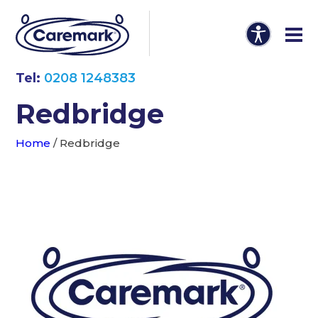
Tel:
0208 1248383
Redbridge
Home
/
Redbridge