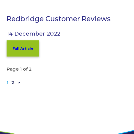
Redbridge Customer Reviews
14 December 2022
Full Article
Page 1 of 2
1
2
>