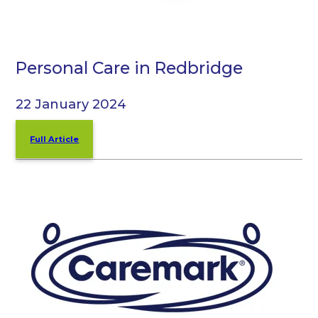
Personal Care in Redbridge
22 January 2024
Full Article