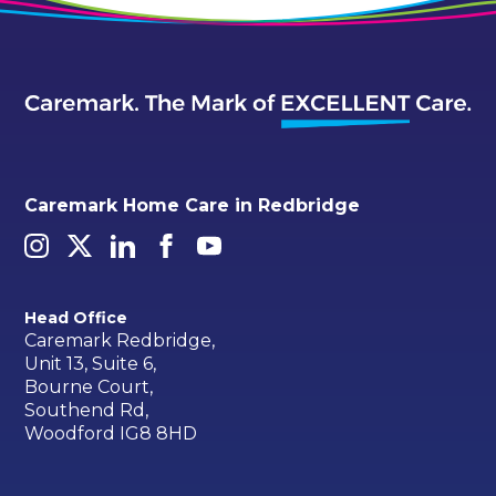
Caremark Home Care in Redbridge
Head Office
Caremark Redbridge,
Unit 13, Suite 6,
Bourne Court,
Southend Rd,
Woodford IG8 8HD