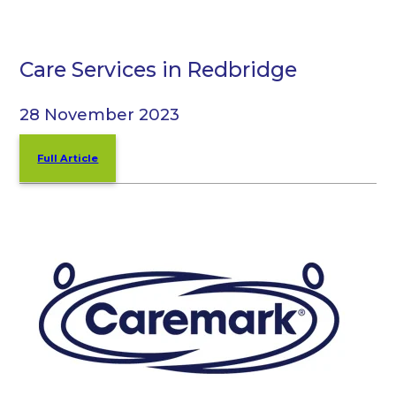
Care Services in Redbridge
28 November 2023
Full Article