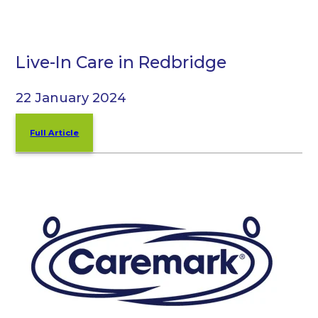
Live-In Care in Redbridge
22 January 2024
Full Article