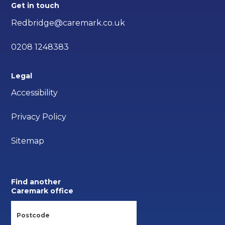
Get in touch
Redbridge@caremark.co.uk
0208 1248383
Legal
Accessibility
Privacy Policy
Sitemap
Find another
Caremark office