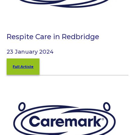
Respite Care in Redbridge
23 January 2024
Full Article