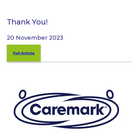
Thank You!
20 November 2023
Full Article