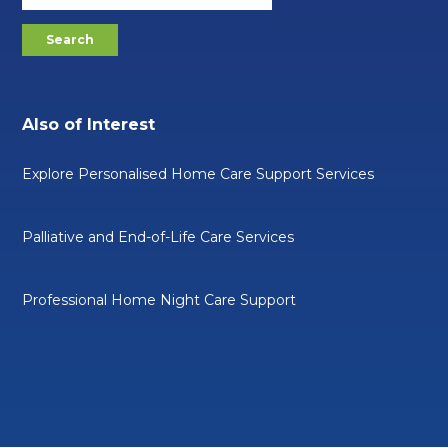
Also of Interest
Explore Personalised Home Care Support Services
Palliative and End-of-Life Care Services
Professional Home Night Care Support