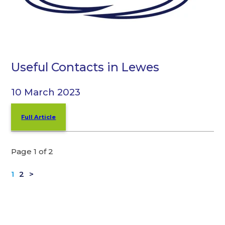
Useful Contacts in Lewes
10 March 2023
Full Article
Page 1 of 2
1
2
>