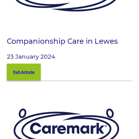
Companionship Care in Lewes
23 January 2024
Full Article