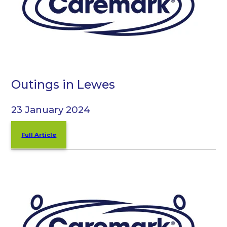
Outings in Lewes
23 January 2024
Full Article