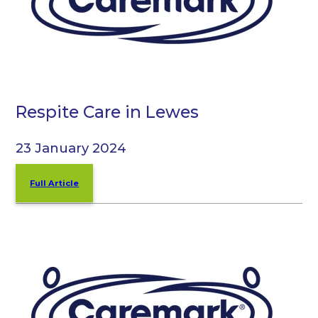
Respite Care in Lewes
23 January 2024
Full Article