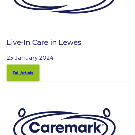
Live-In Care in Lewes
23 January 2024
Full Article