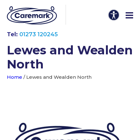
Tel:
01273 120245
Lewes and Wealden
North
Home
/
Lewes and Wealden North