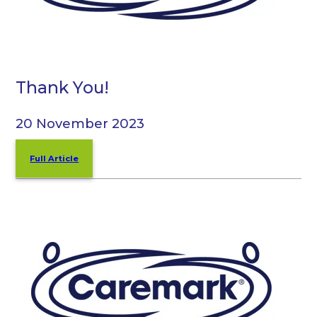
Thank You!
20 November 2023
Full Article