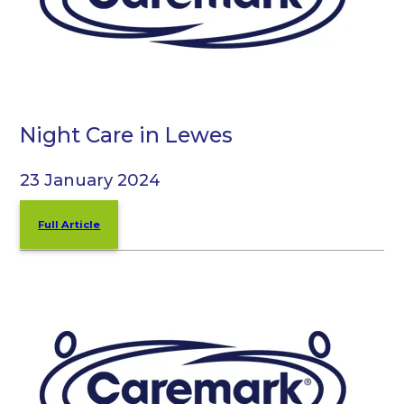
Night Care in Lewes
23 January 2024
Full Article