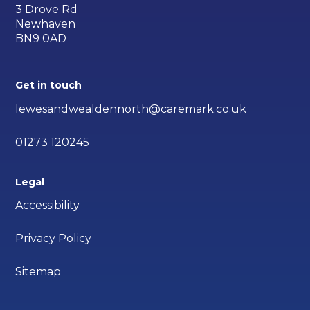
3 Drove Rd
Newhaven
BN9 0AD
Get in touch
lewesandwealdennorth@caremark.co.uk
01273 120245
Legal
Accessibility
Privacy Policy
Sitemap