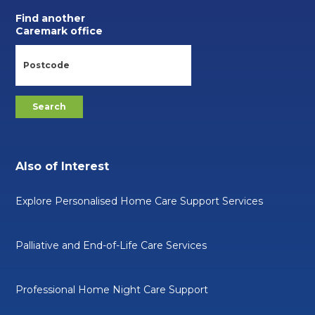
Find another
Caremark office
Also of Interest
Explore Personalised Home Care Support Services
Palliative and End-of-Life Care Services
Professional Home Night Care Support