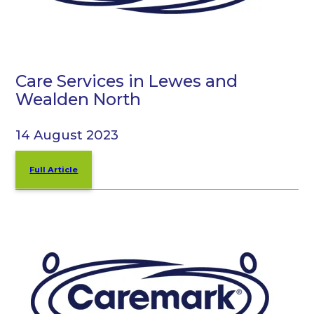
Care Services in Lewes and
Wealden North
14 August 2023
Full Article