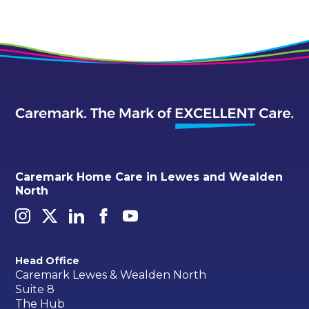
Caremark Home Care in Lewes and Wealden
North
Head Office
Caremark Lewes & Wealden North
Suite 8
The Hub