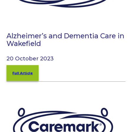
Alzheimer’s and Dementia Care in
Wakefield
20 October 2023
Full Article