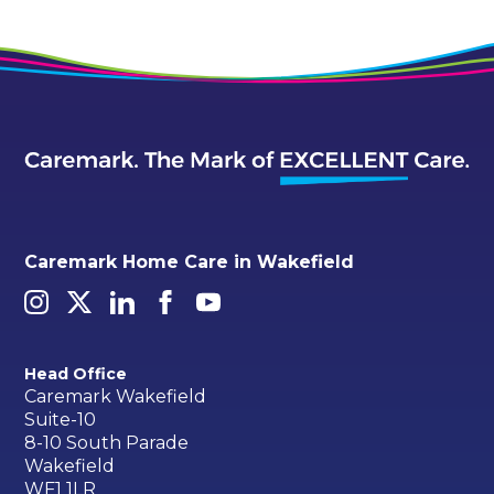
Caremark Home Care in Wakefield
Head Office
Caremark Wakefield
Suite-10
8-10 South Parade
Wakefield
WF1 1LR