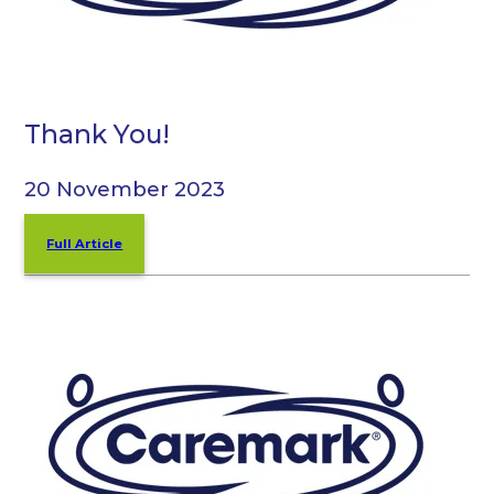
Thank You!
20 November 2023
Full Article