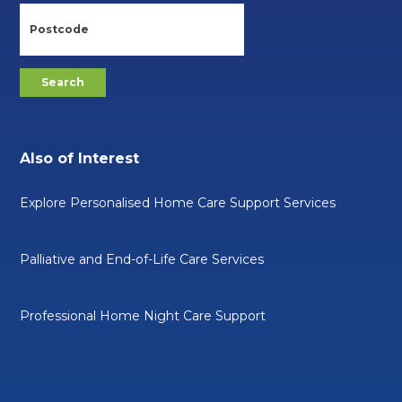
Also of Interest
Explore Personalised Home Care Support Services
Palliative and End-of-Life Care Services
Professional Home Night Care Support