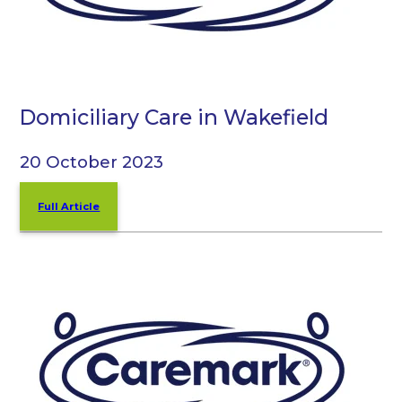
Domiciliary Care in Wakefield
20 October 2023
Full Article