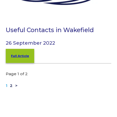
Useful Contacts in Wakefield
26 September 2022
Full Article
Page 1 of 2
1
2
>