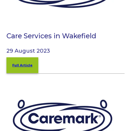
Care Services in Wakefield
29 August 2023
Full Article