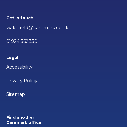
Get in touch
wakefield@caremark.co.uk
01924 562330
Legal
Accessibility
Privacy Policy
Sitemap
Find another
Caremark office