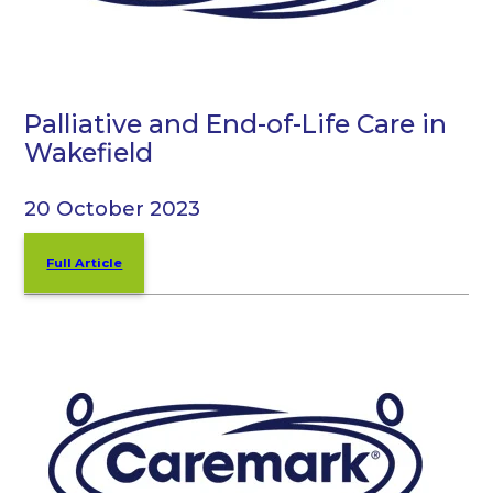
Palliative and End-of-Life Care in
Wakefield
20 October 2023
Full Article