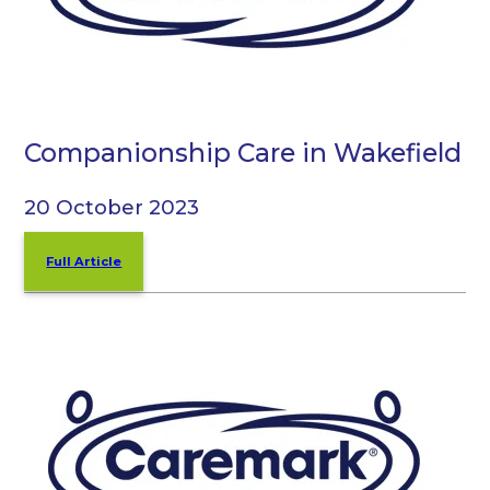
Companionship Care in Wakefield
20 October 2023
Full Article