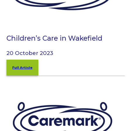
Children’s Care in Wakefield
20 October 2023
Full Article