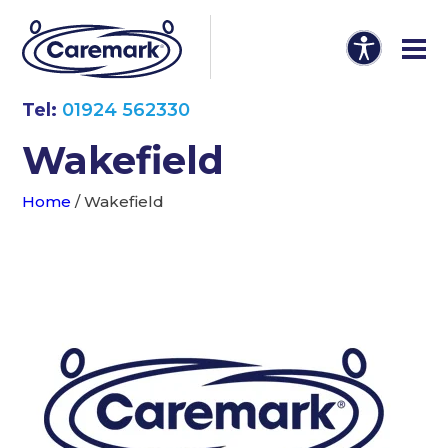
Tel:
01924 562330
Wakefield
Home
/
Wakefield